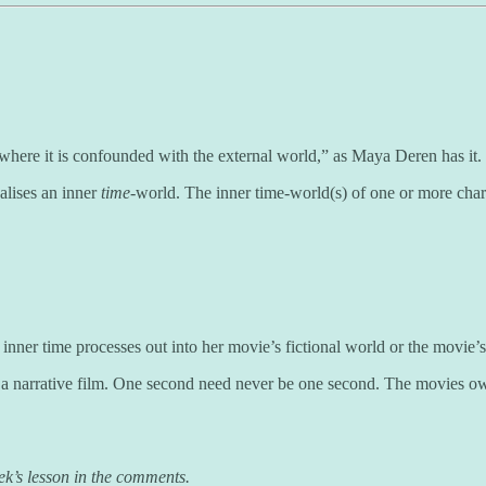
 where it is confounded with the external world,” as Maya Deren has it.
alises an inner
time
-world. The inner time-world(s) of one or more chara
ner time processes out into her movie’s fictional world or the movie’s p
ng a narrative film. One second need never be one second. The movies 
ek’s lesson in the comments.