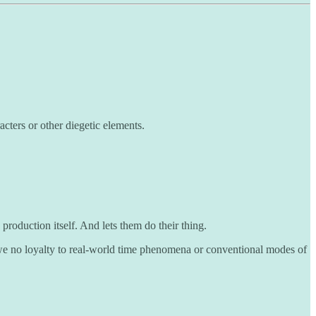
cters or other diegetic elements.
roduction itself. And lets them do their thing.
owe no loyalty to real-world time phenomena or conventional modes of