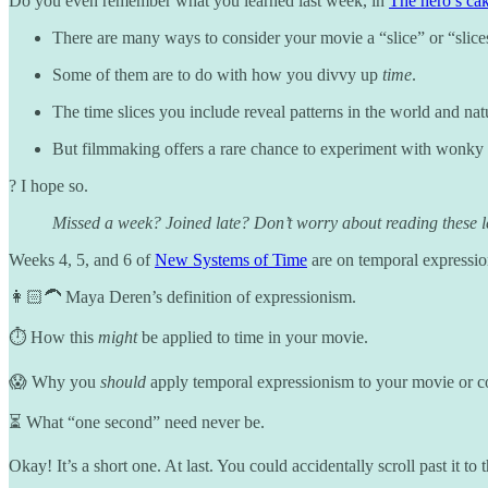
Do you even remember what you learned last week, in
The hero’s ca
There are many ways to consider your movie a “slice” or “slice
Some of them are to do with how you divvy up
time
.
The time slices you include reveal patterns in the world and nat
But filmmaking offers a rare chance to experiment with wonky s
? I hope so.
Missed a week? Joined late? Don’t worry about reading these les
Weeks 4, 5, and 6 of
New Systems of Time
are on temporal expressio
👩🏻‍🦱 Maya Deren’s definition of expressionism.
⏱️ How this
might
be applied to time in your movie.
😱 Why you
should
apply temporal expressionism to your movie or c
⏳ What “one second” need never be.
Okay! It’s a short one. At last. You could accidentally scroll past it t