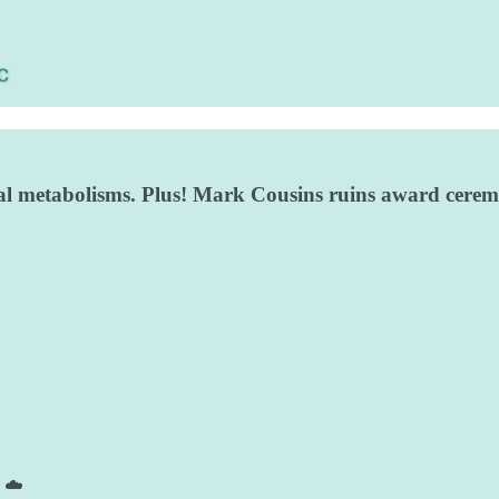
l metabolisms. Plus! Mark Cousins ruins award ceremon
 ☁️