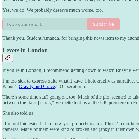
Yes, we do. We probably deserve much worse, too.
Subscribe
Thank you, Student Amanda, for bringing this news item to my attention
Levers in London
If you’re in London, I recommend getting down to watch Rhayne Ver
I’m too sick to express quite what it gave. Photography as narrative. 
Kraus’s
Gravity and Grace
.” On serotonin!
There’s some time stuff going on, too. Much of the plot seemed to tak
between the [tarot] cards,” Vermette told us at the UK premiere on Fri
She also told us:
“I’m not interested in like how you properly make a film. I’m not in
cameras. Many of them were kind of broken and janky in their own 