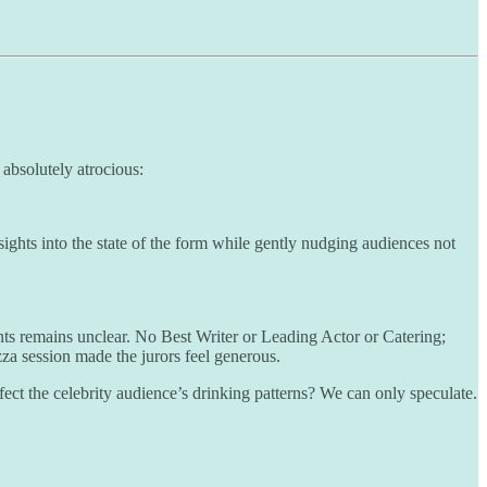
 absolutely atrocious:
nsights into the state of the form while gently nudging audiences not
ts remains unclear. No Best Writer or Leading Actor or Catering;
za session made the jurors feel generous.
fect the celebrity audience’s drinking patterns? We can only speculate.