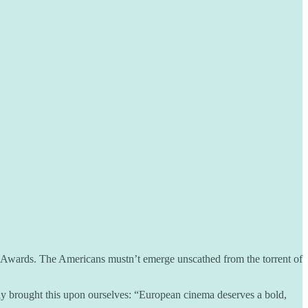
y Awards. The Americans mustn’t emerge unscathed from the torrent of
y brought this upon ourselves: “European cinema deserves a bold,