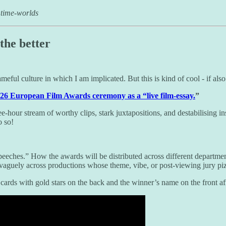
 time-worlds
the better
eful culture in which I am implicated. But this is kind of cool - if also
026 European Film Awards ceremony as a “live film-essay.
”
ee-hour stream of worthy clips, stark juxtapositions, and destabilising i
o so!
eches.” How the awards will be distributed across different departmen
vaguely across productions whose theme, vibe, or post-viewing jury piz
 cards with gold stars on the back and the winner’s name on the front af