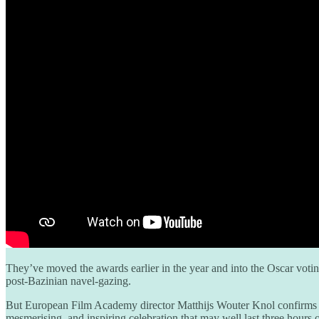
They’ve moved the awards earlier in the year and into the Oscar vot
post-Bazinian navel-gazing.
But European Film Academy director Matthijs Wouter Knol confirms t
mesmerising, and inspiring celebration that may well last three hours 