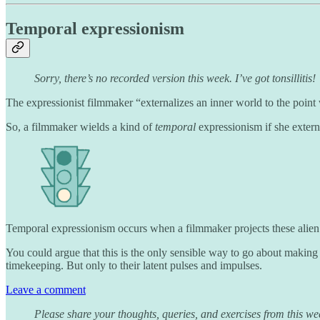
Temporal expressionism
Sorry, there’s no recorded version this week. I’ve got tonsillitis!
The expressionist filmmaker “externalizes an inner world to the point
So, a filmmaker wields a kind of
temporal
expressionism if she extern
Temporal expressionism occurs when a filmmaker projects these alien in
You could argue that this is the only sensible way to go about maki
timekeeping. But only to their latent pulses and impulses.
Leave a comment
Please share your thoughts, queries, and exercises from this we