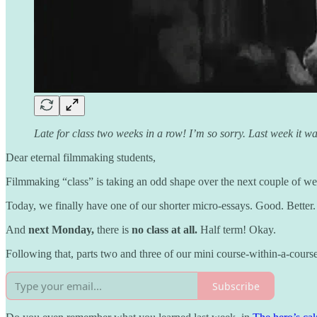
Late for class two weeks in a row! I’m so sorry. Last week it 
Dear eternal filmmaking students,
Filmmaking “class” is taking an odd shape over the next couple of we
Today, we finally have one of our shorter micro-essays. Good. Better.
And
next Monday,
there is
no class at all.
Half term! Okay.
Following that, parts two and three of our mini course-within-a-cour
Subscribe