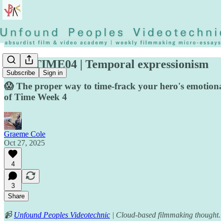
◡◶▿ TIME04 | Temporal expressionism
Subscribe
Sign in
😱 The proper way to time-frack your hero's emotiona
of Time Week 4
Graeme Cole
Oct 27, 2025
4
3
Share
📹
Unfound Peoples Videotechnic
| Cloud-based filmmaking thought.