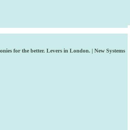
ies for the better. Levers in London. | New Systems