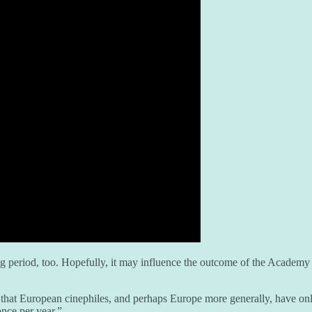
ing period, too. Hopefully, it may influence the outcome of the Academ
hat European cinephiles, and perhaps Europe more generally, have onl
once per year.”