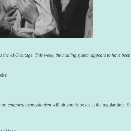
was the AWS outage. This week, the mailing system appears to have been
eks:
se on
temporal expressionism
will hit your inboxes at the regular time.