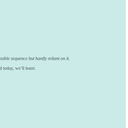
ible sequence but hardly reliant on it.
today, we’ll learn: