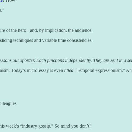
ke
? How:
s.”
ure of the hero - and, by implication, the audience.
licing techniques and variable time consistencies.
sons out of order. Each functions independently. They are sent in a sens
nism. Today’s micro-essay is even
titled
“Temporal expressionism.” And 
olleagues.
o this week’s “industry gossip.” So mind you don’t!