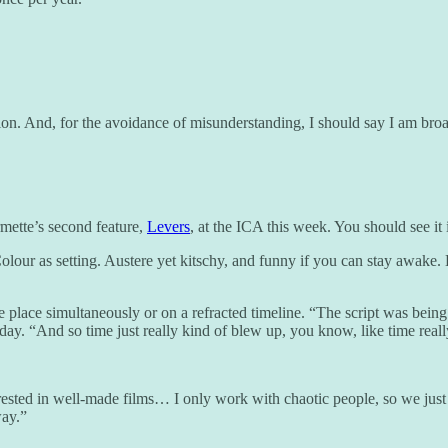
. And, for the avoidance of misunderstanding, I should say I am broadly 
mette’s second feature,
Levers
, at the ICA this week. You should see it
Colour as setting. Austere yet kitschy, and funny if you can stay awake.
e place simultaneously or on a refracted timeline. “The script was being
day. “And so time just really kind of blew up, you know, like time real
terested in well-made films… I only work with chaotic people, so we j
way.”