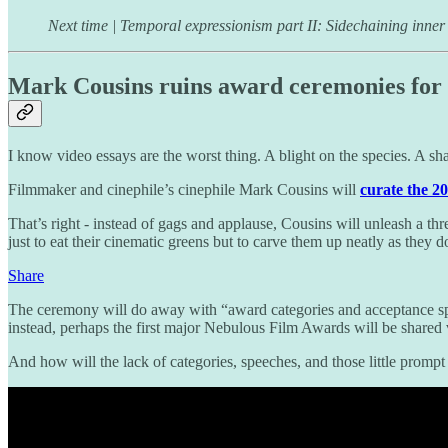
Next time | Temporal expressionism part II: Sidechaining inner
Mark Cousins ruins award ceremonies for 
I know video essays are the worst thing. A blight on the species. A sham
Filmmaker and cinephile’s cinephile Mark Cousins will
curate the 2
That’s right - instead of gags and applause, Cousins will unleash a thr
just to eat their cinematic greens but to carve them up neatly as they d
Share
The ceremony will do away with “award categories and acceptance spe
instead, perhaps the first major Nebulous Film Awards will be shared 
And how will the lack of categories, speeches, and those little prompt