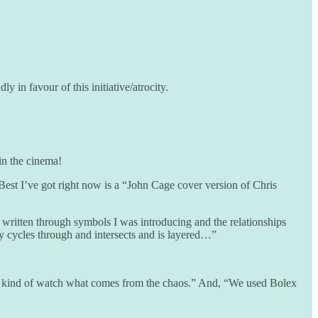
in favour of this initiative/atrocity.
 in the cinema!
 Best I’ve got right now is a “John Cage cover version of Chris
 written through symbols I was introducing and the relationships
ly cycles through and intersects and is layered…”
ust kind of watch what comes from the chaos.” And, “We used Bolex