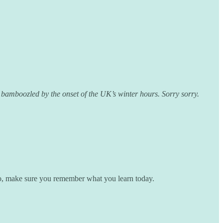
 bamboozled by the onset of the UK’s winter hours. Sorry sorry.
 So, make sure you remember what you learn today.