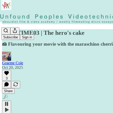
◡◶▿ TIME03 | The hero's cake
Subscribe
Sign in
🍰 Flavouring your movie with the maraschino cherri
Graeme Cole
Oct 20, 2025
3
Share