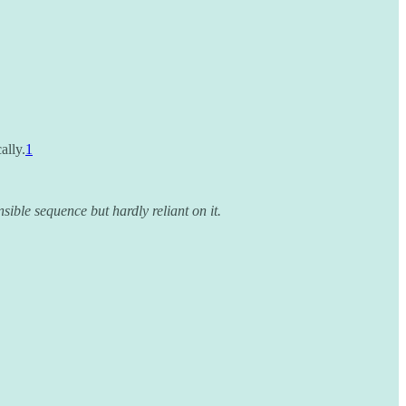
ally.
1
ible sequence but hardly reliant on it.