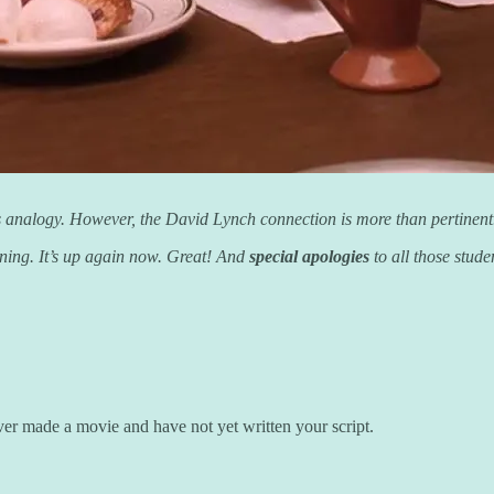
ay’s analogy. However, the David Lynch connection is more than pertine
rning. It’s up again now. Great! And
special apologies
to all those stud
er made a movie and have not yet written your script.