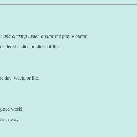
r and clicking Listen and/or the play ▸ button.
idered a slice or slices of life:
e day, week, or life.
ined world.
icular way.