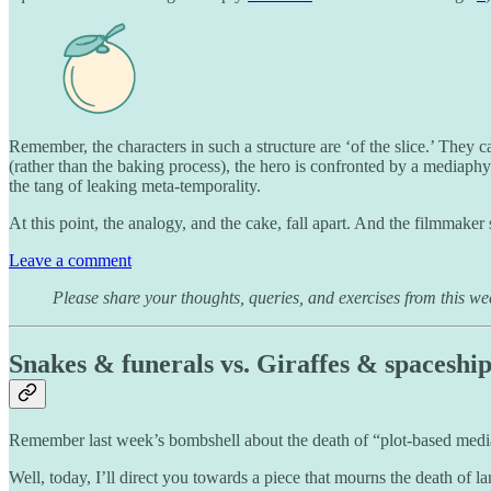
Remember, the characters in such a structure are ‘of the slice.’ They c
(rather than the baking process), the hero is confronted by a mediaph
the tang of leaking meta-temporality.
At this point, the analogy, and the cake, fall apart. And the filmmaker 
Leave a comment
Please share your thoughts, queries, and exercises from this we
Snakes & funerals vs. Giraffes & spaceship
Remember last week’s bombshell about the death of “plot-based media
Well, today, I’ll direct you towards a piece that mourns the death of 