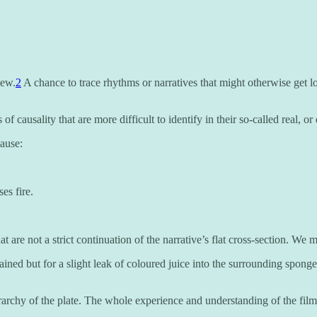
iew.
2
A chance to trace rhythms or narratives that might otherwise get lo
of causality that are more difficult to identify in their so-called real, or 
cause:
es fire.
e not a strict continuation of the narrative’s flat cross-section. We ma
ntained but for a slight leak of coloured juice into the surrounding spong
rarchy of the plate. The whole experience and understanding of the film, 