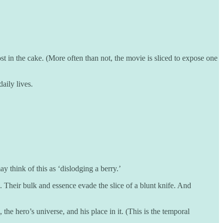
st in the cake. (More often than not, the movie is sliced to expose one
daily lives.
y think of this as ‘dislodging a berry.’
e. Their bulk and essence evade the slice of a blunt knife. And
the hero’s universe, and his place in it. (This is the temporal