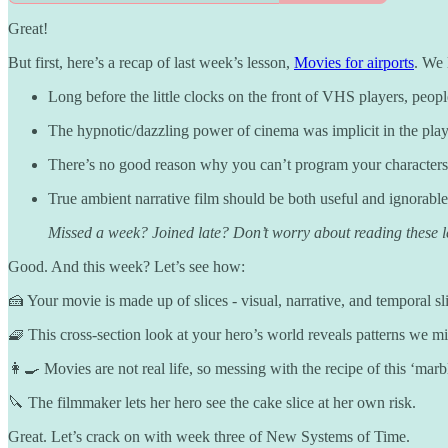
Great!
But first, here’s a recap of last week’s lesson,
Movies for airports
. We 
Long before the little clocks on the front of VHS players, peopl
The hypnotic/dazzling power of cinema was implicit in the play 
There’s no good reason why you can’t program your characters an
True ambient narrative film should be both useful and ignorable
Missed a week? Joined late? Don’t worry about reading these les
Good. And this week? Let’s see how:
🍰 Your movie is made up of slices - visual, narrative, and temporal sl
🧇 This cross-section look at your hero’s world reveals patterns we mis
👩‍🍳 Movies are not real life, so messing with the recipe of this ‘mar
🔪 The filmmaker lets her hero see the cake slice at her own risk.
Great. Let’s crack on with week three of New Systems of Time.