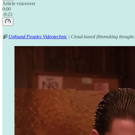
Article voiceover
0:00
-9:23
📹
Unfound Peoples Videotechnic
| Cloud-based filmmaking thought.