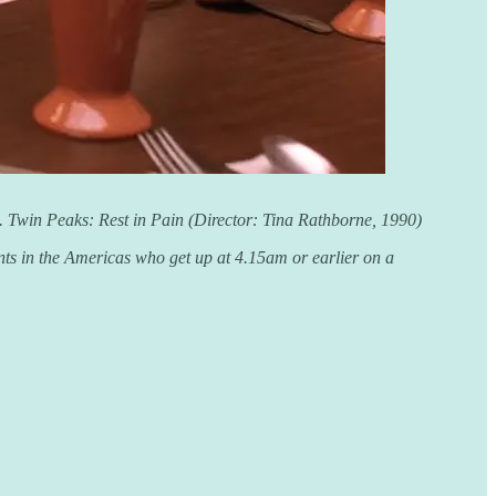
nt. Twin Peaks: Rest in Pain (Director: Tina Rathborne, 1990)
ents in the Americas who get up at 4.15am or earlier on a