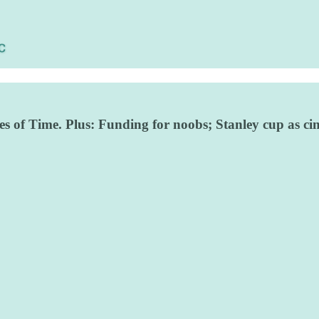
es of Time. Plus: Funding for noobs; Stanley cup as c