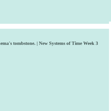
inema's tombstone. | New Systems of Time Week 3