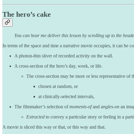
The hero’s cake
You can hear me deliver this lesson by scrolling up to the heade
In terms of the space and time a narrative movie occupies, it can be cons
A photon-thin sliver of recorded activity on the wall.
A cross-section of the hero’s day, week, or life.
The cross-section may be more or less representative of th
chosen at random, or
at clinically-selected intervals,
The filmmaker’s selection of
moments-of
and
angles-on
an imag
Extracted
to convey a particular story or feeling in a part
A movie is sliced this way or that, or this way and that.