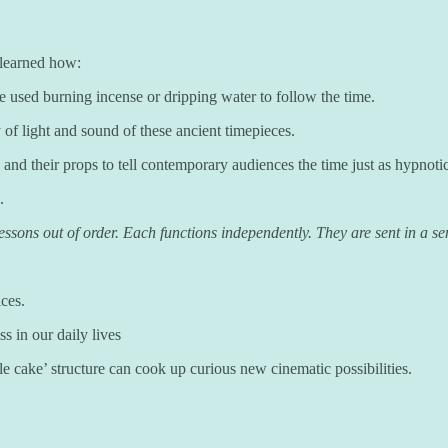
learned how:
e used burning incense or dripping water to follow the time.
of light and sound of these ancient timepieces.
d their props to tell contemporary audiences the time just as hypnotic
.
sons out of order. Each functions independently. They are sent in a sens
ices.
s in our daily lives
ble cake’ structure can cook up curious new cinematic possibilities.