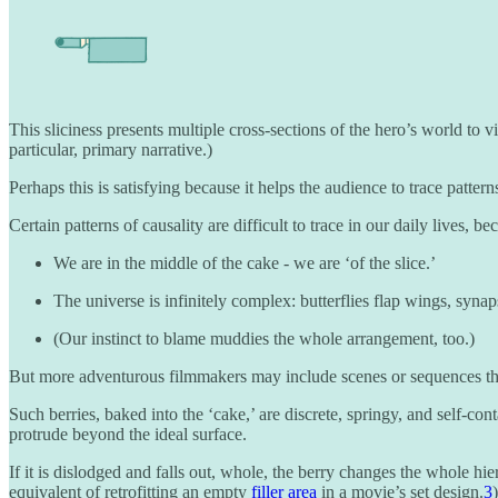
This sliciness presents multiple cross-sections of the hero’s world to v
particular, primary narrative.)
Perhaps this is satisfying because it helps the audience to trace patterns 
Certain patterns of causality are difficult to trace in our daily lives, be
We are in the middle of the cake - we are ‘of the slice.’
The universe is infinitely complex: butterflies flap wings, synaps
(Our instinct to blame muddies the whole arrangement, too.)
But more adventurous filmmakers may include scenes or sequences that ar
Such berries, baked into the ‘cake,’ are discrete, springy, and self-co
protrude beyond the ideal surface.
If it is dislodged and falls out, whole, the berry changes the whole hie
equivalent of retrofitting an empty
filler area
in a movie’s set design.
3
)