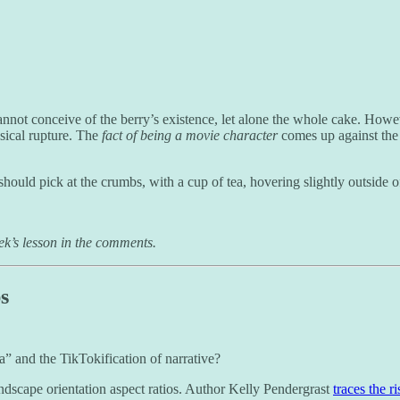
annot conceive of the berry’s existence, let alone the whole cake. Howeve
ysical rupture. The
fact of being a movie character
comes up against the 
should pick at the crumbs, with a cup of tea, hovering slightly outside o
ek’s lesson in the comments.
s
” and the TikTokification of narrative?
landscape orientation aspect ratios. Author Kelly Pendergrast
traces the r