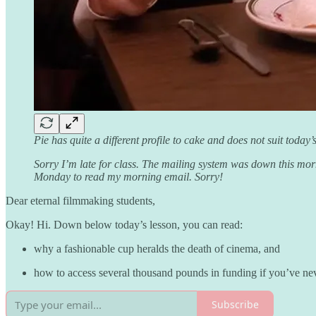
Pie has quite a different profile to cake and does not suit tod
Sorry I’m late for class. The mailing system was down this mo
Monday to read my morning email. Sorry!
Dear eternal filmmaking students,
Okay! Hi. Down below today’s lesson, you can read:
why a fashionable cup heralds the death of cinema, and
how to access several thousand pounds in funding if you’ve nev
Subscribe