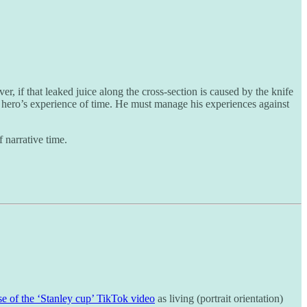
r, if that leaked juice along the cross-section is caused by the knife
hero’s experience of time. He must manage his experiences against
f narrative time.
ise of the ‘Stanley cup’ TikTok video
as living (portrait orientation)