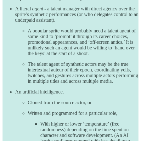
A literal
agent
- a talent manager with direct agency over the
sprite’s synthetic performances (or who delegates control to an
underpaid assistant).
A popular sprite would probably need a talent agent of
some kind to ‘prompt’ it through its career choices,
promotional appearances, and ‘off-screen antics.’ It is
unlikely such an agent would be willing to ‘hand over
the keys’ at the start of a shoot.
The talent agent of synthetic actors may be the true
intertextual auteur of their epoch, coordinating yells,
twitches, and gestures across multiple actors performing
in multiple titles and across multiple media.
An artificial intelligence.
Cloned from the source actor, or
Written and programmed for a particular role,
With higher or lower ‘temperature’ (free
randomness) depending on the time spent on
character and software development. (An AI
‘sprite soul’ programmed with less detail may