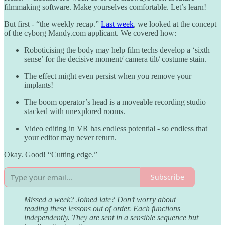
filmmaking software. Make yourselves comfortable. Let’s learn!
But first - “the weekly recap.”
Last week
, we looked at the concept
of the cyborg Mandy.com applicant. We covered how:
Roboticising the body may help film techs develop a ‘sixth
sense’ for the decisive moment/ camera tilt/ costume stain.
The effect might even persist when you remove your
implants!
The boom operator’s head is a moveable recording studio
stacked with unexplored rooms.
Video editing in VR has endless potential - so endless that
your editor may never return.
Okay. Good! “Cutting edge.”
Subscribe
Missed a week? Joined late? Don’t worry about
reading these lessons out of order. Each functions
independently. They are sent in a sensible sequence but