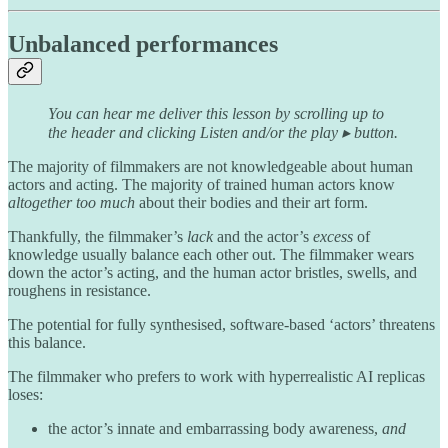
Unbalanced performances
You can hear me deliver this lesson by scrolling up to
the header and clicking Listen and/or the play ▸ button.
The majority of filmmakers are not knowledgeable about human
actors and acting. The majority of trained human actors know
altogether too much
about their bodies and their art form.
Thankfully, the filmmaker’s
lack
and the actor’s
excess
of
knowledge usually balance each other out. The filmmaker wears
down the actor’s acting, and the human actor bristles, swells, and
roughens in resistance.
The potential for fully synthesised, software-based ‘actors’ threatens
this balance.
The filmmaker who prefers to work with hyperrealistic AI replicas
loses:
the actor’s innate and embarrassing body awareness,
and