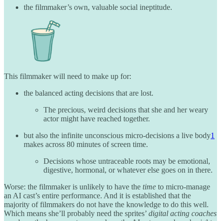
the filmmaker’s own, valuable social ineptitude.
This filmmaker will need to make up for:
the balanced acting decisions that are lost.
The precious, weird decisions that she and her weary
actor might have reached together.
but also the infinite unconscious micro-decisions a live body
1
makes across 80 minutes of screen time.
Decisions whose untraceable roots may be emotional,
digestive, hormonal, or whatever else goes on in there.
Worse: the filmmaker is unlikely to have the
time
to micro-manage
an AI cast’s entire performance. And it is established that the
majority of filmmakers do not have the knowledge to do this well.
Which means she’ll probably need the sprites’
digital acting coaches