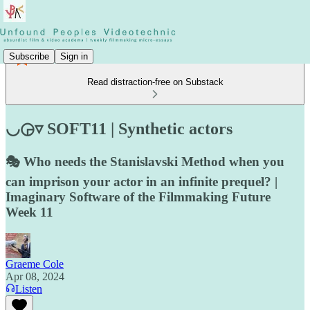
Subscribe
Sign in
Read distraction-free on Substack
◡◶▿ SOFT11 | Synthetic actors
🎭 Who needs the Stanislavski Method when you
can imprison your actor in an infinite prequel? |
Imaginary Software of the Filmmaking Future
Week 11
Graeme Cole
Apr 08, 2024
Listen