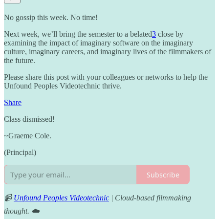
No gossip this week. No time!
Next week, we’ll bring the semester to a belated
3
close by
examining the impact of imaginary software on the imaginary
culture, imaginary careers, and imaginary lives of the filmmakers of
the future.
Please share this post with your colleagues or networks to help the
Unfound Peoples Videotechnic thrive.
Share
Class dismissed!
~Graeme Cole.
(Principal)
Subscribe
📹
Unfound Peoples Videotechnic
| Cloud-based filmmaking
thought. ☁️