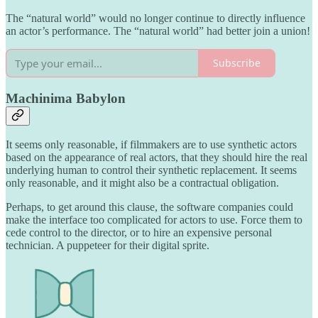
The “natural world” would no longer continue to directly influence
an actor’s performance. The “natural world” had better join a union!
Subscribe
Machinima Babylon
It seems only reasonable, if filmmakers are to use synthetic actors
based on the appearance of real actors, that they should hire the real
underlying human to control their synthetic replacement. It seems
only reasonable, and it might also be a contractual obligation.
Perhaps, to get around this clause, the software companies could
make the interface too complicated for actors to use. Force them to
cede control to the director, or to hire an expensive personal
technician. A puppeteer for their digital sprite.