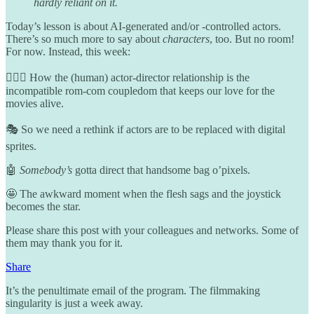
hardly reliant on it.
Today’s lesson is about AI-generated and/or -controlled actors.
There’s so much more to say about
characters
, too. But no room!
For now. Instead, this week:
👩‍❤️‍👩 How the (human) actor-director relationship is the
incompatible rom-com coupledom that keeps our love for the
movies alive.
🎭 So we need a rethink if actors are to be replaced with digital
sprites.
🤖
Somebody’s
gotta direct that handsome bag o’pixels.
🤩 The awkward moment when the flesh sags and the joystick
becomes the star.
Please share this post with your colleagues and networks. Some of
them may thank you for it.
Share
It’s the penultimate email of the program. The filmmaking
singularity is just a week away.