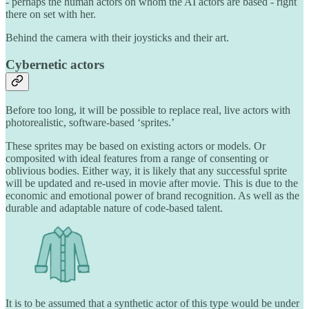
- perhaps the human actors on whom the AI actors are based - right
there on set with her.
Behind the camera with their joysticks and their art.
Cybernetic actors
Before too long, it will be possible to replace real, live actors with
photorealistic, software-based ‘sprites.’
These sprites may be based on existing actors or models. Or
composited with ideal features from a range of consenting or
oblivious bodies. Either way, it is likely that any successful sprite
will be updated and re-used in movie after movie. This is due to the
economic and emotional power of brand recognition. As well as the
durable and adaptable nature of code-based talent.
It is to be assumed that a synthetic actor of this type would be under