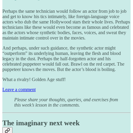
Perhaps the same technician would follow an actor from job to job
and get to know his tics intimately, like foreign-language voice
actors who dub the same Hollywood stars their whole lives. Perhaps
technicians like these would even become as famous and celebrated
as the actors whose synthetic bodies, faces, voices, and sweat they
maintain intimate control over in the movies.
And perhaps, under such guidance, the synthetic actor might
“outperform” its underlying human, leaving the flesh and blood
legacy in the dust. Perhaps the half-forgotten actor and his
celebrated puppeteer would fall out. Brawl on the red carpet. The
puppeteer knows the moves. But the actor’s blood is boiling.
What a rivalry! Golden Age stuff!
Leave a comment
Please share your thoughts, queries, and exercises from
this week’s lesson in the comments.
The imaginary next week