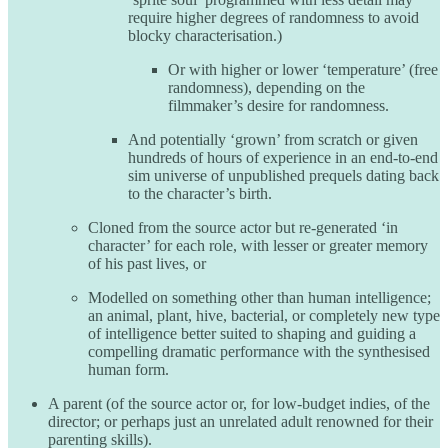
require higher degrees of randomness to avoid
blocky characterisation.)
Or with higher or lower ‘temperature’ (free
randomness), depending on the
filmmaker’s desire for randomness.
And potentially ‘grown’ from scratch or given
hundreds of hours of experience in an end-to-end
sim universe of unpublished prequels dating back
to the character’s birth.
Cloned from the source actor but re-generated ‘in
character’ for each role, with lesser or greater memory
of his past lives, or
Modelled on something other than human intelligence;
an animal, plant, hive, bacterial, or completely new type
of intelligence better suited to shaping and guiding a
compelling dramatic performance with the synthesised
human form.
A parent (of the source actor or, for low-budget indies, of the
director; or perhaps just an unrelated adult renowned for their
parenting skills).