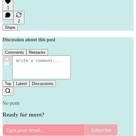
1
2
Share
Discussion about this post
Comments
Restacks
Top
Latest
Discussions
No posts
Ready for more?
Subscribe