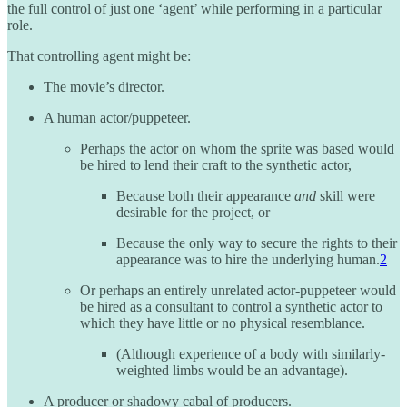
the full control of just one ‘agent’ while performing in a particular
role.
That controlling agent might be:
The movie’s director.
A human actor/puppeteer.
Perhaps the actor on whom the sprite was based would
be hired to lend their craft to the synthetic actor,
Because both their appearance
and
skill were
desirable for the project, or
Because the only way to secure the rights to their
appearance was to hire the underlying human.
2
Or perhaps an entirely unrelated actor-puppeteer would
be hired as a consultant to control a synthetic actor to
which they have little or no physical resemblance.
(Although experience of a body with similarly-
weighted limbs would be an advantage).
A producer or shadowy cabal of producers.