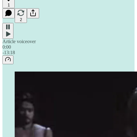
1
2
Article voiceover
0:00
-13:18