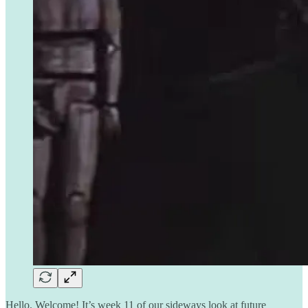
Hello. Welcome! It’s week 11 of our sideways look at future