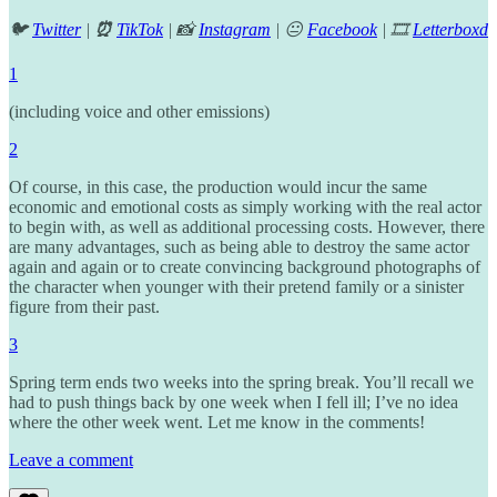
🐦
Twitter
|
⏰
TikTok
| 📸
Instagram
| 😐
Facebook
| 🎞️
Letterboxd
1
(including voice and other emissions)
2
Of course, in this case, the production would incur the same
economic and emotional costs as simply working with the real actor
to begin with, as well as additional processing costs. However, there
are many advantages, such as being able to destroy the same actor
again and again or to create convincing background photographs of
the character when younger with their pretend family or a sinister
figure from their past.
3
Spring term ends two weeks into the spring break. You’ll recall we
had to push things back by one week when I fell ill; I’ve no idea
where the other week went. Let me know in the comments!
Leave a comment