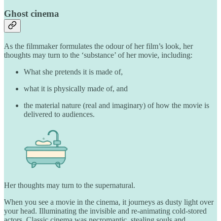
Ghost cinema
As the filmmaker formulates the odour of her film’s look, her
thoughts may turn to the ‘substance’ of her movie, including:
What she pretends it is made of,
what it is physically made of, and
the material nature (real and imaginary) of how the movie is
delivered to audiences.
Her thoughts may turn to the supernatural.
When you see a movie in the cinema, it journeys as dusty light over
your head. Illuminating the invisible and re-animating cold-stored
actors. Classic cinema was necromantic, stealing souls and