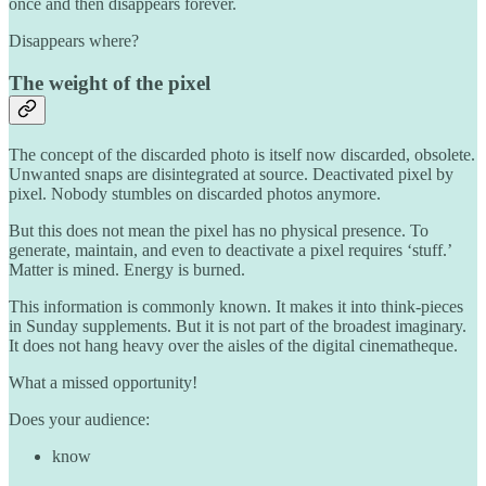
once and then disappears forever.
Disappears where?
The weight of the pixel
The concept of the discarded photo is itself now discarded, obsolete.
Unwanted snaps are disintegrated at source. Deactivated pixel by
pixel. Nobody stumbles on discarded photos anymore.
But this does not mean the pixel has no physical presence. To
generate, maintain, and even to deactivate a pixel requires ‘stuff.’
Matter is mined. Energy is burned.
This information is commonly known. It makes it into think-pieces
in Sunday supplements. But it is not part of the broadest imaginary.
It does not hang heavy over the aisles of the digital cinematheque.
What a missed opportunity!
Does your audience:
know