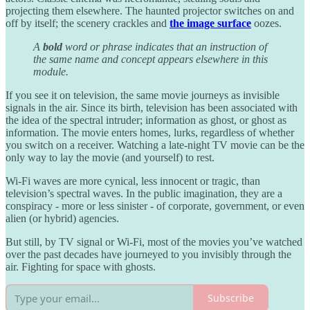
projecting them elsewhere. The haunted projector switches on and
off by itself; the scenery crackles and
the image surface
oozes.
A
bold
word or phrase indicates that an instruction of
the same name and concept appears elsewhere in this
module.
If you see it on television, the same movie journeys as invisible
signals in the air. Since its birth, television has been associated with
the idea of the spectral intruder; information as ghost, or ghost as
information. The movie enters homes, lurks, regardless of whether
you switch on a receiver. Watching a late-night TV movie can be the
only way to lay the movie (and yourself) to rest.
Wi-Fi waves are more cynical, less innocent or tragic, than
television’s spectral waves. In the public imagination, they are a
conspiracy - more or less sinister - of corporate, government, or even
alien (or hybrid) agencies.
But still, by TV signal or Wi-Fi, most of the movies you’ve watched
over the past decades have journeyed to you invisibly through the
air. Fighting for space with ghosts.
Subscribe