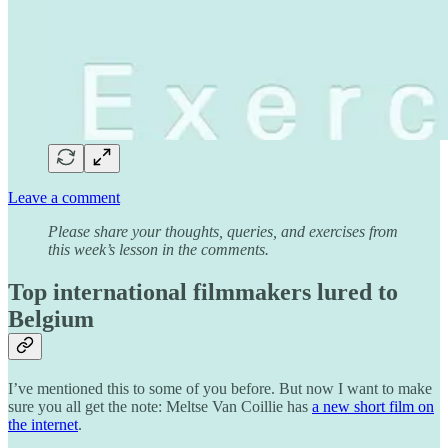
Leave a comment
Please share your thoughts, queries, and exercises from
this week’s lesson in the comments.
Top international filmmakers lured to
Belgium
I’ve mentioned this to some of you before. But now I want to make
sure you all get the note: Meltse Van Coillie has
a new short film on
the internet
.