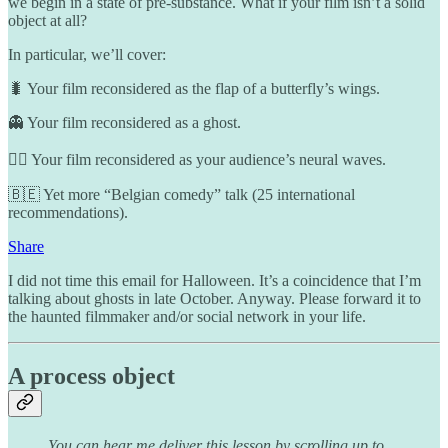
we begin in a state of pre-substance. What if your film isn’t a solid
object at all?
In particular, we’ll cover:
🐛 Your film reconsidered as the flap of a butterfly’s wings.
👻 Your film reconsidered as a ghost.
🧟‍♀️ Your film reconsidered as your audience’s neural waves.
🇧🇪 Yet more “Belgian comedy” talk (25 international
recommendations).
Share
I did not time this email for Halloween. It’s a coincidence that I’m
talking about ghosts in late October. Anyway. Please forward it to
the haunted filmmaker and/or social network in your life.
A process object
You can hear me deliver this lesson by scrolling up to