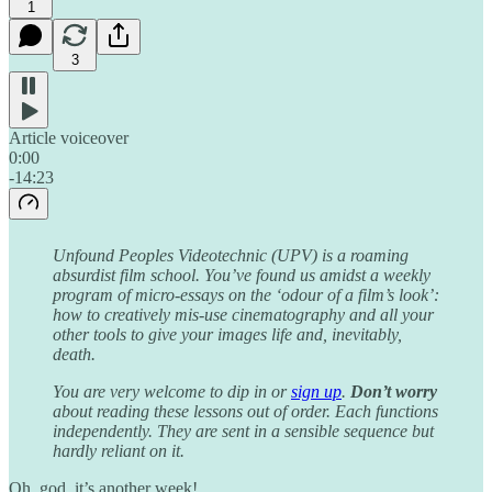
1
3
Article voiceover
0:00
-14:23
Unfound Peoples Videotechnic (UPV) is a roaming
absurdist film school. You’ve found us amidst a weekly
program of micro-essays on the ‘odour of a film’s look’:
how to creatively mis-use cinematography and all your
other tools to give your images life and, inevitably,
death.
You are very welcome to dip in or
sign up
.
Don’t worry
about reading these lessons out of order. Each functions
independently. They are sent in a sensible sequence but
hardly reliant on it.
Oh, god, it’s another week!