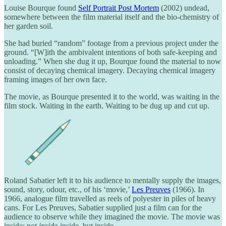
Louise Bourque found
Self Portrait Post Mortem
(2002) undead,
somewhere between the film material itself and the bio-chemistry of
her garden soil.
She had buried “random” footage from a previous project under the
ground. “[W]ith the ambivalent intentions of both safe-keeping and
unloading.” When she dug it up, Bourque found the material to now
consist of decaying chemical imagery. Decaying chemical imagery
framing images of her own face.
The movie, as Bourque presented it to the world, was waiting in the
film stock. Waiting in the earth. Waiting to be dug up and cut up.
Roland Sabatier left it to his audience to mentally supply the images,
sound, story, odour, etc., of his ‘movie,’
Les Preuves
(1966). In
1966, analogue film travelled as reels of polyester in piles of heavy
cans. For Les Preuves, Sabatier supplied just a film can for the
audience to observe while they imagined the movie. The movie was
inside; not
inside-
inside, but inside.