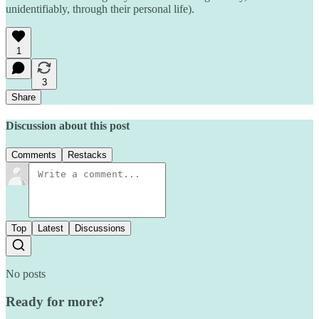
unidentifiably, through their personal life).
1
3
Share
Discussion about this post
Comments
Restacks
Top
Latest
Discussions
No posts
Ready for more?