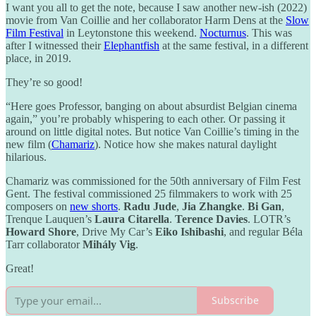
I want you all to get the note, because I saw another new-ish (2022)
movie from Van Coillie and her collaborator Harm Dens at the
Slow
Film Festival
in Leytonstone this weekend.
Nocturnus
. This was
after I witnessed their
Elephantfish
at the same festival, in a different
place, in 2019.
They’re so good!
“Here goes Professor, banging on about absurdist Belgian cinema
again,” you’re probably whispering to each other. Or passing it
around on little digital notes. But notice Van Coillie’s timing in the
new film (
Chamariz
). Notice how she makes natural daylight
hilarious.
Chamariz was commissioned for the 50th anniversary of Film Fest
Gent. The festival commissioned 25 filmmakers to work with 25
composers on
new shorts
.
Radu Jude
,
Jia Zhangke
.
Bi Gan
,
Trenque Lauquen’s
Laura Citarella
.
Terence Davies
. LOTR’s
Howard Shore
, Drive My Car’s
Eiko Ishibashi
, and regular Béla
Tarr collaborator
Mihály Vig
.
Great!
Subscribe