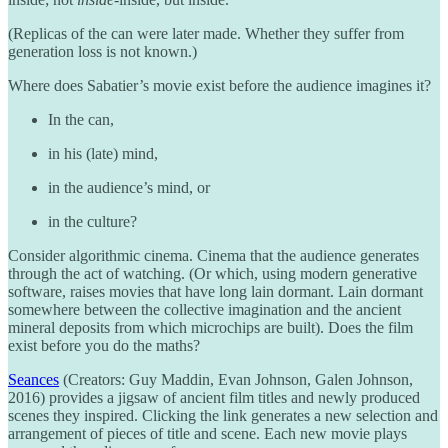
(Replicas of the can were later made. Whether they suffer from
generation loss is not known.)
Where does Sabatier’s movie exist before the audience imagines it?
In the can,
in his (late) mind,
in the audience’s mind, or
in the culture?
Consider algorithmic cinema. Cinema that the audience generates
through the act of watching. (Or which, using modern generative
software, raises movies that have long lain dormant. Lain dormant
somewhere between the collective imagination and the ancient
mineral deposits from which microchips are built). Does the film
exist before you do the maths?
Seances
(Creators: Guy Maddin, Evan Johnson, Galen Johnson,
2016) provides a jigsaw of ancient film titles and newly produced
scenes they inspired. Clicking the link generates a new selection and
arrangement of pieces of title and scene. Each new movie plays