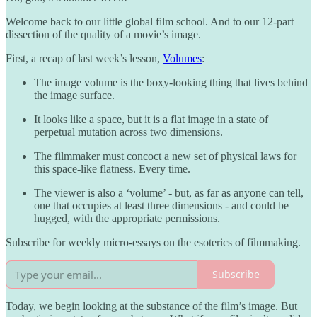
Welcome back to our little global film school. And to our 12-part
dissection of the quality of a movie’s image.
First, a recap of last week’s lesson,
Volumes
:
The image volume is the boxy-looking thing that lives behind
the image surface.
It looks like a space, but it is a flat image in a state of
perpetual mutation across two dimensions.
The filmmaker must concoct a new set of physical laws for
this space-like flatness. Every time.
The viewer is also a ‘volume’ - but, as far as anyone can tell,
one that occupies at least three dimensions - and could be
hugged, with the appropriate permissions.
Subscribe for weekly micro-essays on the esoterics of filmmaking.
Subscribe
Today, we begin looking at the substance of the film’s image. But