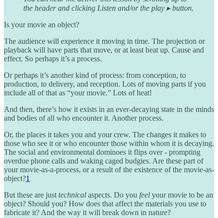
the header and clicking Listen and/or the play ▸ button.
Is your movie an object?
The audience will experience it moving in time. The projection or
playback will have parts that move, or at least heat up. Cause and
effect. So perhaps it’s a process.
Or perhaps it’s another kind of process: from conception, to
production, to delivery, and reception. Lots of moving parts if you
include all of that as “your movie.” Lots of heat!
And then, there’s how it exists in an ever-decaying state in the minds
and bodies of all who encounter it. Another process.
Or, the places it takes you and your crew. The changes it makes to
those who see it or who encounter those within whom it is decaying.
The social and environmental dominoes it flips over - prompting
overdue phone calls and waking caged budgies. Are these part of
your movie-as-a-process, or a result of the existence of the movie-as-
object?
1
But these are just
technical
aspects. Do you
feel
your movie to be an
object? Should you? How does that affect the materials you use to
fabricate it? And the way it will break down in nature?