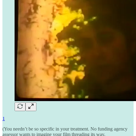
1
(You needn’t be so specific in your treatment. No funding agency
assessor wants to imagine your film threading its way,