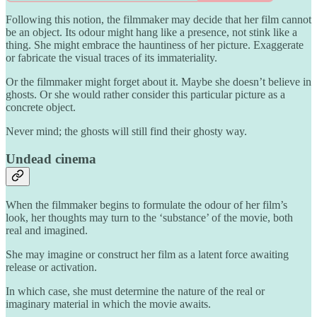
Following this notion, the filmmaker may decide that her film cannot
be an object. Its odour might hang like a presence, not stink like a
thing. She might embrace the hauntiness of her picture. Exaggerate
or fabricate the visual traces of its immateriality.
Or the filmmaker might forget about it. Maybe she doesn’t believe in
ghosts. Or she would rather consider this particular picture as a
concrete object.
Never mind; the ghosts will still find their ghosty way.
Undead cinema
When the filmmaker begins to formulate the odour of her film’s
look, her thoughts may turn to the ‘substance’ of the movie, both
real and imagined.
She may imagine or construct her film as a latent force awaiting
release or activation.
In which case, she must determine the nature of the real or
imaginary material in which the movie awaits.