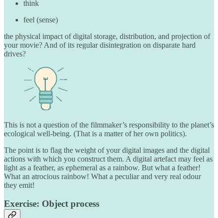
think
feel (sense)
the physical impact of digital storage, distribution, and projection of
your movie? And of its regular disintegration on disparate hard
drives?
This is not a question of the filmmaker’s responsibility to the planet’s
ecological well-being. (That is a matter of her own politics).
The point is to flag the weight of your digital images and the digital
actions with which you construct them. A digital artefact may feel as
light as a feather, as ephemeral as a rainbow. But what a feather!
What an atrocious rainbow! What a peculiar and very real odour
they emit!
Exercise: Object process