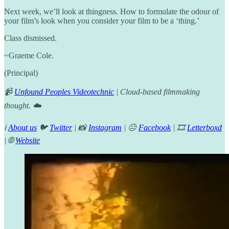
Next week, we’ll look at thingness. How to formulate the odour of
your film’s look when you consider your film to be a ‘thing.’
Class dismissed.
~Graeme Cole.
(Principal)
📹
Unfound Peoples Videotechnic
| Cloud-based filmmaking
thought. ☁️
ℹ️
About us
🐦
Twitter
| 📸
Instagram
| 😐
Facebook
| 🎞️
Letterboxd
| 🌐
Website