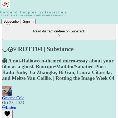
Subscribe
Sign in
Read distraction-free on Substack
◡◶▿ ROTT04 | Substance
👻 A not-Halloween-themed micro-essay about your
film as a ghost. Bourque/Maddin/Sabatier. Plus:
Radu Jude, Jia Zhangke, Bi Gan, Laura Citarella,
and Meltse Van Coillie. | Rotting the Image Week 04
Graeme Cole
Oct 23, 2023
Listen