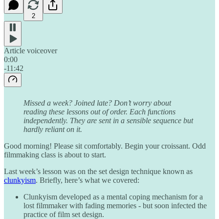
2
Article voiceover
0:00
-11:42
Missed a week? Joined late? Don’t worry about
reading these lessons out of order. Each functions
independently. They are sent in a sensible sequence but
hardly reliant on it.
Good morning! Please sit comfortably. Begin your croissant. Odd
filmmaking class is about to start.
Last week’s lesson was on the set design technique known as
clunkyism
. Briefly, here’s what we covered:
Clunkyism developed as a mental coping mechanism for a
lost filmmaker with fading memories - but soon infected the
practice of film set design.