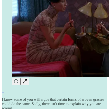
1
I know some of you will argue that certain forms of woven grasses
could do the same. Sadly, there isn’t time to explain why you are
wrong.