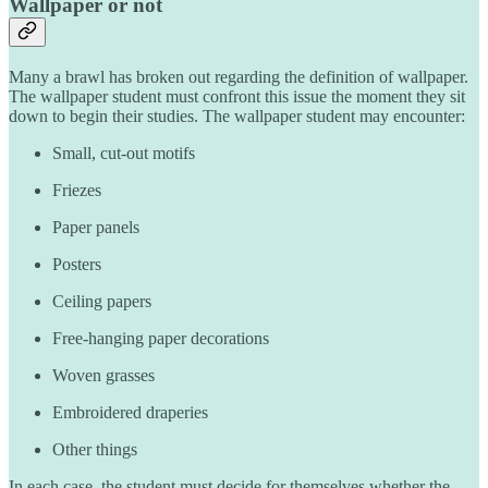
Wallpaper or not
Many a brawl has broken out regarding the definition of wallpaper.
The wallpaper student must confront this issue the moment they sit
down to begin their studies. The wallpaper student may encounter:
Small, cut-out motifs
Friezes
Paper panels
Posters
Ceiling papers
Free-hanging paper decorations
Woven grasses
Embroidered draperies
Other things
In each case, the student must decide for themselves whether the