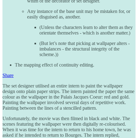
whim of the decorator or set designer.
Any instance of the base unit may be mistaken for, or
easily disguised as, another.
(Unless the characters learn to alter them as they
orientate themselves - which is another matter.)
(But let’s note that picking at wallpaper alters -
imbalances - the structural integrity of the
scheme.))
The mapping effect of continuity editing.
Share
The set designer utilised an entire intern to paint the wallpaper
design onto plain paper strips. The intern painted the paper the same
colour as the wallpaper in the Palais Jacques Coeur: red and gold.
Painting the wallpaper involved several days of repetitive work.
Painting between the lines of a stencilled pattern.
Unfortunately, the movie was then filmed in black and white. The
scenes featuring the wallpaper were then digitally re-colourised.
When it was time for the intern to return to his home town, he was
asked if he intended to return to Bourges. The intern replied,