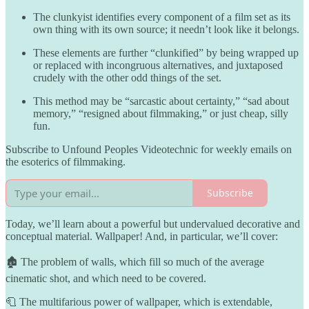
The clunkyist identifies every component of a film set as its
own thing with its own source; it needn’t look like it belongs.
These elements are further “clunkified” by being wrapped up
or replaced with incongruous alternatives, and juxtaposed
crudely with the other odd things of the set.
This method may be “sarcastic about certainty,” “sad about
memory,” “resigned about filmmaking,” or just cheap, silly
fun.
Subscribe to Unfound Peoples Videotechnic for weekly emails on
the esoterics of filmmaking.
Subscribe
Today, we’ll learn about a powerful but undervalued decorative and
conceptual material. Wallpaper! And, in particular, we’ll cover:
🏚️ The problem of walls, which fill so much of the average
cinematic shot, and which need to be covered.
🧻 The multifarious power of wallpaper, which is extendable,