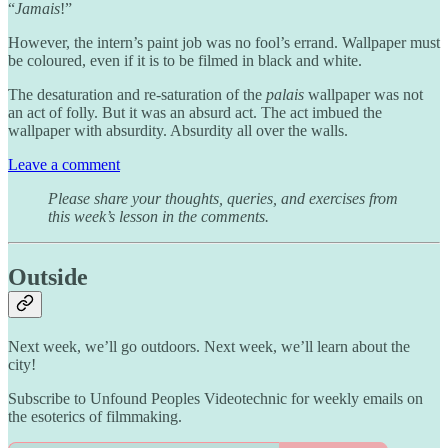
“
Jamais
!”
However, the intern’s paint job was no fool’s errand. Wallpaper must
be coloured, even if it is to be filmed in black and white.
The desaturation and re-saturation of the
palais
wallpaper was not
an act of folly. But it was an absurd act. The act imbued the
wallpaper with absurdity. Absurdity all over the walls.
Leave a comment
Please share your thoughts, queries, and exercises from
this week’s lesson in the comments.
Outside
Next week, we’ll go outdoors. Next week, we’ll learn about the
city!
Subscribe to Unfound Peoples Videotechnic for weekly emails on
the esoterics of filmmaking.