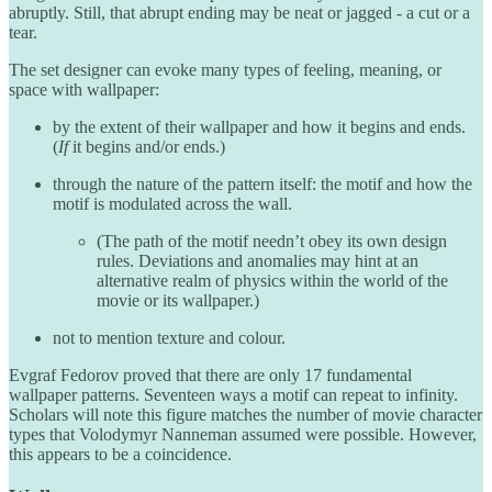
abruptly. Still, that abrupt ending may be neat or jagged - a cut or a
tear.
The set designer can evoke many types of feeling, meaning, or
space with wallpaper:
by the extent of their wallpaper and how it begins and ends.
(
If
it begins and/or ends.)
through the nature of the pattern itself: the motif and how the
motif is modulated across the wall.
(The path of the motif needn’t obey its own design
rules. Deviations and anomalies may hint at an
alternative realm of physics within the world of the
movie or its wallpaper.)
not to mention texture and colour.
Evgraf Fedorov proved that there are only 17 fundamental
wallpaper patterns. Seventeen ways a motif can repeat to infinity.
Scholars will note this figure matches the number of movie character
types that Volodymyr Nanneman assumed were possible. However,
this appears to be a coincidence.