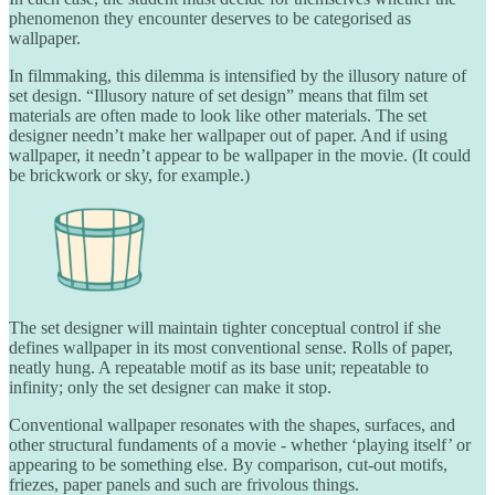
phenomenon they encounter deserves to be categorised as
wallpaper.
In filmmaking, this dilemma is intensified by the illusory nature of
set design. “Illusory nature of set design” means that film set
materials are often made to look like other materials. The set
designer needn’t make her wallpaper out of paper. And if using
wallpaper, it needn’t appear to be wallpaper in the movie. (It could
be brickwork or sky, for example.)
The set designer will maintain tighter conceptual control if she
defines wallpaper in its most conventional sense. Rolls of paper,
neatly hung. A repeatable motif as its base unit; repeatable to
infinity; only the set designer can make it stop.
Conventional wallpaper resonates with the shapes, surfaces, and
other structural fundaments of a movie - whether ‘playing itself’ or
appearing to be something else. By comparison, cut-out motifs,
friezes, paper panels and such are frivolous things.