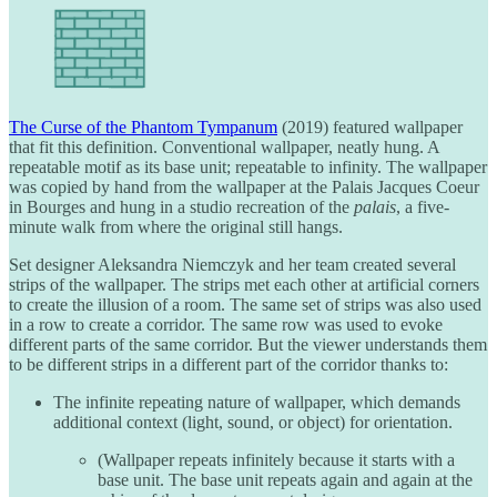
The Curse of the Phantom Tympanum
(2019) featured wallpaper
that fit this definition. Conventional wallpaper, neatly hung. A
repeatable motif as its base unit; repeatable to infinity. The wallpaper
was copied by hand from the wallpaper at the Palais Jacques Coeur
in Bourges and hung in a studio recreation of the
palais
, a five-
minute walk from where the original still hangs.
Set designer Aleksandra Niemczyk and her team created several
strips of the wallpaper. The strips met each other at artificial corners
to create the illusion of a room. The same set of strips was also used
in a row to create a corridor. The same row was used to evoke
different parts of the same corridor. But the viewer understands them
to be different strips in a different part of the corridor thanks to:
The infinite repeating nature of wallpaper, which demands
additional context (light, sound, or object) for orientation.
(Wallpaper repeats infinitely because it starts with a
base unit. The base unit repeats again and again at the