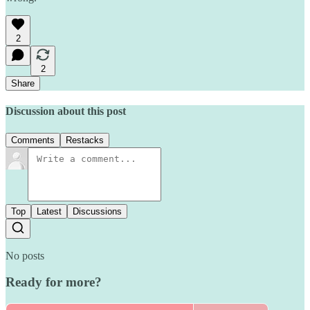
2
2
Share
Discussion about this post
Comments
Restacks
Top
Latest
Discussions
No posts
Ready for more?