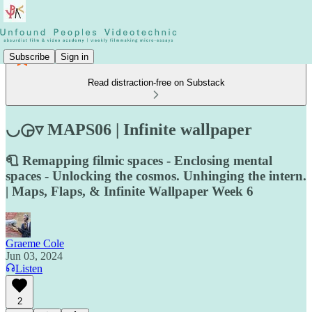
Subscribe
Sign in
Read distraction-free on Substack
◡◶▿ MAPS06 | Infinite wallpaper
🧻 Remapping filmic spaces - Enclosing mental
spaces - Unlocking the cosmos. Unhinging the intern.
| Maps, Flaps, & Infinite Wallpaper Week 6
Graeme Cole
Jun 03, 2024
Listen
2