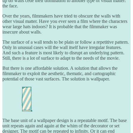
up do walls cede their domination to another type of visual matter:
the face.
Over the years, filmmakers have tried to obscure the walls with
other visual matter. Have you ever seen a film where the characters
wear large hats indoors? It is probable that the filmmaker was
insecure about walls.
The surface of a wall tends to be plain or follow a repetitive pattern.
Only in unusual cases will the wall itself have irregular features.
And such a feature is most likely to disrupt an underlying pattern.
Still, there is a lot of surface to adapt to the needs of the movie.
But there is one affordable solution. A solution that allows the
filmmaker to exploit the aesthetic, thematic, and cartographic
potential of those vast surfaces. The solution is wallpaper.
The base unit of a wallpaper design is a repeatable motif. The base
unit repeats again and again at the whim of the decorator or set
designer. The motif can be repeated to infinity. Or it can end