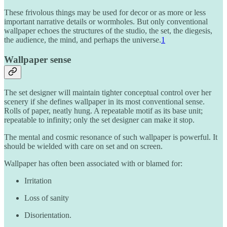
These frivolous things may be used for decor or as more or less
important narrative details or wormholes. But only conventional
wallpaper echoes the structures of the studio, the set, the diegesis,
the audience, the mind, and perhaps the universe.
1
Wallpaper sense
The set designer will maintain tighter conceptual control over her
scenery if she defines wallpaper in its most conventional sense.
Rolls of paper, neatly hung. A repeatable motif as its base unit;
repeatable to infinity; only the set designer can make it stop.
The mental and cosmic resonance of such wallpaper is powerful. It
should be wielded with care on set and on screen.
Wallpaper has often been associated with or blamed for:
Irritation
Loss of sanity
Disorientation.