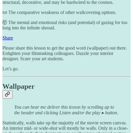
structural, decorative, and may be hardwired to the cosmos.
📜 The comparative weakness of other wallcovering options.
🤯 The mental and emotional risks (and potential) of gazing for too
long into the infinite shroud.
Share
Please share this lesson to get the good word (wallpaper) out there.
Enlighten your filmmaking colleagues. Dazzle your interior
designer. Scare your art students.
Let’s go.
Wallpaper
You can hear me deliver this lesson by scrolling up to
the header and clicking Listen and/or the play ▸ button.
Statistically, walls take up the majority of the movie screen canvas.
An interior mid- or wide-shot will mostly be walls. Only in a close-