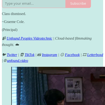
Subscribe
Class dismissed.
~Graeme Cole.
(Principal)
📹
Unfound Peoples Videotechnic
| Cloud-based filmmaking
thought. ☁️
🐦
Twitter
|
⏰
TikTok
| 📸
Instagram
| 😐
Facebook
| 🎞️
Letterboxd
| 🌐
unfound.video