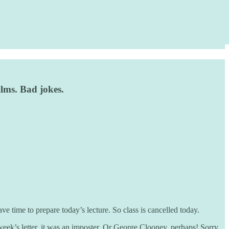
ilms. Bad jokes.
e time to prepare today’s lecture. So class is cancelled today.
week’s letter, it was an imposter. Or George Clooney, perhaps! Sorry.