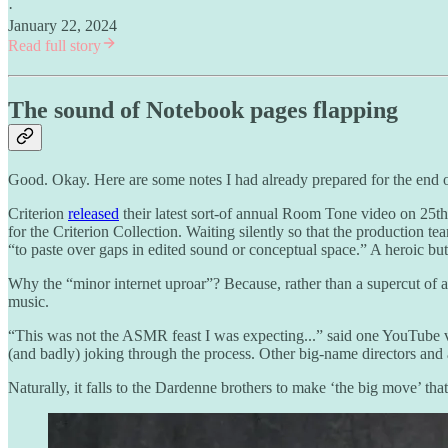
·
January 22, 2024
Read full story
The sound of Notebook pages flapping
Good. Okay. Here are some notes I had already prepared for the end of
Criterion
released
their latest sort-of annual Room Tone video on 25th
for the Criterion Collection. Waiting silently so that the production t
“to paste over gaps in edited sound or conceptual space.” A heroic but
Why the “minor internet uproar”? Because, rather than a supercut of 
music.
“This was not the ASMR feast I was expecting...” said one YouTube 
(and badly) joking through the process. Other big-name directors and 
Naturally, it falls to the Dardenne brothers to make ‘the big move’ that