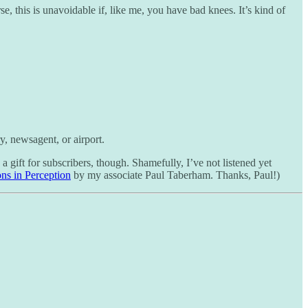
, this is unavoidable if, like me, you have bad knees. It’s kind of
ry, newsagent, or airport.
 gift for subscribers, though. Shamefully, I’ve not listened yet
ns in Perception
by my associate Paul Taberham. Thanks, Paul!)