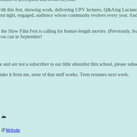
with this fest, showing work, delivering UPV lectures, Q&Aing Lucian
 but tight, engaged, audience whose community evolves every year. And i
e, the Slow Film Fest is calling for feature-length movies. (Previously,
f you can in September!
and are not a subscriber to our little absurdist film school, please sub
 take it from me, none of that stuff works. Term resumes next week.
 ☁️
 🌐
Website