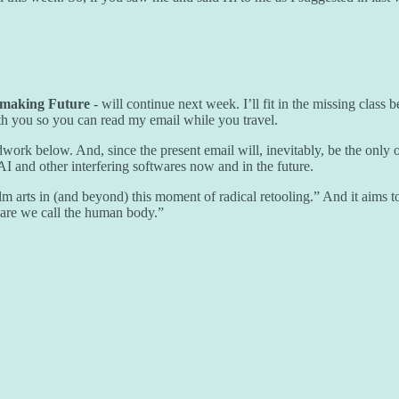
mmaking Future
- will continue next week. I’ll fit in the missing class
ith you so you can read my email while you travel.
dwork below. And, since the present email will, inevitably, be the only o
AI and other interfering softwares now and in the future.
ilm arts in (and beyond) this moment of radical retooling.” And it aims 
ware we call the human body.”