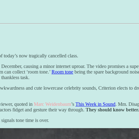
 today’s now tragically cancelled class.
 December, causing a minor internet uproar. The video promises a superc
eam can collect ‘room tone.’
Room tone
being the spare background noise 
 thankless task.
awkwardness and cute lowercase celebrity sounds, Criterion elects to 
viewer, quoted in
Marc Weidenbaum
’s
This Week in Sound
. Mm. Disap
actors fidget and gesture their way through.
They should know better
 signals tone time is over.