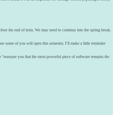
 before the end of term. We may need to continue into the spring break.
ne some of you will open this semester, I’ll make a little reminder
to “reassure you that the most powerful piece of software remains
the