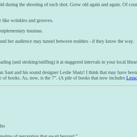
d during the shooting of each shot. Grow old again and again. Of course
e like wrinkles and grooves.
 complementary traumas.
and her audience may tunnel between realities - if they know the way.
ading (and stroking/sniffing) it at staggered intervals in your local libra
an Sant and his sound designer Leslie Shatz! I think that may have been a
e of books. As, now, is the 7”. (A pile of books that now includes
Lesso
who
ealms of perception that await beyond.”