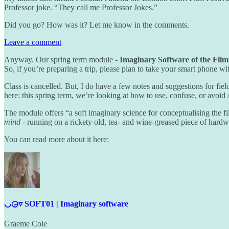
Professor joke. “They call me Professor Jokes.”
Did you go? How was it? Let me know in the comments.
Leave a comment
Anyway. Our spring term module -
Imaginary Software of the Fil
So, if you’re preparing a trip, please plan to take your smart phone w
Class is cancelled. But, I do have a few notes and suggestions for fiel
here: this spring term, we’re looking at how to use, confuse, or avoid 
The module offers “a soft imaginary science for conceptualising the f
mind
- running on a rickety old, tea- and wine-greased piece of hard
You can read more about it here:
◡◶▿ SOFT01 | Imaginary software
Graeme Cole