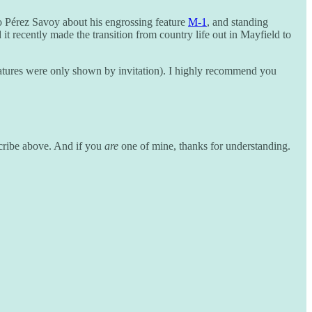
o Pérez Savoy about his engrossing feature
M-1
, and standing
t recently made the transition from country life out in Mayfield to
 features were only shown by invitation). I highly recommend you
scribe above. And if you
are
one of mine, thanks for understanding.