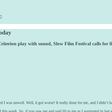
today
iterion play with sound, Slow Film Festival calls for f
was unwell. Well, it got worse! It really done for me, and I didn’t hav
 this week. So, if you saw me and said Hi to me as I suggested in last 