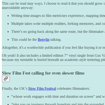
This can be read may ways. I choose to read it that you should grow ol
unavoidable anyway:
Writing time-images to film metricises experience, mapping tim
Multiple takes write multiple realities, forking memories, and
There’s no going back along the same route, but the filmmaker 
This could be the
Benylin
talking.
Altogether, it’s a worthwhile publication if you feel like buying it or re
Oh yeah! It also includes a limited edition 7” vinyl single from Gus V
because my turntable is buried beneath an academic-style teetering pil
Slow Film Fest calling for even slower films
Finally, the UK’s
Slow Film Festival
celebrates filmmakers:
“whose work engages with time and duration on screen” and 
“take you on journeys through boredom and into the expanded r