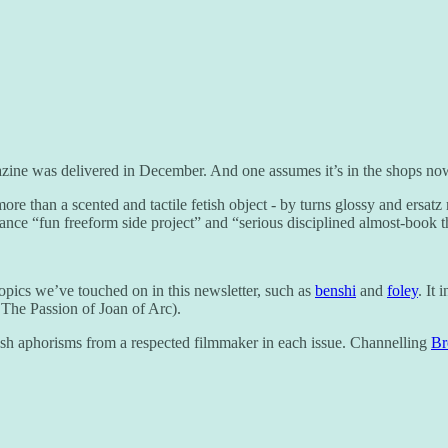
zine was delivered in December. And one assumes it’s in the shops no
ore than a scented and tactile fetish object - by turns glossy and ersatz
lance “fun freeform side project” and “serious disciplined almost-book th
topics we’ve touched on in this newsletter, such as
benshi
and
foley
. It
 The Passion of Joan of Arc).
h aphorisms from a respected filmmaker in each issue. Channelling
Br