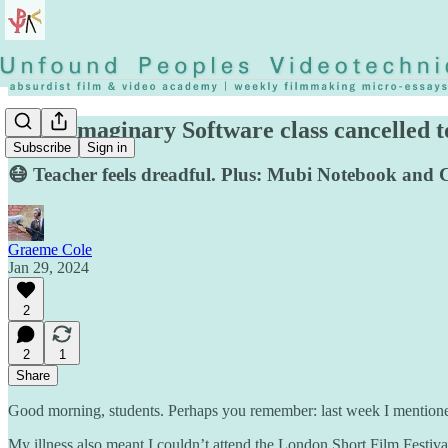
◡◶▿ Imaginary Software class cancelled 
Subscribe
Sign in
😷 Teacher feels dreadful. Plus: Mubi Notebook and Cr
Graeme Cole
Jan 29, 2024
2
2
1
Share
Good morning, students. Perhaps you remember: last week I mentioned I 
My illness also meant I couldn’t attend the London Short Film Festival