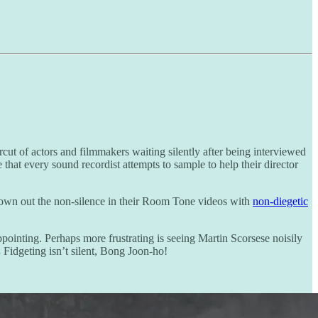
ut of actors and filmmakers waiting silently after being interviewed
that every sound recordist attempts to sample to help their director
drown out the non-silence in their Room Tone videos with
non-diegetic
pointing. Perhaps more frustrating is seeing Martin Scorsese noisily
.
Fidgeting isn’t silent, Bong Joon-ho!