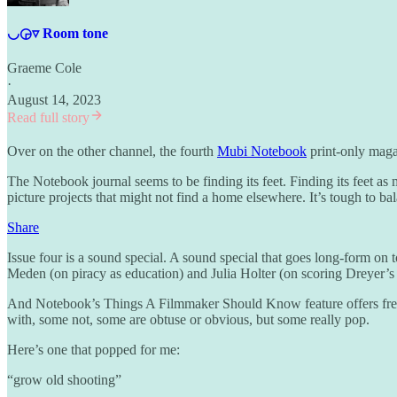
◡◶▿ Room tone
Graeme Cole
·
August 14, 2023
Read full story
Over on the other channel, the fourth
Mubi Notebook
print-only maga
The Notebook journal seems to be finding its feet. Finding its feet as m
picture projects that might not find a home elsewhere. It’s tough to ba
Share
Issue four is a sound special. A sound special that goes long-form on 
Meden (on piracy as education) and Julia Holter (on scoring Dreyer’s
And Notebook’s Things A Filmmaker Should Know feature offers fres
with, some not, some are obtuse or obvious, but some really pop.
Here’s one that popped for me:
“grow old shooting”