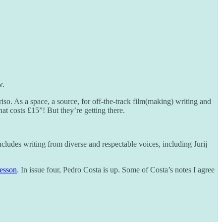
w.
 riso. As a space, a source, for off-the-track film(making) writing and
at costs £15”! But they’re getting there.
 includes writing from diverse and respectable voices, including Jurij
esson
. In issue four, Pedro Costa is up. Some of Costa’s notes I agree