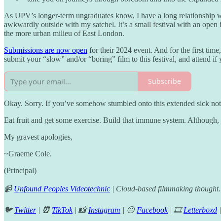
As UPV’s longer-term ungraduates know, I have a long relationship 
awkwardly outside with my satchel. It’s a small festival with an open
the more urban milieu of East London.
Submissions are now open
for their 2024 event. And for the first tim
submit your “slow” and/or “boring” film to this festival, and attend i
Subscribe
Okay. Sorry. If you’ve somehow stumbled onto this extended sick note 
Eat fruit and get some exercise. Build that immune system. Although,
My gravest apologies,
~Graeme Cole.
(Principal)
📹
Unfound Peoples Videotechnic
| Cloud-based filmmaking thought.
🐦
Twitter
|
⏰
TikTok
| 📸
Instagram
| 😐
Facebook
| 🎞️
Letterboxd
|