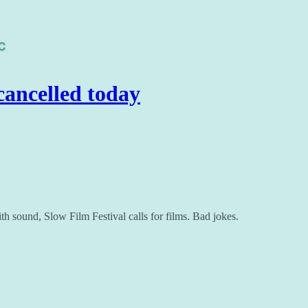
ancelled today
h sound, Slow Film Festival calls for films. Bad jokes.