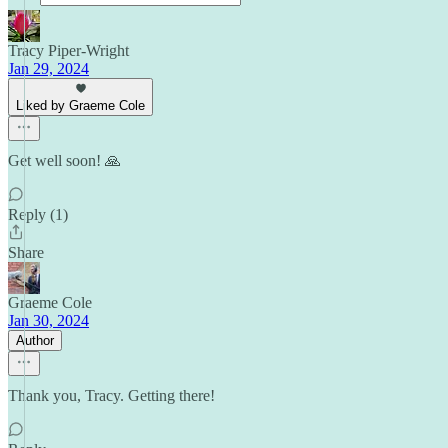
Tracy Piper-Wright
Jan 29, 2024
Liked by Graeme Cole
Get well soon! 🙏
Reply (1)
Share
Graeme Cole
Jan 30, 2024
Author
Thank you, Tracy. Getting there!