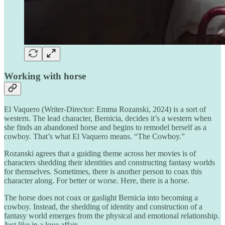
Working with horse
El Vaquero (Writer-Director: Emma Rozanski, 2024) is a sort of
western. The lead character, Bernicia, decides it’s a western when
she finds an abandoned horse and begins to remodel herself as a
cowboy. That’s what El Vaquero means. “The Cowboy.”
Rozanski agrees that a guiding theme across her movies is of
characters shedding their identities and constructing fantasy worlds
for themselves. Sometimes, there is another person to coax this
character along. For better or worse. Here, there is a horse.
The horse does not coax or gaslight Bernicia into becoming a
cowboy. Instead, the shedding of identity and construction of a
fantasy world emerges from the physical and emotional relationship.
Just like in a love affair.