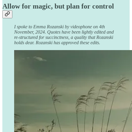
Allow for magic, but plan for control
I spoke to Emma Rozanski by videophone on 4th
November, 2024. Quotes have been lightly edited and
re-structured for succinctness, a quality that Rozanski
holds dear. Rozanski has approved these edits.