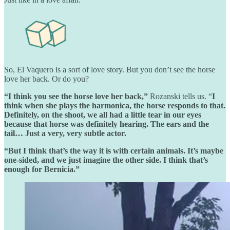
So, El Vaquero is a sort of love story. But you don’t see the horse
love her back. Or do you?
“I think you see the horse love her back,”
Rozanski tells us. “
I
think when she plays the harmonica, the horse responds to that.
Definitely, on the shoot, we all had a little tear in our eyes
because that horse was definitely hearing. The ears and the
tail… Just a very, very subtle actor.
“But I think that’s the way it is with certain animals. It’s maybe
one-sided, and we just imagine the other side. I think that’s
enough for Bernicia.”