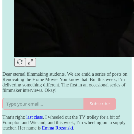
Dear eternal filmmaking students. We are amid a series of posts on
Renovating the Home Movie. You know that. But this week, I’m
delivering something different. The first in an occasional series of
filmmaker interviews. Okay!
Subscribe
That’s right:
last class
, I wheeled out the TV trolley for a bit of
Frampton and Wieland, and this week, I’m wheeling out a supply
teacher. Her name is
Emma Rozanski
.