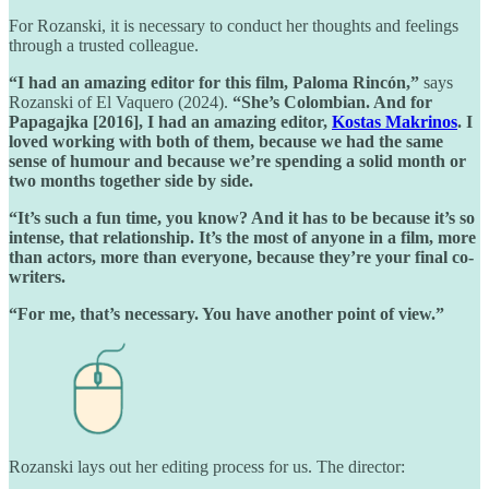
For Rozanski, it is necessary to conduct her thoughts and feelings
through a trusted colleague.
“I had an amazing editor for this film, Paloma Rincón,”
says
Rozanski of El Vaquero (2024).
“She’s Colombian. And for
Papagajka [2016], I had an amazing editor,
Kostas Makrinos
. I
loved working with both of them, because we had the same
sense of humour and because we’re spending a solid month or
two months together side by side.
“It’s such a fun time, you know? And it has to be because it’s so
intense, that relationship. It’s the most of anyone in a film, more
than actors, more than everyone, because they’re your final co-
writers.
“For me, that’s necessary. You have another point of view.”
Rozanski lays out her editing process for us. The director: