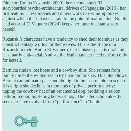
Director: Emma Rozanski, 2009), her second short. The
storyboarded psycho-architectural dérives of Papagajka (2016), her
first feature. These movies and others work like wind-up boxes
against which their players strain to the point of malfunction. But the
lead actor of El Vaquero (2024) keeps her inner mechanisms to
herself.
Rozanski’s characters have a tendency to shed their identities as they
construct fantasy worlds for themselves. This is the shape of a
Rozanski movie. But in El Vaquero, that fantasy space is rural and at
least partly anti-social. And so, the lead character need perform only
for herself.
Bernicia finds a lost horse and a cowboy shirt. She retreats from
family life to the wilderness to try them on for size. This plot allows
Bernicia an intimate space and the right to be inscrutable on screen.
It is a right she declines in moments of private performativity:
tipping the cowboy hat of an ornamental dog, prodding a saloon
bathroom door, holstering her wash rag. The latter action already
seems to have evolved from “performance” to “habit.”