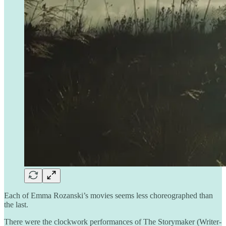
Each of Emma Rozanski’s movies seems less choreographed than
the last.
There were the clockwork performances of The Storymaker (Writer-