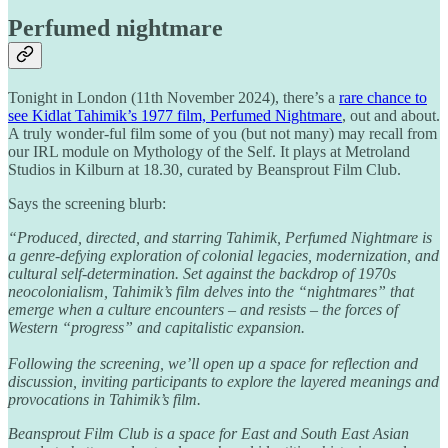
Perfumed nightmare
Tonight in London (11th November 2024), there’s a
rare chance to
see Kidlat Tahimik’s 1977 film, Perfumed Nightmare
, out and about.
A truly wonder-ful film some of you (but not many) may recall from
our IRL module on Mythology of the Self. It plays at Metroland
Studios in Kilburn at 18.30, curated by Beansprout Film Club.
Says the screening blurb:
“Produced, directed, and starring Tahimik, Perfumed Nightmare is
a genre-defying exploration of colonial legacies, modernization, and
cultural self-determination. Set against the backdrop of 1970s
neocolonialism, Tahimik’s film delves into the “nightmares” that
emerge when a culture encounters – and resists – the forces of
Western “progress” and capitalistic expansion.
Following the screening, we’ll open up a space for reflection and
discussion, inviting participants to explore the layered meanings and
provocations in Tahimik’s film.
Beansprout Film Club is a space for East and South East Asian