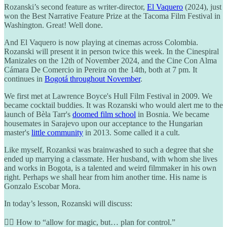
Rozanski’s second feature as writer-director,
El Vaquero
(2024), just
won the Best Narrative Feature Prize at the Tacoma Film Festival in
Washington. Great! Well done.
And El Vaquero is now playing at cinemas across Colombia.
Rozanski will present it in person twice this week. In the Cinespiral
Manizales on the 12th of November 2024, and the Cine Con Alma
Cámara De Comercio in Pereira on the 14th, both at 7 pm. It
continues in
Bogotá throughout November
.
We first met at Lawrence Boyce's Hull Film Festival in 2009. We
became cocktail buddies. It was Rozanski who would alert me to the
launch of Bèla Tarr's
doomed film school
in Bosnia. We became
housemates in Sarajevo upon our acceptance to the Hungarian
master's
little community
in 2013. Some called it a cult.
Like myself, Rozanksi was brainwashed to such a degree that she
ended up marrying a classmate. Her husband, with whom she lives
and works in Bogota, is a talented and weird filmmaker in his own
right. Perhaps we shall hear from him another time. His name is
Gonzalo Escobar Mora.
In today’s lesson, Rozanski will discuss:
🧙‍♀️ How to “allow for magic, but… plan for control.”