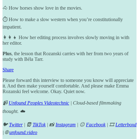
🐴 How horses show love in the movies.
⏱️ How to make a slow western when you’re constitutionally
impatient.
👩‍👩‍👧 How her editing process involves slowly moving in with
her editor.
Plus
, the lesson that Rozanski carries with her from two years of
study with Béla Tarr.
Share
Please forward this interview to someone you know will appreciate
it. And then make yourself comfortable. And please make Emma
Rozanski feel welcome. Okay. Quiet now.
📹
Unfound Peoples Videotechnic
| Cloud-based filmmaking
thought. ☁️
🐦
Twitter
|
⏰
TikTok
| 📸
Instagram
| 😐
Facebook
| 🎞️
Letterboxd
| 🌐
unfound.video