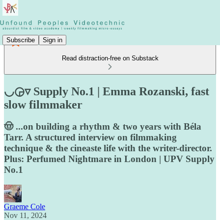
Subscribe
Sign in
Read distraction-free on Substack
◡◶▿ Supply No.1 | Emma Rozanski, fast
slow filmmaker
🤠 ...on building a rhythm & two years with Béla
Tarr. A structured interview on filmmaking
technique & the cineaste life with the writer-director.
Plus: Perfumed Nightmare in London | UPV Supply
No.1
Graeme Cole
Nov 11, 2024