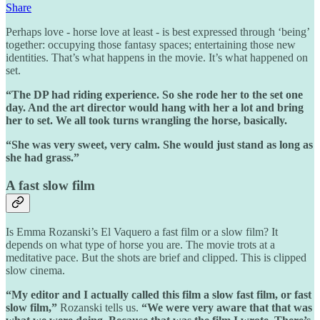
Share
Perhaps love - horse love at least - is best expressed through ‘being’
together: occupying those fantasy spaces; entertaining those new
identities. That’s what happens in the movie. It’s what happened on
set.
“The DP had riding experience. So she rode her to the set one
day. And the art director would hang with her a lot and bring
her to set. We all took turns wrangling the horse, basically.
“She was very sweet, very calm. She would just stand as long as
she had grass.”
A fast slow film
Is Emma Rozanski’s El Vaquero a fast film or a slow film? It
depends on what type of horse you are. The movie trots at a
meditative pace. But the shots are brief and clipped. This is clipped
slow cinema.
“My editor and I actually called this film a slow fast film, or fast
slow film,”
Rozanski tells us.
“We were very aware that that was