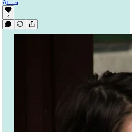
Listen
4