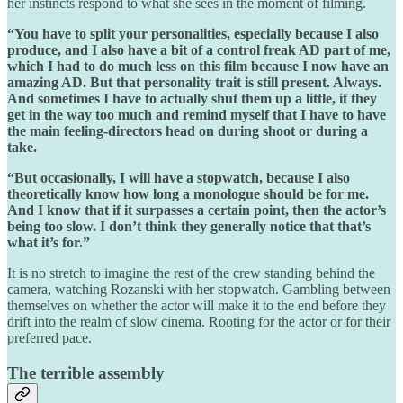
her instincts respond to what she sees in the moment of filming.
“You have to split your personalities, especially because I also
produce, and I also have a bit of a control freak AD part of me,
which I had to do much less on this film because I now have an
amazing AD. But that personality trait is still present. Always.
And sometimes I have to actually shut them up a little, if they
get in the way too much and remind myself that I have to have
the main feeling-directors head on during shoot or during a
take.
“But occasionally, I will have a stopwatch, because I also
theoretically know how long a monologue should be for me.
And I know that if it surpasses a certain point, then the actor’s
being too slow. I don’t think they generally notice that that’s
what it’s for.”
It is no stretch to imagine the rest of the crew standing behind the
camera, watching Rozanski with her stopwatch. Gambling between
themselves on whether the actor will make it to the end before they
drift into the realm of slow cinema. Rooting for the actor or for their
preferred pace.
The terrible assembly