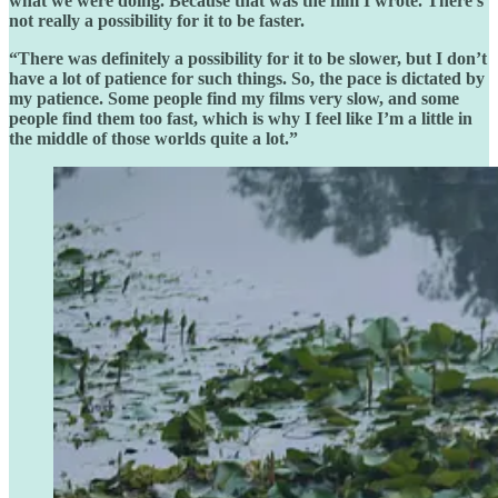
what we were doing. Because that was the film I wrote. There’s
not really a possibility for it to be faster.
“There was definitely a possibility for it to be slower, but I don’t
have a lot of patience for such things. So, the pace is dictated by
my patience. Some people find my films very slow, and some
people find them too fast, which is why I feel like I’m a little in
the middle of those worlds quite a lot.”