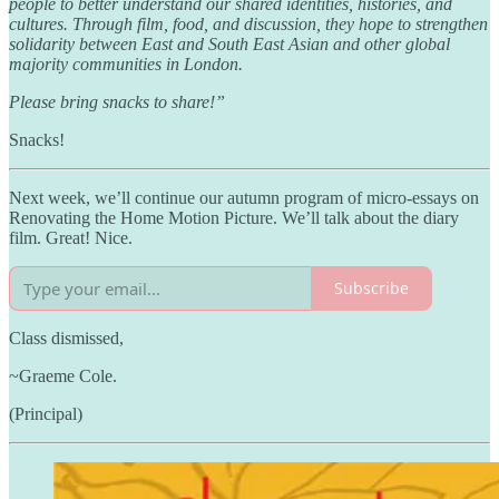
people to better understand our shared identities, histories, and
cultures. Through film, food, and discussion, they hope to strengthen
solidarity between East and South East Asian and other global
majority communities in London.
Please bring snacks to share!”
Snacks!
Next week, we’ll continue our autumn program of micro-essays on
Renovating the Home Motion Picture. We’ll talk about the diary
film. Great! Nice.
Subscribe
Class dismissed,
~Graeme Cole.
(Principal)