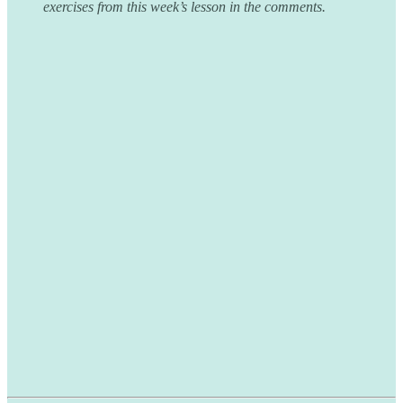
exercises from this week’s lesson in the comments.