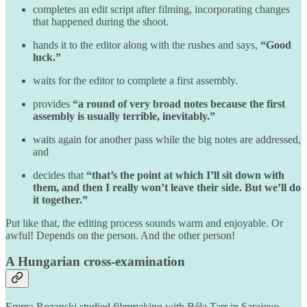
completes an edit script after filming, incorporating changes
that happened during the shoot.
hands it to the editor along with the rushes and says,
“Good
luck.”
waits for the editor to complete a first assembly.
provides
“a round of very broad notes because the first
assembly is usually terrible, inevitably.”
waits again for another pass while the big notes are addressed,
and
decides that
“that’s the point at which I’ll sit down with
them, and then I really won’t leave their side. But we’ll do
it together.”
Put like that, the editing process sounds warm and enjoyable. Or
awful! Depends on the person. And the other person!
A Hungarian cross-examination
Emma Rozanski studied filmmaking with Béla Tarr in Sarajevo