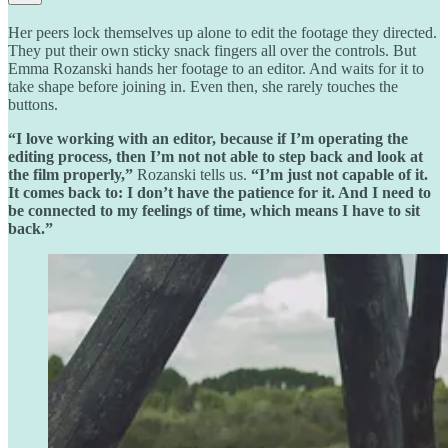
Her peers lock themselves up alone to edit the footage they directed.
They put their own sticky snack fingers all over the controls. But
Emma Rozanski hands her footage to an editor. And waits for it to
take shape before joining in. Even then, she rarely touches the
buttons.
“I love working with an editor, because if I’m operating the
editing process, then I’m not not able to step back and look at
the film properly,”
Rozanski tells us.
“I’m just not capable of it.
It comes back to: I don’t have the patience for it. And I need to
be connected to my feelings of time, which means I have to sit
back.”