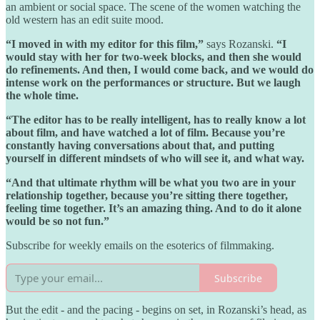
an ambient or social space. The scene of the women watching the
old western has an edit suite mood.
“I moved in with my editor for this film,”
says Rozanski.
“I
would stay with her for two-week blocks, and then she would
do refinements. And then, I would come back, and we would do
intense work on the performances or structure. But we laugh
the whole time.
“The editor has to be really intelligent, has to really know a lot
about film, and have watched a lot of film. Because you’re
constantly having conversations about that, and putting
yourself in different mindsets of who will see it, and what way.
“And that ultimate rhythm will be what you two are in your
relationship together, because you’re sitting there together,
feeling time together. It’s an amazing thing. And to do it alone
would be so not fun.”
Subscribe for weekly emails on the esoterics of filmmaking.
Subscribe
But the edit - and the pacing - begins on set, in Rozanski’s head, as