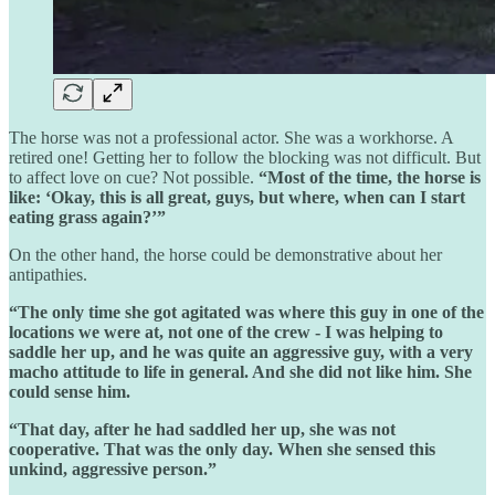
The horse was not a professional actor. She was a workhorse. A
retired one! Getting her to follow the blocking was not difficult. But
to affect love on cue? Not possible.
“Most of the time, the horse is
like: ‘Okay, this is all great, guys, but where, when can I start
eating grass again?’”
On the other hand, the horse could be demonstrative about her
antipathies.
“The only time she got agitated was where this guy in one of the
locations we were at, not one of the crew - I was helping to
saddle her up, and he was quite an aggressive guy, with a very
macho attitude to life in general. And she did not like him. She
could sense him.
“That day, after he had saddled her up, she was not
cooperative. That was the only day. When she sensed this
unkind, aggressive person.”