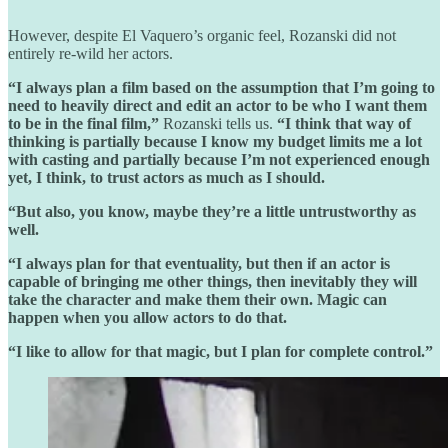
However, despite El Vaquero’s organic feel, Rozanski did not
entirely re-wild her actors.
“I always plan a film based on the assumption that I’m going to
need to heavily direct and edit an actor to be who I want them
to be in the final film,”
Rozanski tells us.
“I think that way of
thinking is partially because I know my budget limits me a lot
with casting and partially because I’m not experienced enough
yet, I think, to trust actors as much as I should.
“But also, you know, maybe they’re a little untrustworthy as
well.
“I always plan for that eventuality, but then if an actor is
capable of bringing me other things, then inevitably they will
take the character and make them their own. Magic can
happen when you allow actors to do that.
“I like to allow for that magic, but I plan for complete control.”