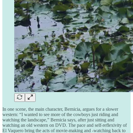
In one scene, the main character, Bernicia, argues for a slower
western: “I wanted to see more of the cowboys just riding and
watching the landscape,” Bernicia says, after just sitting and
watching an old western on DVD. The pace and self-reflexivity of
El Vaquero bring the acts of movie-making and -watching back to