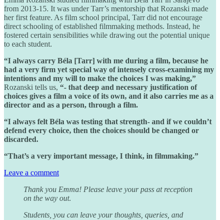
from 2013-15. It was under Tarr’s mentorship that Rozanski made
her first feature. As film school principal, Tarr did not encourage
direct schooling of established filmmaking methods. Instead, he
fostered certain sensibilities while drawing out the potential unique
to each student.
“I always carry Béla [Tarr] with me during a film, because he
had a very firm yet special way of intensely cross-examining my
intentions and my will to make the choices I was making,”
Rozanski tells us,
“- that deep and necessary justification of
choices gives a film a voice of its own, and it also carries me as a
director and as a person, through a film.
“I always felt Béla was testing that strength- and if we couldn’t
defend every choice, then the choices should be changed or
discarded.
“That’s a very important message, I think, in filmmaking.”
Leave a comment
Thank you Emma! Please leave your pass at reception
on the way out.
Students, you can leave your thoughts, queries, and