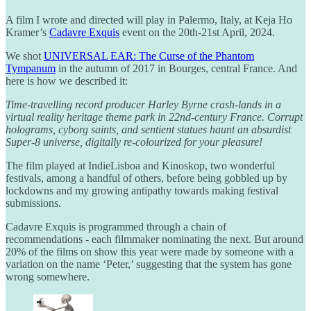
A film I wrote and directed will play in Palermo, Italy, at Keja Ho
Kramer’s
Cadavre Exquis
event on the 20th-21st April, 2024.
We shot
UNIVERSAL EAR: The Curse of the Phantom
Tympanum
in the autumn of 2017 in Bourges, central France. And
here is how we described it:
Time-travelling record producer Harley Byrne crash-lands in a
virtual reality heritage theme park in 22nd-century France. Corrupt
holograms, cyborg saints, and sentient statues haunt an absurdist
Super-8 universe, digitally re-colourized for your pleasure!
The film played at IndieLisboa and Kinoskop, two wonderful
festivals, among a handful of others, before being gobbled up by
lockdowns and my growing antipathy towards making festival
submissions.
Cadavre Exquis is programmed through a chain of
recommendations - each filmmaker nominating the next. But around
20% of the films on show this year were made by someone with a
variation on the name ‘Peter,’ suggesting that the system has gone
wrong somewhere.