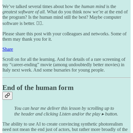
We’ve talked several times about how the
human mind
is the
greatest software of all
. What do you think now we’re at the end of
the program? Is the human mind still the best? Maybe computer
software is better. 🤷‍♂️.
Please share this post with your colleagues and networks. Some of
them may thank you for it.
Share
Scroll on for all the learning. And for details of a rare screening of
my “career-ending” movie (among undoubtedly better movies) in
Italy next week. And some bursaries for young people.
End of the human form
You can hear me deliver this lesson by scrolling up to
the header and clicking Listen and/or the play ▸ button.
The ability to use AI to create convincing synthetic photorealism
need not mean the end just of actors, but rather more broadly of the