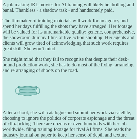
A job making IRL movies for AI training will likely be thrilling and
banal. Thankless - a shadow task - and handsomely paid.
The filmmaker of training materials will work for an agency and
spend her days fulfilling the shots they have arranged. Her footage
will be valued for its unremarkable quality: generic, comprehensive,
the showroom dummy films of live-action shooting. Her agents and
clients will grow tired of acknowledging that such work requires
great skill. She won’t mind.
She might mind that they fail to recognise that despite their desk-
bound production work, she has to do most of the fixing, arranging,
and re-arranging of shoots on the road.
After a shoot, she will catalogue and submit her work via satellite,
choosing to ignore the politics of corporate espionage and the threat
of clip-jacking. There are dozens or even hundreds with her job
worldwide, filing training footage for rival AI firms. She reads the
industry journal on paper to keep her sense of depth and texture