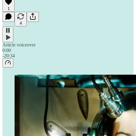
1
4
Article voiceover
0:00
-20:34