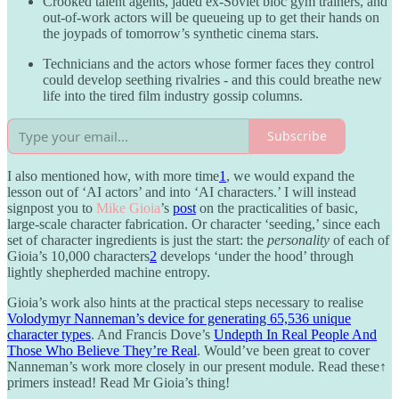
Crooked talent agents, jaded ex-Soviet bloc gym trainers, and
out-of-work actors will be queueing up to get their hands on
the joypads of tomorrow’s synthetic cinema stars.
Technicians and the actors whose former faces they control
could develop seething rivalries - and this could breathe new
life into the tired film industry gossip columns.
Subscribe
I also mentioned how, with more time
1
, we would expand the
lesson out of ‘AI actors’ and into ‘AI characters.’ I will instead
signpost you to
Mike Gioia
’s
post
on the practicalities of basic,
large-scale character fabrication. Or character ‘seeding,’ since each
set of character ingredients is just the start: the
personality
of each of
Gioia’s 10,000 characters
2
develops ‘under the hood’ through
lightly shepherded machine entropy.
Gioia’s work also hints at the practical steps necessary to realise
Volodymyr Nanneman’s device for generating 65,536 unique
character types
. And Francis Dove’s
Undepth In Real People And
Those Who Believe They’re Real
. Would’ve been great to cover
Nanneman’s work more closely in our present module. Read these
↑
primers instead! Read Mr Gioia’s thing!