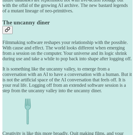
with the offal of the growing AI archive. The new bastard legends
of a mutant lineage of neo-primitives.
The uncanny diner
Filmmaking software reshapes your relationship with the possible.
With cause and effect. The world looks different when emerging
from a session on the computer. Your universe and its logic shrink
during use and take a while to pop back into shape after logging off.
It is something like the uncanny valley, to emerge from a
conversation with an AI to have a conversation with a human. But it
is not the artificial space of the AI conversation that feels off. It is
your real life. Logging off from an extended software session is a
step from the uncanny valley into the uncanny diner.
Creativity is like this more broadly. Quit making films, and your