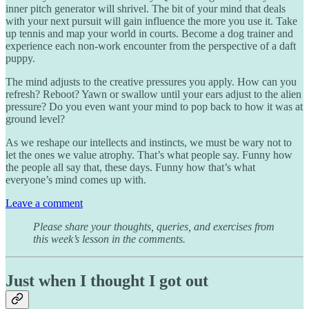
inner pitch generator will shrivel. The bit of your mind that deals
with your next pursuit will gain influence the more you use it. Take
up tennis and map your world in courts. Become a dog trainer and
experience each non-work encounter from the perspective of a daft
puppy.
The mind adjusts to the creative pressures you apply. How can you
refresh? Reboot? Yawn or swallow until your ears adjust to the alien
pressure? Do you even want your mind to pop back to how it was at
ground level?
As we reshape our intellects and instincts, we must be wary not to
let the ones we value atrophy. That’s what people say. Funny how
the people all say that, these days. Funny how that’s what
everyone’s mind comes up with.
Leave a comment
Please share your thoughts, queries, and exercises from
this week’s lesson in the comments.
Just when I thought I got out