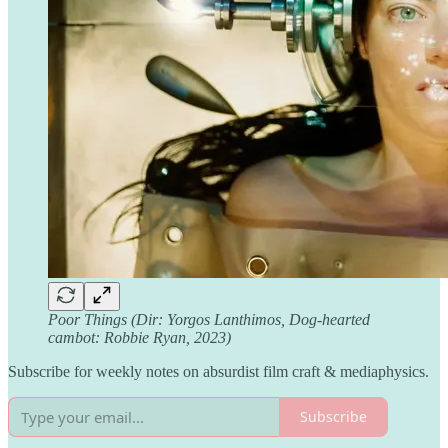
Poor Things (Dir: Yorgos Lanthimos, Dog-hearted
cambot: Robbie Ryan, 2023)
Subscribe for weekly notes on absurdist film craft & mediaphysics.
Subscribe