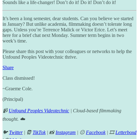
Sounds like a life-changer! Don’t do it! Do it! Don’t do it!
It’s been a long semester, dear students. Can you believe we started
in January? But unlike academia, filmmaking doesn’t tolerate long
gaps. Unless you’re Terrence Malick or Victor Erice. Let’s meet
here for a brief chat next Monday. Summer term begins in two
week’s time.
Please share this post with your colleagues or networks to help the
Unfound Peoples Videotechnic thrive.
Share
Class dismissed!
~Graeme Cole.
(Principal)
📹
Unfound Peoples Videotechnic
| Cloud-based filmmaking
thought. ☁️
🐦
Twitter
|
⏰
TikTok
| 📸
Instagram
| 😐
Facebook
| 🎞️
Letterboxd