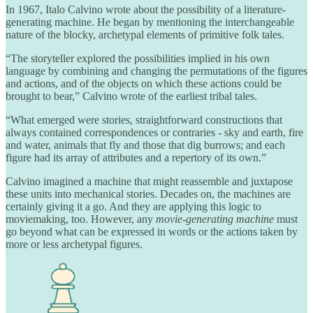
In 1967, Italo Calvino wrote about the possibility of a literature-
generating machine. He began by mentioning the interchangeable
nature of the blocky, archetypal elements of primitive folk tales.
“The storyteller explored the possibilities implied in his own
language by combining and changing the permutations of the figures
and actions, and of the objects on which these actions could be
brought to bear,” Calvino wrote of the earliest tribal tales.
“What emerged were stories, straightforward constructions that
always contained correspondences or contraries - sky and earth, fire
and water, animals that fly and those that dig burrows; and each
figure had its array of attributes and a repertory of its own.”
Calvino imagined a machine that might reassemble and juxtapose
these units into mechanical stories. Decades on, the machines are
certainly giving it a go. And they are applying this logic to
moviemaking, too. However, any
movie-generating machine
must
go beyond what can be expressed in words or the actions taken by
more or less archetypal figures.