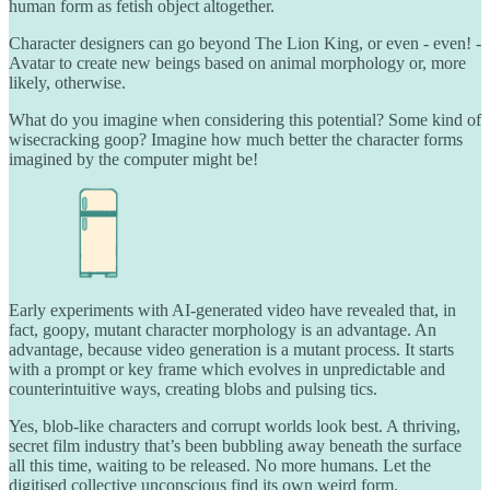
human form as fetish object altogether.
Character designers can go beyond The Lion King, or even - even! -
Avatar to create new beings based on animal morphology or, more
likely, otherwise.
What do you imagine when considering this potential? Some kind of
wisecracking goop? Imagine how much better the character forms
imagined by the computer might be!
Early experiments with AI-generated video have revealed that, in
fact, goopy, mutant character morphology is an advantage. An
advantage, because video generation is a mutant process. It starts
with a prompt or key frame which evolves in unpredictable and
counterintuitive ways, creating blobs and pulsing tics.
Yes, blob-like characters and corrupt worlds look best. A thriving,
secret film industry that’s been bubbling away beneath the surface
all this time, waiting to be released. No more humans. Let the
digitised collective unconscious find its own weird form.