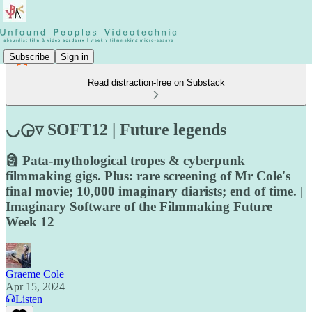
Subscribe
Sign in
Read distraction-free on Substack
◡◶▿ SOFT12 | Future legends
🗿 Pata-mythological tropes & cyberpunk
filmmaking gigs. Plus: rare screening of Mr Cole's
final movie; 10,000 imaginary diarists; end of time. |
Imaginary Software of the Filmmaking Future
Week 12
Graeme Cole
Apr 15, 2024
Listen