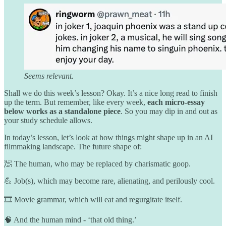
Seems relevant.
Shall we do this week’s lesson? Okay. It’s a nice long read to finish
up the term. But remember, like every week,
each micro-essay
below works as a standalone piece
. So you may dip in and out as
your study schedule allows.
In today’s lesson, let’s look at how things might shape up in an AI
filmmaking landscape. The future shape of:
🧖 The human, who may be replaced by charismatic goop.
💪 Job(s), which may become rare, alienating, and perilously cool.
🎞️ Movie grammar, which will eat and regurgitate itself.
🧠 And the human mind - ‘that old thing.’