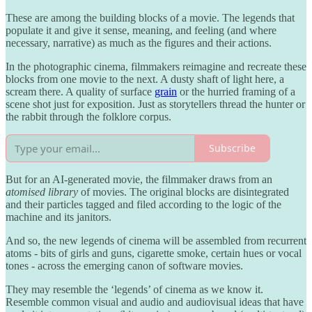
These are among the building blocks of a movie. The legends that
populate it and give it sense, meaning, and feeling (and where
necessary, narrative) as much as the figures and their actions.
In the photographic cinema, filmmakers reimagine and recreate these
blocks from one movie to the next. A dusty shaft of light here, a
scream there. A quality of surface
grain
or the hurried framing of a
scene shot just for exposition. Just as storytellers thread the hunter or
the rabbit through the folklore corpus.
Subscribe
But for an AI-generated movie, the filmmaker draws from an
atomised library
of movies. The original blocks are disintegrated
and their particles tagged and filed according to the logic of the
machine and its janitors.
And so, the new legends of cinema will be assembled from recurrent
atoms - bits of girls and guns, cigarette smoke, certain hues or vocal
tones - across the emerging canon of software movies.
They may resemble the ‘legends’ of cinema as we know it.
Resemble common visual and audio and audiovisual ideas that have