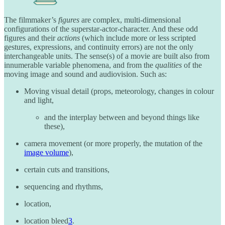
The filmmaker’s
figures
are complex, multi-dimensional
configurations of the superstar-actor-character. And these odd
figures and their
actions
(which include more or less scripted
gestures, expressions, and continuity errors) are not the only
interchangeable units. The sense(s) of a movie are built also from
innumerable variable phenomena, and from the
qualities
of the
moving image and sound and audiovision. Such as:
Moving visual detail (props, meteorology, changes in colour
and light,
and the interplay between and beyond things like
these),
camera movement (or more properly, the mutation of the
image volume
),
certain cuts and transitions,
sequencing and rhythms,
location,
location bleed
3
.