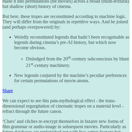
made it into permutations (hit movies) across a broad (multi-textural)
but shallow (short) history of cinema.
But here, these tropes are reconstituted according to machine logic.
They will differ from the originals in repetitive ways. And be joined
(and perhaps overpowered) by:
Weirdly reconstituted legends that hadn’t been recognisable as
legends during cinema’s pre-AI history, but which now
become obvious.
th
Dislodged from the 20
-century subconscious by blunt
st
21
-century machinery.
New legends conjured by the machine’s peculiar preferences
for certain permutations of movie-atoms.
Share
We can expect to see this pata-mythological effect - the trans-
dimensional regurgitation of cinematic tropes on a material level -
refract through the future canon.
‘Clues’ and cliches re-encrypt themselves in bizarre new forms of
film grammar or audio-image in subsequent movies. Particularly as
future databases are replenished not with live-action footage but