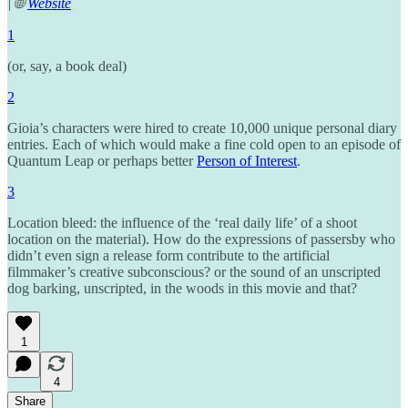
| 🌐
Website
1
(or, say, a book deal)
2
Gioia’s characters were hired to create 10,000 unique personal diary
entries. Each of which would make a fine cold open to an episode of
Quantum Leap or perhaps better
Person of Interest
.
3
Location bleed: the influence of the ‘real daily life’ of a shoot
location on the material). How do the expressions of passersby who
didn’t even sign a release form contribute to the artificial
filmmaker’s creative subconscious? or the sound of an unscripted
dog barking, unscripted, in the woods in this movie and that?
1
4
Share