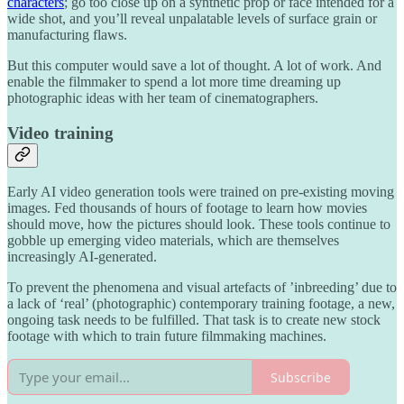
characters
; go too close up on a synthetic prop or face intended for a
wide shot, and you’ll reveal unpalatable levels of surface grain or
manufacturing flaws.
But this computer would save a lot of thought. A lot of work. And
enable the filmmaker to spend a lot more time dreaming up
photographic ideas with her team of cinematographers.
Video training
Early AI video generation tools were trained on pre-existing moving
images. Fed thousands of hours of footage to learn how movies
should move, how the pictures should look. These tools continue to
gobble up emerging video materials, which are themselves
increasingly AI-generated.
To prevent the phenomena and visual artefacts of ’inbreeding’ due to
a lack of ‘real’ (photographic) contemporary training footage, a new,
ongoing task needs to be fulfilled. That task is to create new stock
footage with which to train future filmmaking machines.
Subscribe