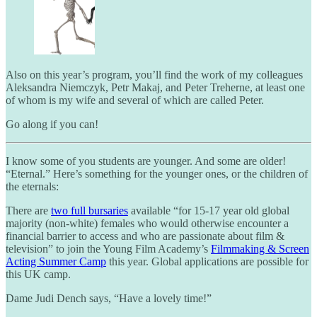
Also on this year’s program, you’ll find the work of my colleagues
Aleksandra Niemczyk, Petr Makaj, and Peter Treherne, at least one
of whom is my wife and several of which are called Peter.
Go along if you can!
I know some of you students are younger. And some are older!
“Eternal.” Here’s something for the younger ones, or the children of
the eternals:
There are
two full bursaries
available “for 15-17 year old global
majority (non-white) females who would otherwise encounter a
financial barrier to access and who are passionate about film &
television” to join the Young Film Academy’s
Filmmaking & Screen
Acting Summer Camp
this year. Global applications are possible for
this UK camp.
Dame Judi Dench says, “Have a lovely time!”