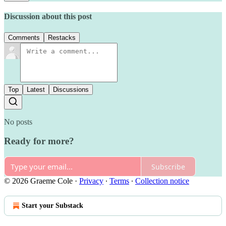
Discussion about this post
Comments
Restacks
Top
Latest
Discussions
No posts
Ready for more?
Subscribe
© 2026 Graeme Cole
·
Privacy
∙
Terms
∙
Collection notice
Start your Substack