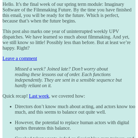
Hello. It’s the final week of our spring term module: Imaginary
Software of the Filmmaking Future. By the time you have finished
this email, you will be ready for the future. Which is perfect,
because that’s when the future begins.
This post also marks one year of uninterrupted weekly UPV
dispatches. We have learned so much about filmmaking. And yet,
we still know so little! Possibly less than before. But at least we’re
happy. Right?
Leave a comment
Missed a week? Joined late? Don’t worry about
reading these lessons out of order. Each functions
independently. They are sent in a sensible sequence but
hardly reliant on it.
Quick recap!
Last week
, we covered how:
Directors don’t know much about acting, and actors know too
much, and this seems to balance out quite well.
However, the potential to replace human actors with digital
sprites threatens this balance.