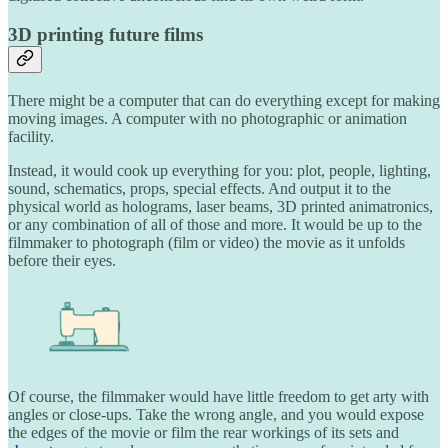
3D printing future films
There might be a computer that can do everything except for making
moving images. A computer with no photographic or animation
facility.
Instead, it would cook up everything for you: plot, people, lighting,
sound, schematics, props, special effects. And output it to the
physical world as holograms, laser beams, 3D printed animatronics,
or any combination of all of those and more. It would be up to the
filmmaker to photograph (film or video) the movie as it unfolds
before their eyes.
Of course, the filmmaker would have little freedom to get arty with
angles or close-ups. Take the wrong angle, and you would expose
the edges of the movie or film the rear workings of its sets and