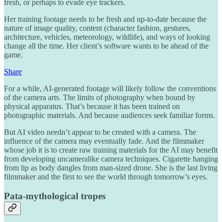
fresh, or perhaps to evade eye trackers.
Her training footage needs to be fresh and up-to-date because the
nature of image quality, content (character fashion, gestures,
architecture, vehicles, meteorology, wildlife), and ways of looking
change all the time. Her client’s software wants to be ahead of the
game.
Share
For a while, AI-generated footage will likely follow the conventions
of the camera arts. The limits of photography when bound by
physical apparatus. That’s because it has been trained on
photographic materials. And because audiences seek familiar forms.
But AI video needn’t appear to be created with a camera. The
influence of the camera may eventually fade. And the filmmaker
whose job it is to create raw training materials for the AI may benefit
from developing uncameralike camera techniques. Cigarette hanging
from lip as body dangles from man-sized drone. She is the last living
filmmaker and the first to see the world through tomorrow’s eyes.
Pata-mythological tropes