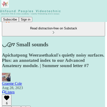
Subscribe
Sign in
Read distraction-free on Substack
◡◶▿ Small sounds
Apichatpong Weerasethakul's quietly noisy surfaces.
Plus: an annotated index to our Advanced
Amateury module. | Summer sound letter #7
Graeme Cole
Aug 28, 2023
Listen
6