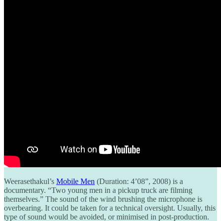
Weerasethakul’s
Mobile Men
(Duration: 4’08”, 2008) is a
documentary. “Two young men in a pickup truck are filming
themselves.” The sound of the wind brushing the microphone is
overbearing. It could be taken for a technical oversight. Usually, this
type of sound would be avoided, or minimised in post-production.