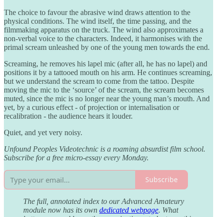
The choice to favour the abrasive wind draws attention to the
physical conditions. The wind itself, the time passing, and the
filmmaking apparatus on the truck. The wind also approximates a
non-verbal voice to the characters. Indeed, it harmonises with the
primal scream unleashed by one of the young men towards the end.
Screaming, he removes his lapel mic (after all, he has no lapel) and
positions it by a tattooed mouth on his arm. He continues screaming,
but we understand the scream to come from the tattoo. Despite
moving the mic to the ‘source’ of the scream, the scream becomes
muted, since the mic is no longer near the young man’s mouth. And
yet, by a curious effect - of projection or internalisation or
recalibration - the audience hears it louder.
Quiet, and yet very noisy.
Unfound Peoples Videotechnic is a roaming absurdist film school.
Subscribe for a free micro-essay every Monday.
Subscribe
The full, annotated index to our Advanced Amateury
module now has its own
dedicated webpage
. What