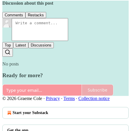
Discussion about this post
Comments
Restacks
Top
Latest
Discussions
No posts
Ready for more?
Subscribe
© 2026 Graeme Cole
·
Privacy
∙
Terms
∙
Collection notice
Start your Substack
Get the app