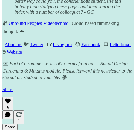
better way could you, the conscientious student, use this
holiday than studying these pages and then sharing the
index with a number of colleagues? - GC
📹
Unfound Peoples Videotechnic
| Cloud-based filmmaking
thought. ☁️
ℹ️
About us
🐦
Twitter
| 📸
Instagram
| 😐
Facebook
| 🎞️
Letterboxd
|
🌐
Website
✉️ Part of a summer series of excerpts from our …Sound Design,
Gardening & Mutants module. Please forward this newsletter to the
eternal art student in your life. 📚
Share
6
1
Share