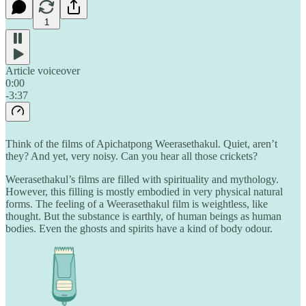
1
Article voiceover
0:00
-3:37
Think of the films of Apichatpong Weerasethakul. Quiet, aren’t
they? And yet, very noisy. Can you hear all those crickets?
Weerasethakul’s films are filled with spirituality and mythology.
However, this filling is mostly embodied in very physical natural
forms. The feeling of a Weerasethakul film is weightless, like
thought. But the substance is earthly, of human beings as human
bodies. Even the ghosts and spirits have a kind of body odour.