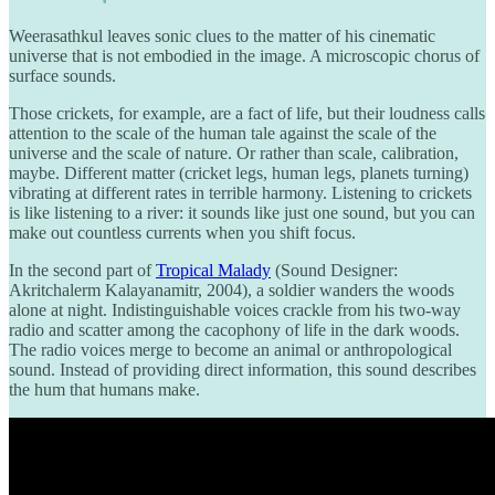
Weerasathkul leaves sonic clues to the matter of his cinematic
universe that is not embodied in the image. A microscopic chorus of
surface sounds.
Those crickets, for example, are a fact of life, but their loudness calls
attention to the scale of the human tale against the scale of the
universe and the scale of nature. Or rather than scale, calibration,
maybe. Different matter (cricket legs, human legs, planets turning)
vibrating at different rates in terrible harmony. Listening to crickets
is like listening to a river: it sounds like just one sound, but you can
make out countless currents when you shift focus.
In the second part of
Tropical Malady
(Sound Designer:
Akritchalerm Kalayanamitr, 2004), a soldier wanders the woods
alone at night. Indistinguishable voices crackle from his two-way
radio and scatter among the cacophony of life in the dark woods.
The radio voices merge to become an animal or anthropological
sound. Instead of providing direct information, this sound describes
the hum that humans make.