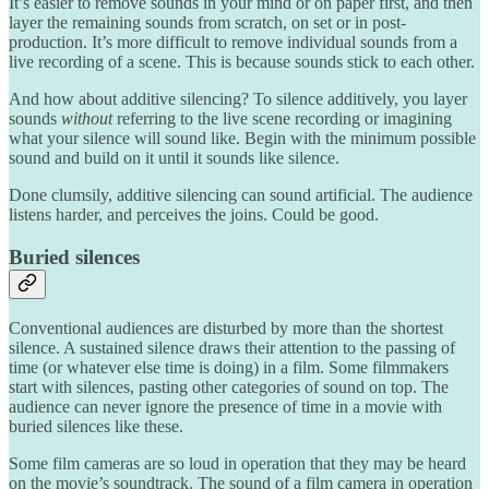
It’s easier to remove sounds in your mind or on paper first, and then
layer the remaining sounds from scratch, on set or in post-
production. It’s more difficult to remove individual sounds from a
live recording of a scene. This is because sounds stick to each other.
And how about additive silencing? To silence additively, you layer
sounds
without
referring to the live scene recording or imagining
what your silence will sound like. Begin with the minimum possible
sound and build on it until it sounds like silence.
Done clumsily, additive silencing can sound artificial. The audience
listens harder, and perceives the joins. Could be good.
Buried silences
Conventional audiences are disturbed by more than the shortest
silence. A sustained silence draws their attention to the passing of
time (or whatever else time is doing) in a film. Some filmmakers
start with silences, pasting other categories of sound on top. The
audience can never ignore the presence of time in a movie with
buried silences like these.
Some film cameras are so loud in operation that they may be heard
on the movie’s soundtrack. The sound of a film camera in operation