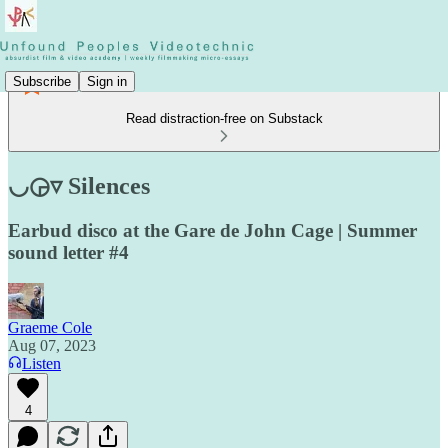
Subscribe
Sign in
Read distraction-free on Substack
◡◶▿ Silences
Earbud disco at the Gare de John Cage | Summer
sound letter #4
Graeme Cole
Aug 07, 2023
Listen
4