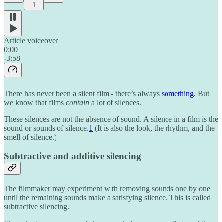
1
Article voiceover
0:00
-3:58
There has never been a silent film - there’s always
something
.
But
we know that films
contain
a lot of silences.
These silences are not the absence of sound. A silence in a film is the
sound or sounds of silence.
1
(It is also the look, the rhythm, and the
smell of silence.)
Subtractive and additive silencing
The filmmaker may experiment with removing sounds one by one
until the remaining sounds make a satisfying silence. This is called
subtractive silencing.