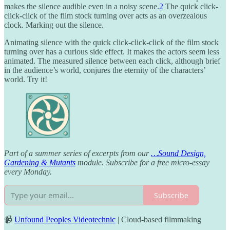
makes the silence audible even in a noisy scene.
2
The quick click-
click-click of the film stock turning over acts as an overzealous
clock. Marking out the silence.
Animating silence with the quick click-click-click of the film stock
turning over has a curious side effect. It makes the actors seem less
animated. The measured silence between each click, although brief
in the audience’s world, conjures the eternity of the characters’
world. Try it!
Part of a summer series of excerpts from our
…Sound Design,
Gardening & Mutants
module. Subscribe for a free micro-essay
every Monday.
Subscribe
📹
Unfound Peoples Videotechnic
| Cloud-based filmmaking