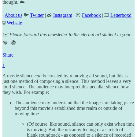
thought. ☁️
ℹ️
About us
🐦
Twitter
| 📸
Instagram
| 😐
Facebook
| 🎞️
Letterboxd
|
🌐
Website
✉️ Please forward this newsletter to the eternal art student in your
life. 📚
Share
1
A movie silence
can
be created by removing all sound, but this is
just one method of composing a silence. This method leaves a very
loud silence. The audience may interpret this peculiar silence how
they wish. For example:
The audience may understand that the images are taking place
beyond this movie’s established time realm or outside of
moving time.
(Of course, like sound, silence can only exist when time
is moving. But, the uncanny feeling of a stretch of
blank soundtrack - as opposed to a silence of recorded