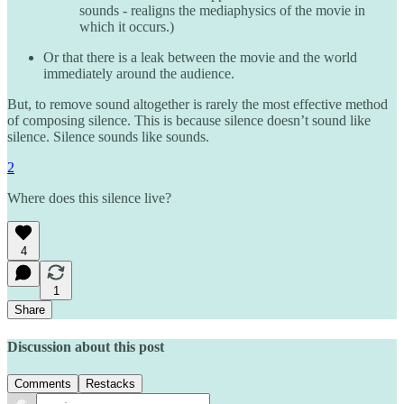
sounds - realigns the mediaphysics of the movie in
which it occurs.)
Or that there is a leak between the movie and the world
immediately around the audience.
But, to remove sound altogether is rarely the most effective method
of composing silence. This is because silence doesn’t sound like
silence. Silence sounds like sounds.
2
Where does this silence live?
4
1
Share
Discussion about this post
Comments
Restacks