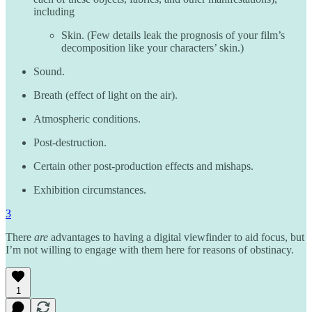
including
Skin. (Few details leak the prognosis of your film’s
decomposition like your characters’ skin.)
Sound.
Breath (effect of light on the air).
Atmospheric conditions.
Post-destruction.
Certain other post-production effects and mishaps.
Exhibition circumstances.
3
There
are
advantages to having a digital viewfinder to aid focus, but
I’m not willing to engage with them here for reasons of obstinacy.
1