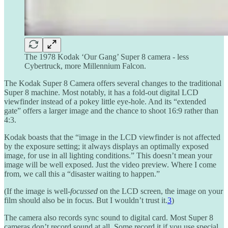
The 1978 Kodak ‘Our Gang’ Super 8 camera - less
Cybertruck, more Millennium Falcon.
The Kodak Super 8 Camera offers several changes to the traditional
Super 8 machine. Most notably, it has a fold-out digital LCD
viewfinder instead of a pokey little eye-hole. And its “extended
gate” offers a larger image and the chance to shoot 16:9 rather than
4:3.
Kodak boasts that the “image in the LCD viewfinder is not affected
by the exposure setting; it always displays an optimally exposed
image, for use in all lighting conditions.” This doesn’t mean your
image will be well exposed. Just the video preview. Where I come
from, we call this a “disaster waiting to happen.”
(If the image is well-
focussed
on the LCD screen, the image on your
film should also be in focus. But I wouldn’t trust it.
3
)
The camera also records sync sound to digital card. Most Super 8
cameras don’t record sound at all. Some record it if you use special