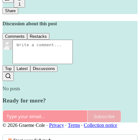
1
Share
Discussion about this post
Comments
Restacks
Top
Latest
Discussions
No posts
Ready for more?
Subscribe
© 2026 Graeme Cole
·
Privacy
∙
Terms
∙
Collection notice