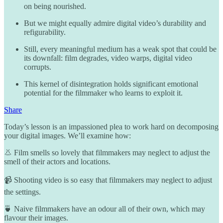
on being nourished.
But we might equally admire digital video’s durability and
refigurability.
Still, every meaningful medium has a weak spot that could be
its downfall: film degrades, video warps, digital video
corrupts.
This kernel of disintegration holds significant emotional
potential for the filmmaker who learns to exploit it.
Share
Today’s lesson is an impassioned plea to work hard on decomposing
your digital images. We’ll examine how:
👃 Film smells so lovely that filmmakers may neglect to adjust the
smell of their actors and locations.
📹 Shooting video is so easy that filmmakers may neglect to adjust
the settings.
🍵 Naive filmmakers have an odour all of their own, which may
flavour their images.