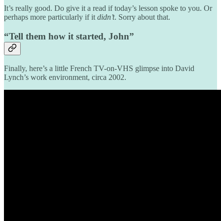
It’s really good. Do give it a read if today’s lesson spoke to you. Or
perhaps more particularly if it
didn’t
. Sorry about that.
“Tell them how it started, John”
Finally, here’s a little French TV-on-VHS glimpse into David
Lynch’s work environment, circa 2002.