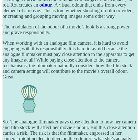
rot. Rot creates an
odour
. A visual odour that emits from every
element of a movie. This is true whether shooting on film or video,
or creating and grouping moving images some other way.
The modulation of the odour of a movie’s look is a strong power
and grave responsibility.
When working with an analogue film camera, it is hard to avoid
engaging with this responsibility. It is hard to avoid because the
analogue filmmaker must pay close attention to the apparatus to get
any image at all! While paying close attention to the camera
mechanisms, the filmmaker naturally considers how the film stock
and camera settings will contribute to the movie’s overall odour.
Great.
So. The analogue filmmaker pays close attention to how her camera
and film stock will affect her movie’s odour. But this close attention
carries a risk. The risk is that the filmmaker, engrossed in her
camera, might neglect to develop the odour of what she’s actually