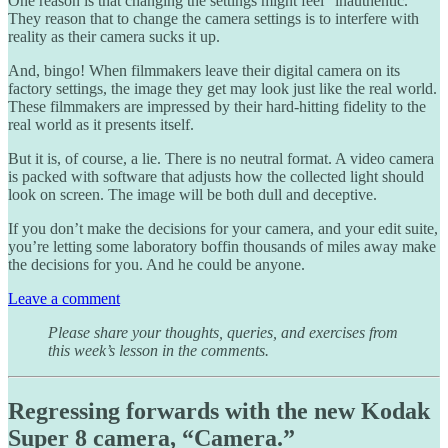
One reason is that changing the settings might feel “inauthentic.”
They reason that to change the camera settings is to interfere with
reality as their camera sucks it up.
And, bingo! When filmmakers leave their digital camera on its
factory settings, the image they get may look just like the real world.
These filmmakers are impressed by their hard-hitting fidelity to the
real world as it presents itself.
But it is, of course, a lie. There is no neutral format. A video camera
is packed with software that adjusts how the collected light should
look on screen. The image will be both dull and deceptive.
If you don’t make the decisions for your camera, and your edit suite,
you’re letting some laboratory boffin thousands of miles away make
the decisions for you. And he could be anyone.
Leave a comment
Please share your thoughts, queries, and exercises from
this week’s lesson in the comments.
Regressing forwards with the new Kodak
Super 8 camera, “Camera.”