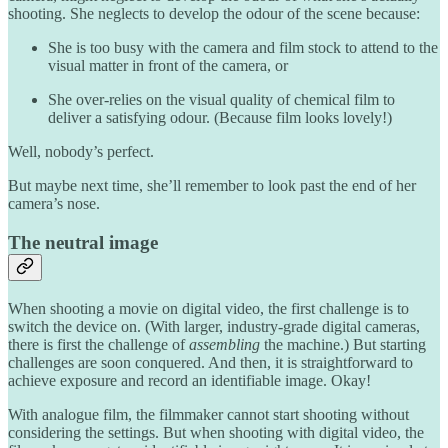
shooting. She neglects to develop the odour of the scene because:
She is too busy with the camera and film stock to attend to the
visual matter in front of the camera, or
She over-relies on the visual quality of chemical film to
deliver a satisfying odour. (Because film looks lovely!)
Well, nobody’s perfect.
But maybe next time, she’ll remember to look past the end of her
camera’s nose.
The neutral image
When shooting a movie on digital video, the first challenge is to
switch the device on. (With larger, industry-grade digital cameras,
there is first the challenge of
assembling
the machine.) But starting
challenges are soon conquered. And then, it is straightforward to
achieve exposure and record an identifiable image. Okay!
With analogue film, the filmmaker cannot start shooting without
considering the settings. But when shooting with digital video, the