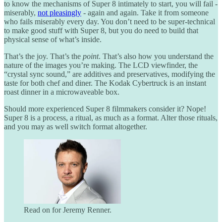
to know the mechanisms of Super 8 intimately to start, you will fail -
miserably,
not pleasingly
- again and again. Take it from someone
who fails miserably every day. You don’t need to be super-technical
to make good stuff with Super 8, but you do need to build that
physical sense of what’s inside.
That’s the joy. That’s the
point
. That’s also how you understand the
nature of the images you’re making. The LCD viewfinder, the
“crystal sync sound,” are additives and preservatives, modifying the
taste for both chef and diner. The Kodak Cybertruck is an instant
roast dinner in a microwaveable box.
Should more experienced Super 8 filmmakers consider it? Nope!
Super 8 is a process, a ritual, as much as a format. Alter those rituals,
and you may as well switch format altogether.
Read on for Jeremy Renner.