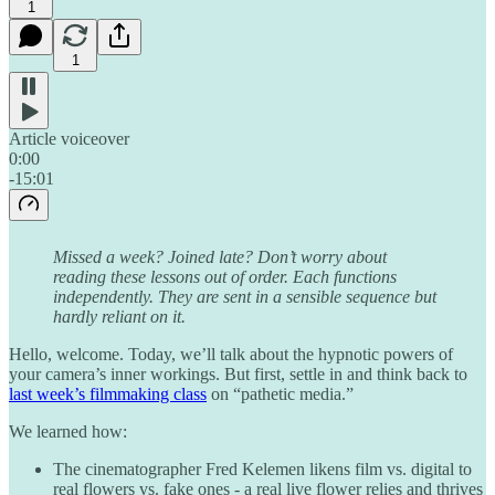
1
1
Article voiceover
0:00
-15:01
Missed a week? Joined late? Don’t worry about
reading these lessons out of order. Each functions
independently. They are sent in a sensible sequence but
hardly reliant on it.
Hello, welcome. Today, we’ll talk about the hypnotic powers of
your camera’s inner workings. But first, settle in and think back to
last week’s filmmaking class
on “pathetic media.”
We learned how:
The cinematographer Fred Kelemen likens film vs. digital to
real flowers vs. fake ones - a real live flower relies and thrives