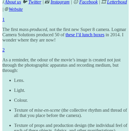
ℹ️
About us
🐦
Twitter
| 📸
Instagram
| 😐
Facebook
| 🎞️
Letterboxd
| 🌐
Website
1
The first
mass-produced
, not the first new Super 8 camera. Logmar
Camera Solutions produced 50 of
these l’il lunch boxes
in 2014. I
wonder where they are now!
2
As a reminder, the odour of the movie’s image is created not just
through the photographic apparatus and recording medium, but
through:
Lens.
Light.
Colour.
Texture of
mise-en-scene
(the collective rhythm and thread of
all that you place before the camera).
Texture of props and production design (the individual feel of
each of these objects, fabrics, and other manifestations),