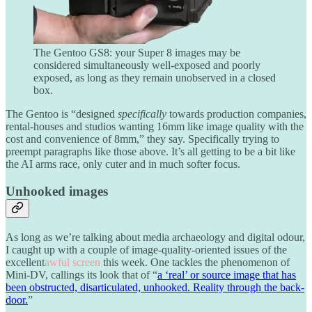
The Gentoo GS8: your Super 8 images may be
considered simultaneously well-exposed and poorly
exposed, as long as they remain unobserved in a closed
box.
The Gentoo is “designed
specifically
towards production companies,
rental-houses and studios wanting 16mm like image quality with the
cost and convenience of 8mm,” they say. Specifically trying to
preempt paragraphs like those above. It’s all getting to be a bit like
the AI arms race, only cuter and in much softer focus.
Unhooked images
As long as we’re talking about media archaeology and digital odour,
I caught up with a couple of image-quality-oriented issues of the
excellent
awful screen
this week. One tackles the phenomenon of
Mini-DV, callings its look that of “
a ‘real’ or source image that has
been obstructed, disarticulated, unhooked. Reality through the back-
door.
”