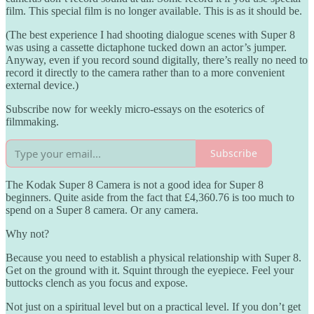
film. This special film is no longer available. This is as it should be.
(The best experience I had shooting dialogue scenes with Super 8
was using a cassette dictaphone tucked down an actor’s jumper.
Anyway, even if you record sound digitally, there’s really no need to
record it directly to the camera rather than to a more convenient
external device.)
Subscribe now for weekly micro-essays on the esoterics of
filmmaking.
Subscribe
The Kodak Super 8 Camera is not a good idea for Super 8
beginners. Quite aside from the fact that £4,360.76 is too much to
spend on a Super 8 camera. Or any camera.
Why not?
Because you need to establish a physical relationship with Super 8.
Get on the ground with it. Squint through the eyepiece. Feel your
buttocks clench as you focus and expose.
Not just on a spiritual level but on a practical level. If you don’t get