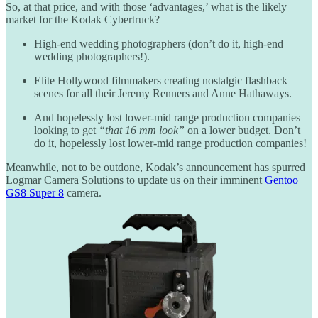
So, at that price, and with those ‘advantages,’ what is the likely
market for the Kodak Cybertruck?
High-end wedding photographers (don’t do it, high-end
wedding photographers!).
Elite Hollywood filmmakers creating nostalgic flashback
scenes for all their Jeremy Renners and Anne Hathaways.
And hopelessly lost lower-mid range production companies
looking to get
“that 16 mm look”
on a lower budget. Don’t
do it, hopelessly lost lower-mid range production companies!
Meanwhile, not to be outdone, Kodak’s announcement has spurred
Logmar Camera Solutions to update us on their imminent
Gentoo
GS8 Super 8
camera.