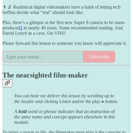
👨‍🔬 Realistical digital videomakers have a habit of letting tech
boffins decide what “real” should look like.
Plus, there’s a glimpse at the first new Super 8 camera to be mass-
produced
1
in nearly 40 years. Some recommended reading. And
David Lynch in a cave. On VHS!
Please forward this lesson to someone you know will appreciate it.
Subscribe
The nearsighted film-maker
You can hear me deliver this lesson by scrolling up to
the header and clicking Listen and/or the play ▸ button.
A
bold
word or phrase indicates that an instruction of
the same name and concept appears elsewhere in this
module.
To bring a movie to life, the filmmaker must give it the capacity to