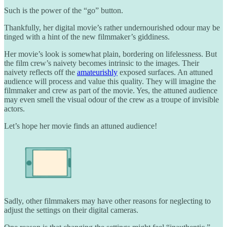
Such is the power of the “go” button.
Thankfully, her digital movie’s rather undernourished odour may be
tinged with a hint of the new filmmaker’s giddiness.
Her movie’s look is somewhat plain, bordering on lifelessness. But
the film crew’s naivety becomes intrinsic to the images. Their
naivety reflects off the
amateurishly
exposed surfaces. An attuned
audience will process and value this quality. They will imagine the
filmmaker and crew as part of the movie. Yes, the attuned audience
may even smell the visual odour of the crew as a troupe of invisible
actors.
Let’s hope her movie finds an attuned audience!
Sadly, other filmmakers may have other reasons for neglecting to
adjust the settings on their digital cameras.