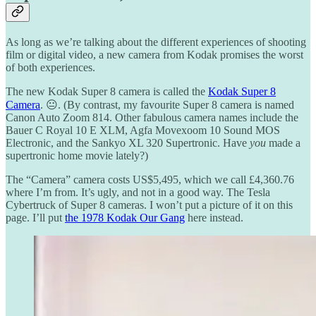
As long as we’re talking about the different experiences of shooting
film or digital video, a new camera from Kodak promises the worst
of both experiences.
The new Kodak Super 8 camera is called the
Kodak Super 8
Camera
. 😐. (By contrast, my favourite Super 8 camera is named
Canon Auto Zoom 814. Other fabulous camera names include the
Bauer C Royal 10 E XLM, Agfa Movexoom 10 Sound MOS
Electronic, and the Sankyo XL 320 Supertronic. Have
you
made a
supertronic home movie lately?)
The “Camera” camera costs US$5,495, which we call £4,360.76
where I’m from. It’s ugly, and not in a good way. The Tesla
Cybertruck of Super 8 cameras. I won’t put a picture of it on this
page. I’ll put
the 1978 Kodak Our Gang
here instead.