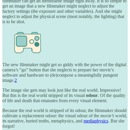
filmmaker can get an identifiable image right away. It is so simple to
get an image that a new filmmaker might neglect to adjust the
factory settings (the exposure and other variables). And she might
neglect to adjust the physical scene (most notably, the lighting) that
is to be shot.
The new filmmaker might get so giddy with the power of the digital
camera’s “go” button that she neglects to prepare her movie’s
software and hardware to (de)compose a meaningfully pungent
image.
2
The image she gets may look just like the real world. Impressive!
But this is the real world stripped of its visual
odour
. Of the quality
of life and death that emanates from every visual element.
Because the real world is stripped of its odour, the filmmaker should
cultivate a replacement odour: the visual odour of the
movie’s
world,
its narrative, buried truths, metaphysics, and
mediaphysics
. But she
forgot!