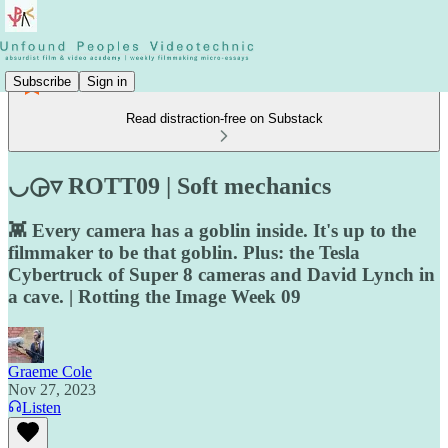
Subscribe
Sign in
Read distraction-free on Substack
◡◶▿ ROTT09 | Soft mechanics
👾 Every camera has a goblin inside. It's up to the
filmmaker to be that goblin. Plus: the Tesla
Cybertruck of Super 8 cameras and David Lynch in
a cave. | Rotting the Image Week 09
Graeme Cole
Nov 27, 2023
Listen