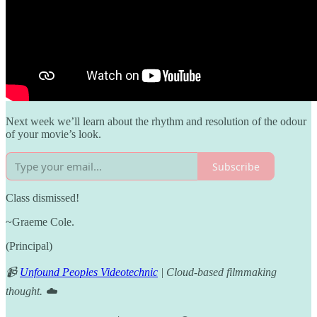
Next week we’ll learn about the rhythm and resolution of the odour
of your movie’s look.
Subscribe
Class dismissed!
~Graeme Cole.
(Principal)
📹
Unfound Peoples Videotechnic
| Cloud-based filmmaking
thought. ☁️