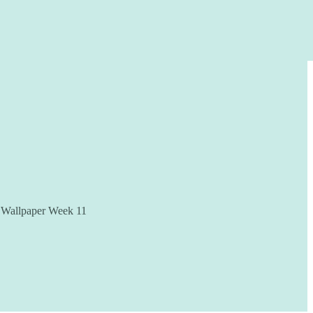
te Wallpaper Week 11