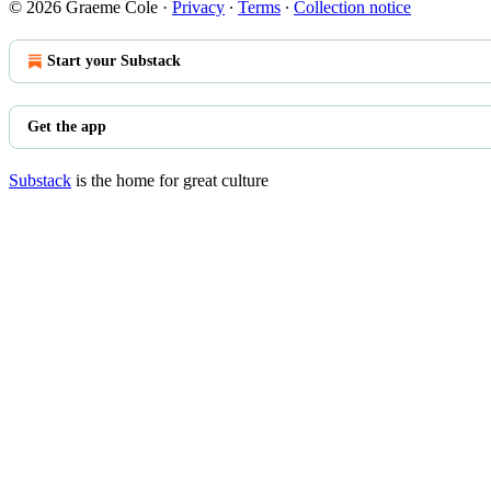
© 2026 Graeme Cole
·
Privacy
∙
Terms
∙
Collection notice
Start your Substack
Get the app
Substack
is the home for great culture