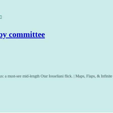
by committee
us: a must-see mid-length Otar Iosseliani flick. | Maps, Flaps, & Infini