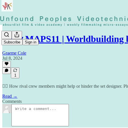
◡◶▿ MAPS11 | Worldbuilding 
Subscribe
Sign in
Graeme Cole
Jul 8, 2024
1
⛓️‍💥 How rival crew members might help or hinder the set designer. Pl
Read →
Comments