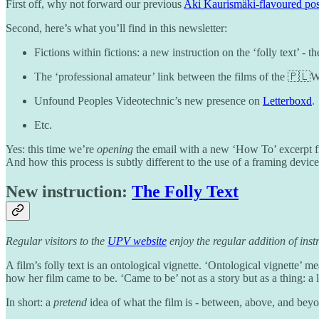
First off, why not forward our previous
Aki Kaurismäki-flavoured pos
Second, here’s what you’ll find in this newsletter:
Fictions within fictions: a new instruction on the ‘folly text’ - 
The ‘professional amateur’ link between the films of the 🇵
Unfound Peoples Videotechnic’s new presence on
Letterboxd
.
Etc.
Yes: this time we’re
opening
the email with a new ‘How To’ excerpt fr
And how this process is subtly different to the use of a framing devic
New instruction:
The Folly Text
Regular visitors to the
UPV website
enjoy the regular addition of instr
A film’s folly text is an ontological vignette. ‘Ontological vignette’ 
how her film came to be. ‘Came to be’ not as a story but as a thing: a 
In short: a
pretend
idea of what the film is - between, above, and beyo