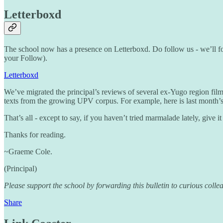
Letterboxd
The school now has a presence on Letterboxd. Do follow us - we’ll fo
your Follow).
Letterboxd
We’ve migrated the principal’s reviews of several ex-Yugo region fil
texts from the growing UPV corpus. For example, here is last month’
That’s all - except to say, if you haven’t tried marmalade lately, give i
Thanks for reading.
~Graeme Cole.
(Principal)
Please support the school by forwarding this bulletin to curious colle
Share