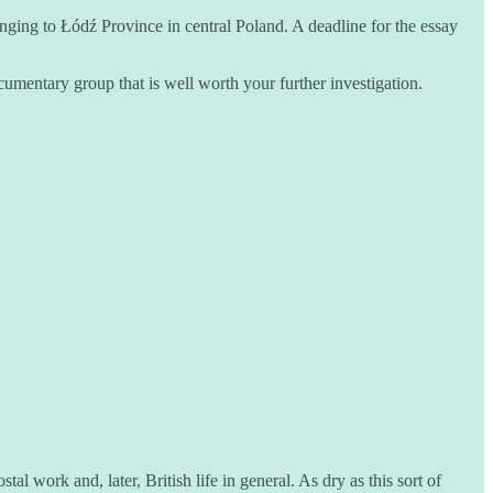
nging to Łódź Province in central Poland. A deadline for the essay
cumentary group that is well worth your further investigation.
l work and, later, British life in general. As dry as this sort of