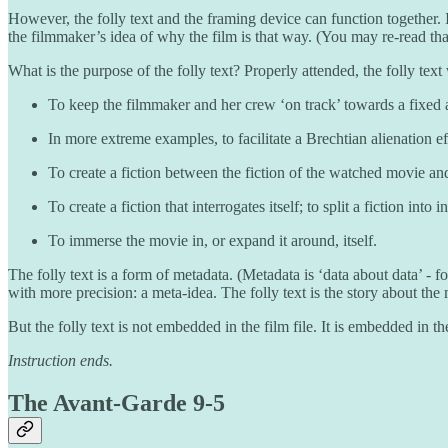
However, the folly text and the framing device can function together. 
the filmmaker’s idea of why the film is that way. (You may re-read tha
What is the purpose of the folly text? Properly attended, the folly tex
To keep the filmmaker and her crew ‘on track’ towards a fixed a
In more extreme examples, to facilitate a Brechtian alienation e
To create a fiction between the fiction of the watched movie an
To create a fiction that interrogates itself; to split a fiction in
To immerse the movie in, or expand it around, itself.
The folly text is a form of metadata. (Metadata is ‘data about data’ - f
with more precision: a meta-idea. The folly text is the story about the 
But the folly text is not embedded in the film file. It is embedded in t
Instruction ends.
The Avant-Garde 9-5