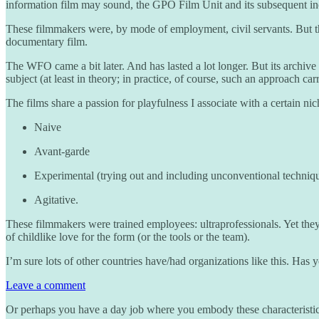
information film may sound, the GPO Film Unit and its subsequent in
These filmmakers were, by mode of employment, civil servants. But they 
documentary film.
The WFO came a bit later. And has lasted a lot longer. But its archive
subject (at least in theory; in practice, of course, such an approach ca
The films share a passion for playfulness I associate with a certain ni
Naive
Avant-garde
Experimental (trying out and including unconventional techniq
Agitative.
These filmmakers were trained employees: ultraprofessionals. Yet they
of childlike love for the form (or the tools or the team).
I’m sure lots of other countries have/had organizations like this. H
Leave a comment
Or perhaps you have a day job where you embody these characteristics