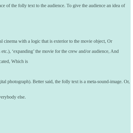
e of the folly text to the audience. To give the audience an idea of
l cinema with a logic that is exterior to the movie object, Or
s etc.), ‘expanding’ the movie for the crew and/or audience, And
ocated, Which is
ital photograph). Better said, the folly text is a meta-sound-image. Or,
everybody else.