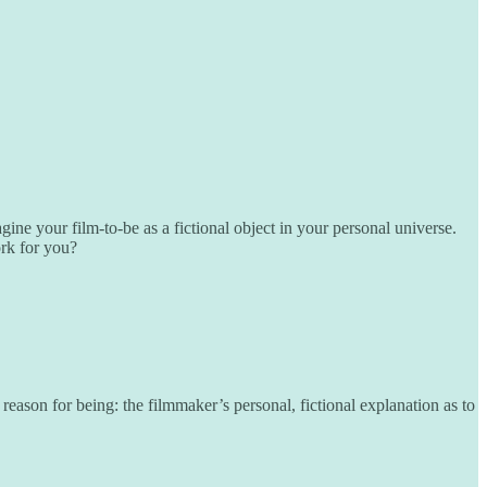
 your film-to-be as a fictional object in your personal universe.
ork for you?
reason for being: the filmmaker’s personal, fictional explanation as to