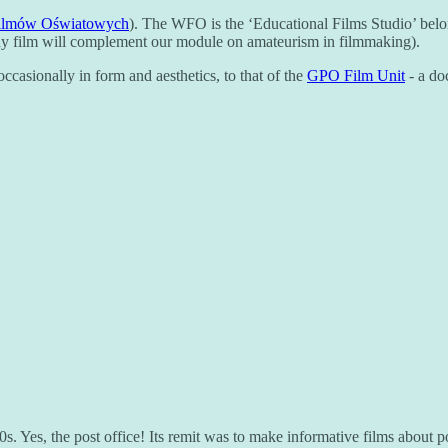
ilmów Oświatowych
). The WFO is the ‘Educational Films Studio’ belo
ssay film will complement our module on amateurism in filmmaking).
casionally in form and aesthetics, to that of the
GPO Film Unit
- a do
 Yes, the post office! Its remit was to make informative films about posta