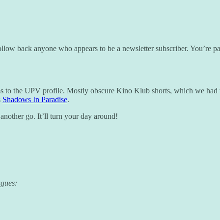
llow back anyone who appears to be a newsletter subscriber. You’re pa
ms to the UPV profile. Mostly obscure Kino Klub shorts, which we had 
s
Shadows In Paradise
.
t another go. It’ll turn your day around!
agues: