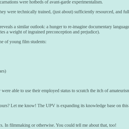
carnations were hotbeds of avant-garde experimentalism.
were technically trained, (just about) sufficiently resourced, and full 
 reveals a similar outlook: a hunger to re-imagine documentary language
rries a weight of ingrained preconception and prejudice).
che of young film students:
ues)
 were able to use their employed status to scratch the itch of amateuri
as yours? Let me know! The UPV is expanding its knowledge base on thi
. In filmmaking or otherwise. You could tell me about that, too!