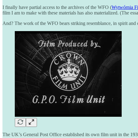
I finally have partial access to the archives of the WFO (
Wytwórnia F
film I am to make with these materials has also materialized. (The e
And? The work of the WFO bears striking resemblance, in spirit and oc
The UK’s General Post Office established its own film unit in the 1930s.