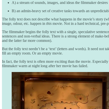
A) a stream of sounds, images, and ideas the filmmaker desires 
B) an admin-heavy set of creative tasks towards an unpredicta
The folly text does not describe what happens in the movie’s story (wh
image, odour, etc. happen in
this
movie. Not in a hard technical, pre-pr
The filmmaker begins the folly text with a single, speculative sentence
sentences and non-verbal ideas. There is a strong element of make-belie
and the latter far more common).
But the folly text needn’t be a ‘text’ (letters and words). It need not 
fill an empty room. Or an empty movie.
In fact, the folly text is often more exciting than the movie. Especial
filmmaker warm at night long after her movie has failed.