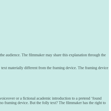
h the audience. The filmmaker may share this explanation through the
y text materially different from the framing device. The framing device
 voiceover or a fictional academic introduction to a pretend ‘found
is no framing device. But the folly text? The filmmaker has the right to