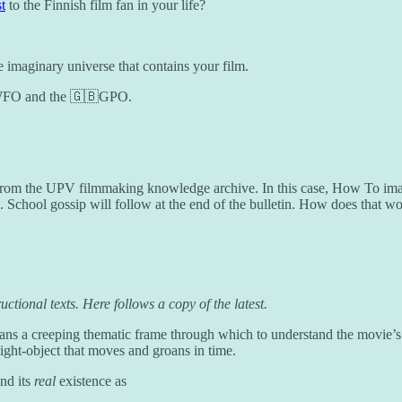
t
to the Finnish film fan in your life?
the imaginary universe that contains your film.
🇱WFO and the 🇬🇧GPO.
om the UPV filmmaking knowledge archive. In this case, How To imagine
e. School gossip will follow at the end of the bulletin. How does that w
uctional texts. Here follows a copy of the latest.
means a creeping thematic frame through which to understand the movie’s 
light-object that moves and groans in time.
nd its
real
existence as