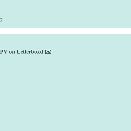
d UPV on Letterboxd ✉️