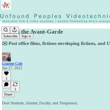
Jobs in the Avant-Garde
Subscribe
Sign in
✉️ Post office films, fictions enveloping fictions, an
Graeme Cole
Jun 27, 2022
1
1
Share
Dear Students, Alumni, Faculty, and Trespassers,