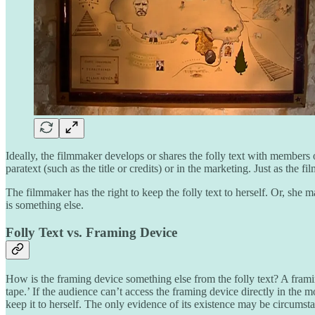
Ideally, the filmmaker develops or shares the folly text with members
paratext (such as the title or credits) or in the marketing. Just as the 
The filmmaker has the right to keep the folly text to herself. Or, she 
is something else.
Folly Text vs. Framing Device
How is the framing device something else from the folly text? A framin
tape.’ If the audience can’t access the framing device directly in the mo
keep it to herself. The only evidence of its existence may be circumsta