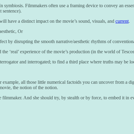
In symbiosis. Filmmakers often use a framing device to convey an essenc
t sentence).
t will have a distinct impact on the movie’s sound, visuals, and
current
.
esthetic, Or
ffect by disrupting the smooth narrative/aesthetic rhythms of conventiona
d the ‘real’ experience of the movie’s production (in the world of Tesco
to interrogator and interrogated; to find a third place where truths may be l
or example, all those little numerical factoids you can uncover from a dig
movie, the notion of the notion.
he filmmaker. And she should try, by stealth or by force, to embed it in 