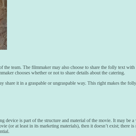
 of the team. The filmmaker may also choose to share the folly text wit
filmmaker chooses whether or not to share details about the catering.
may share it in a graspable or ungraspable way. This right makes the foll
g device is part of the structure and material of the movie. It may be a
vie (or at least in its marketing materials), then it doesn’t exist; there 
ntial.