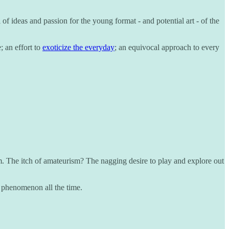
of ideas and passion for the young format - and potential art - of the
; an effort to
exoticize the everyday
; an equivocal approach to every
sm. The itch of amateurism? The nagging desire to play and explore out
s phenomenon all the time.