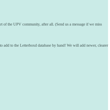
rt of the UPV community, after all. (Send us a message if we miss
to add to the Letterboxd database by hand! We will add newer, clearer