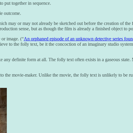
to put together in sequence.
ble outcome.
ich may or may not already be sketched out before the creation of the fo
oduction sense, but as though the film is already a finished object to p
 or image. (“
An orphaned episode of an unknown detective series fou
ve to the folly text, be it the concoction of an imaginary studio system 
take any definite form at all. The folly text often exists in a gaseous st
ly to the movie-maker. Unlike the movie, the folly text is unlikely to be