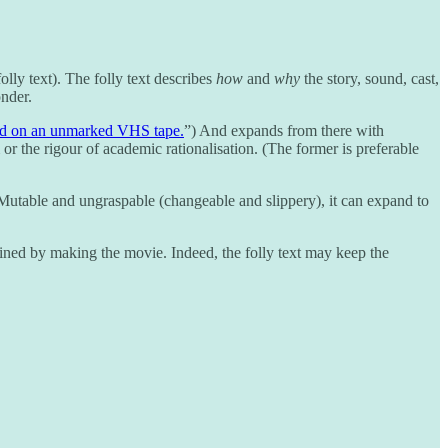
lly text). The folly text describes
how
and
why
the story, sound, cast,
onder.
nd on an unmarked VHS tape.
”) And expands from there with
or the rigour of academic rationalisation. (The former is preferable
ate. Mutable and ungraspable (changeable and slippery), it can expand to
 ruined by making the movie. Indeed, the folly text may keep the