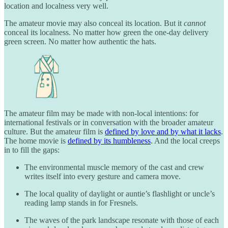
location and localness very well.
The amateur movie may also conceal its location. But it
cannot
conceal its localness. No matter how green the one-day delivery
green screen. No matter how authentic the hats.
The amateur film may be made with non-local intentions: for
international festivals or in conversation with the broader amateur
culture. But the amateur film is
defined by love and by what it lacks
.
The home movie is
defined by its humbleness
. And the local creeps
in to fill the gaps:
The environmental muscle memory of the cast and crew
writes itself into every gesture and camera move.
The local quality of daylight or auntie’s flashlight or uncle’s
reading lamp stands in for Fresnels.
The waves of the park landscape resonate with those of each