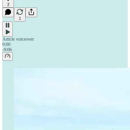
2
1
Article voiceover
0:00
-9:06