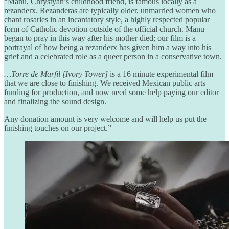
“Manu, Chrystyan’s childhood friend, is famous locally as a
rezanderx. Rezanderas are typically older, unmarried women who
chant rosaries in an incantatory style, a highly respected popular
form of Catholic devotion outside of the official church. Manu
began to pray in this way after his mother died; our film is a
portrayal of how being a rezanderx has given him a way into his
grief and a celebrated role as a queer person in a conservative town.
…Torre de Marfil [Ivory Tower]
is a 16 minute experimental film
that we are close to finishing. We received Mexican public arts
funding for production, and now need some help paying our editor
and finalizing the sound design.
Any donation amount is very welcome and will help us put the
finishing touches on our project.”