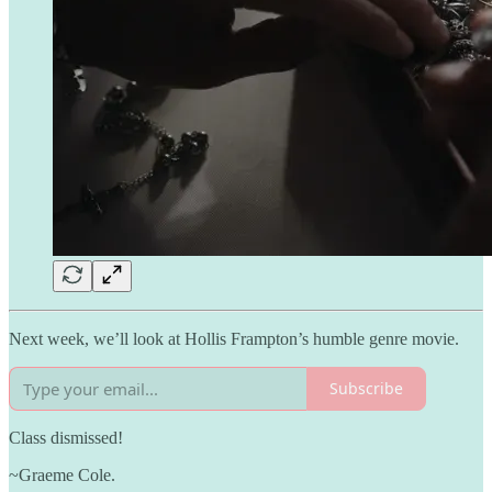
Next week, we’ll look at Hollis Frampton’s humble genre movie.
Subscribe
Class dismissed!
~Graeme Cole.