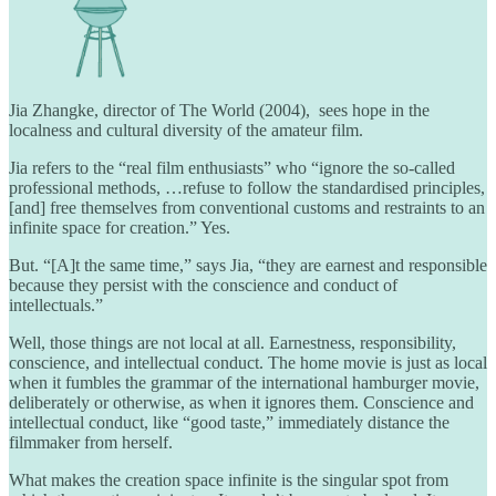
Jia Zhangke, director of The World (2004), sees hope in the
localness and cultural diversity of the amateur film.
Jia refers to the “real film enthusiasts” who “ignore the so-called
professional methods, …refuse to follow the standardised principles,
[and] free themselves from conventional customs and restraints to an
infinite space for creation.” Yes.
But. “[A]t the same time,” says Jia, “they are earnest and responsible
because they persist with the conscience and conduct of
intellectuals.”
Well, those things are not local at all. Earnestness, responsibility,
conscience, and intellectual conduct. The home movie is just as local
when it fumbles the grammar of the international hamburger movie,
deliberately or otherwise, as when it ignores them. Conscience and
intellectual conduct, like “good taste,” immediately distance the
filmmaker from herself.
What makes the creation space infinite is the singular spot from