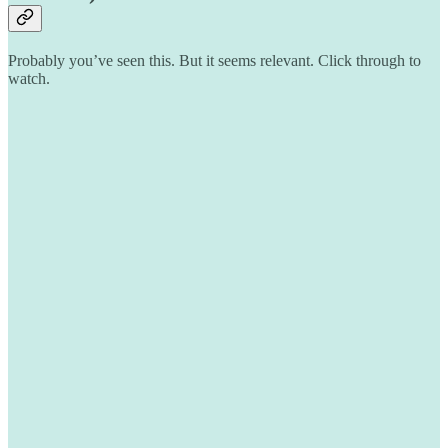
Probably you’ve seen this. But it seems relevant. Click through to
watch.