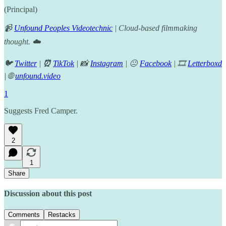
(Principal)
📹
Unfound Peoples Videotechnic
| Cloud-based filmmaking
thought. ☁️
🐦
Twitter
|
⏰
TikTok
| 📸
Instagram
| 😐
Facebook
| 🎞️
Letterboxd
| 🌐
unfound.video
1
Suggests Fred Camper.
2
1
Share
Discussion about this post
Comments
Restacks