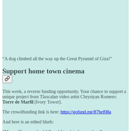
“A dog climbed all the way up the Great Pyramid of Giza!”
Support home town cinema
This week, a reverse funding opportunity. Your chance to support a
unique project from Tlaxcalan video artist Chrystyan Romero:
Torre de Marfil
[Ivory Tower].
The crowdfunding link is here:
https://gofund.me/87bef08a
And here is an edited blurb: