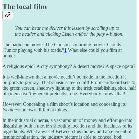
The local film
You can hear me deliver this lesson by scrolling up to
the header and clicking Listen and/or the play ▸ button.
The barbecue movie. The Christmas morning movie. Clouds.
“Junior playing with his toads.”
1
What else could you film at
home?
A religious epic? A city symphony? A desert movie? A space opera?
It is well-known that a movie needn’t be made in the location it
purports to portray. That’s basic screen craft! From cardboard sets to
the green screen, shadowy lighting to the trick establishing shot, half
of cinema isn’t where it pretends to be. Everybody knows that!
However. Concealing a film shoot’s location and concealing its
localness
are two different things.
In the industrial cinema, a vast amount of money and effort go into
disguising both a movie’s shooting location and the localness of its
ingredients. What a waste! Between this money and an element of
institutionalisation, the industry picture is able to conceal both