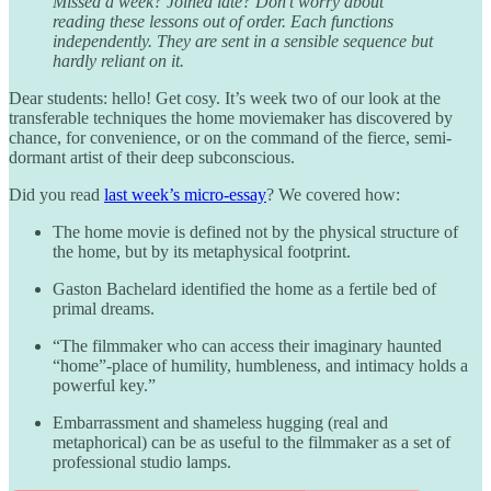
Missed a week? Joined late? Don’t worry about
reading these lessons out of order. Each functions
independently. They are sent in a sensible sequence but
hardly reliant on it.
Dear students: hello! Get cosy. It’s week two of our look at the
transferable techniques the home moviemaker has discovered by
chance, for convenience, or on the command of the fierce, semi-
dormant artist of their deep subconscious.
Did you read
last week’s micro-essay
? We covered how:
The home movie is defined not by the physical structure of
the home, but by its metaphysical footprint.
Gaston Bachelard identified the home as a fertile bed of
primal dreams.
“The filmmaker who can access their imaginary haunted
“home”-place of humility, humbleness, and intimacy holds a
powerful key.”
Embarrassment and shameless hugging (real and
metaphorical) can be as useful to the filmmaker as a set of
professional studio lamps.