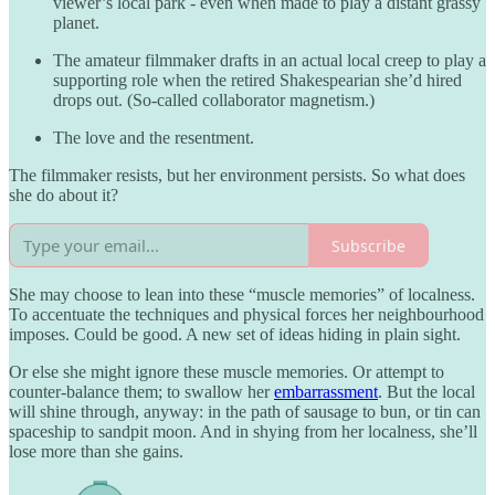
viewer’s local park - even when made to play a distant grassy
planet.
The amateur filmmaker drafts in an actual local creep to play a
supporting role when the retired Shakespearian she’d hired
drops out. (So-called collaborator magnetism.)
The love and the resentment.
The filmmaker resists, but her environment persists. So what does
she do about it?
Subscribe
She may choose to lean into these “muscle memories” of localness.
To accentuate the techniques and physical forces her neighbourhood
imposes. Could be good. A new set of ideas hiding in plain sight.
Or else she might ignore these muscle memories. Or attempt to
counter-balance them; to swallow her
embarrassment
. But the local
will shine through, anyway: in the path of sausage to bun, or tin can
spaceship to sandpit moon. And in shying from her localness, she’ll
lose more than she gains.