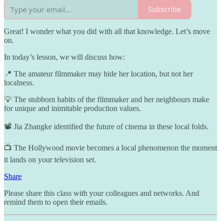
Subscribe
Great! I wonder what you did with all that knowledge. Let’s move
on.
In today’s lesson, we will discuss how:
📍 The amateur filmmaker may hide her location, but not her
localness.
💡 The stubborn habits of the filmmaker and her neighbours make
for unique and inimitable production values.
📽️ Jia Zhangke identified the future of cinema in these local folds.
📺 The Hollywood movie becomes a local phenomenon the moment
it lands on your television set.
Share
Please share this class with your colleagues and networks. And
remind them to open their emails.