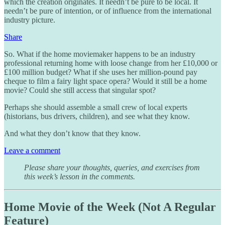
which the creation originates. It needn’t be pure to be local. It
needn’t be pure of intention, or of influence from the international
industry picture.
Share
So. What if the home moviemaker happens to be an industry
professional returning home with loose change from her £10,000 or
£100 million budget? What if she uses her million-pound pay
cheque to film a fairy light space opera? Would it still be a home
movie? Could she still access that singular spot?
Perhaps she should assemble a small crew of local experts
(historians, bus drivers, children), and see what they know.
And what they don’t know that they know.
Leave a comment
Please share your thoughts, queries, and exercises from
this week’s lesson in the comments.
Home Movie of the Week (Not A Regular
Feature)