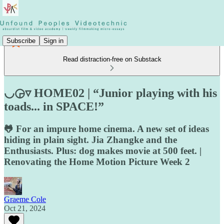
Subscribe
Sign in
Read distraction-free on Substack
◡◶▿ HOME02 | “Junior playing with his
toads... in SPACE!”
🐸 For an impure home cinema. A new set of ideas
hiding in plain sight. Jia Zhangke and the
Enthusiasts. Plus: dog makes movie at 500 feet. |
Renovating the Home Motion Picture Week 2
Graeme Cole
Oct 21, 2024