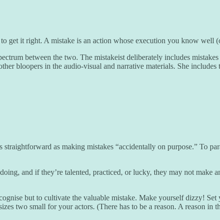
 get it right. A mistake is an action whose execution you know well (or
ctrum between the two. The mistakeist deliberately includes mistakes as
her bloopers in the audio-visual and narrative materials. She includes t
as straightforward as making mistakes “accidentally on purpose.” To p
oing, and if they’re talented, practiced, or lucky, they may not make an
ecognise but to cultivate the valuable mistake. Make yourself dizzy! Set y
o sizes two small for your actors. (There has to be a reason. A reason in 