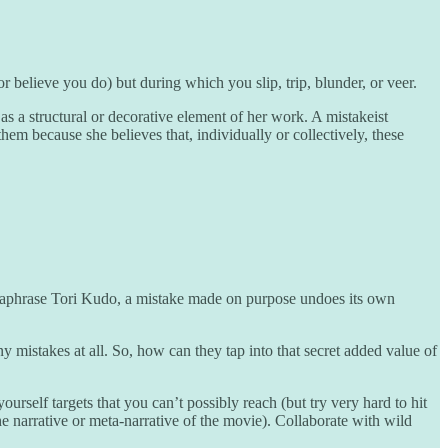
 believe you do) but during which you slip, trip, blunder, or veer.
 a structural or decorative element of her work. A mistakeist
hem because she believes that, individually or collectively, these
araphrase Tori Kudo, a mistake made on purpose undoes its own
y mistakes at all. So, how can they tap into that secret added value of
ourself targets that you can’t possibly reach (but try very hard to hit
the narrative or meta-narrative of the movie). Collaborate with wild