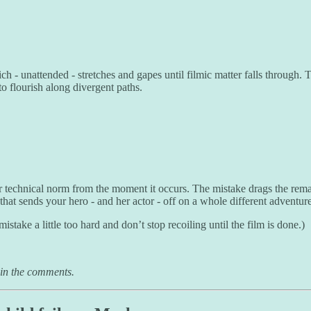
 - unattended - stretches and gapes until filmic matter falls through. Th
to flourish along divergent paths.
r technical norm from the moment it occurs. The mistake drags the remaind
that sends your hero - and her actor - off on a whole different adventure 
take a little too hard and don’t stop recoiling until the film is done.)
 in the comments.