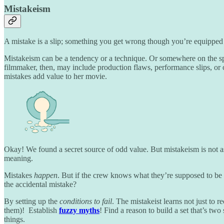
Mistakeism
A mistake is a slip; something you get wrong though you’re equipped to
Mistakeism can be a tendency or a technique. Or somewhere on the spe
filmmaker, then, may include production flaws, performance slips, or ot
mistakes add value to her movie.
Okay! We found a secret source of odd value. But mistakeism is not 
meaning.
Mistakes
happen
. But if the crew knows what they’re supposed to be d
the accidental mistake?
By setting up the
conditions to fail
. The mistakeist learns not just to r
them)! Establish
fuzzy myths
! Find a reason to build a set that’s tw
things.