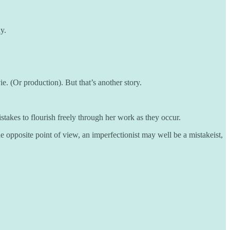
y.
vie. (Or production). But that’s another story.
takes to flourish freely through her work as they occur.
e opposite point of view, an imperfectionist may well be a mistakeist,