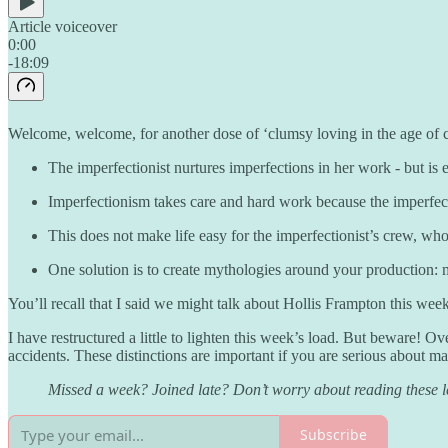
Article voiceover
0:00
-18:09
Welcome, welcome, for another dose of ‘clumsy loving in the age of 
The imperfectionist nurtures imperfections in her work - but is e
Imperfectionism takes care and hard work because the imperfecti
This does not make life easy for the imperfectionist’s crew, w
One solution is to create mythologies around your production: met
You’ll recall that I said we might talk about Hollis Frampton this week
I have restructured a little to lighten this week’s load. But beware! O
accidents. These distinctions are important if you are serious about m
Missed a week? Joined late? Don’t worry about reading these les
Subscribe