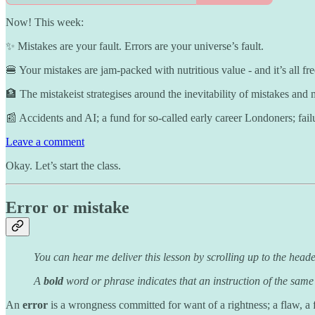
Now! This week:
✨ Mistakes are your fault. Errors are your universe’s fault.
🍔 Your mistakes are jam-packed with nutritious value - and it’s all fre
🏦 The mistakeist strategises around the inevitability of mistakes and
📰 Accidents and AI; a fund for so-called early career Londoners; fail
Leave a comment
Okay. Let’s start the class.
Error or mistake
You can hear me deliver this lesson by scrolling up to the heade
A
bold
word or phrase indicates that an instruction of the same
An
error
is a wrongness committed for want of a rightness; a flaw, a 