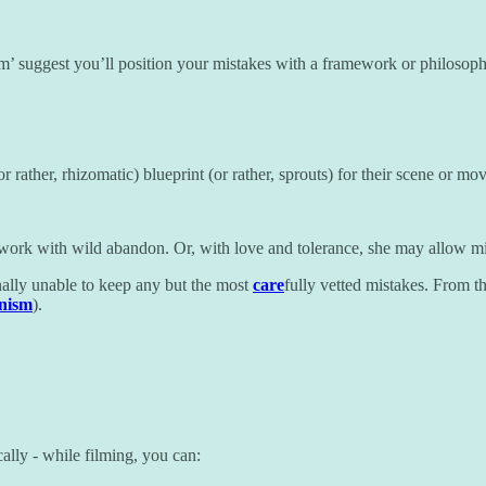
sm’ suggest you’ll position your mistakes with a framework or philosoph
or rather, rhizomatic) blueprint (or rather, sprouts) for their scene or mo
 work with wild abandon. Or, with love and tolerance, she may allow mis
onally unable to keep any but the most
care
fully vetted mistakes. From th
onism
).
lly - while filming, you can: