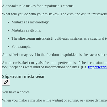
A one-take rule makes for a repairman’s cinema.
What will you do with your mistakes? The -ism, the -ist, in ‘mistakei
Mistakes as meteorology.
Mistakes as glyphs.
The
slipstream mistakeist↓
cultivates mistakes as a structural (
For example.
A mistakeist may revel in the freedom to sprinkle mistakes across her
Another mistakeist may also be an imperfectionist if she is constituti
too; it depends what kind of imperfections she likes. (Cf.
Imperfecti
Slipstream mistakeism
You have a choice.
When you make a mistake while writing or editing, or - more dynamica