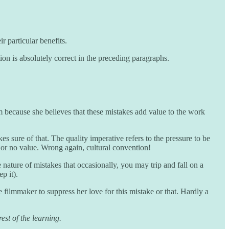
r particular benefits.
on is absolutely correct in the preceding paragraphs.
 because she believes that these mistakes add value to the work
s sure of that. The quality imperative refers to the pressure to be
le or no value. Wrong again, cultural convention!
 nature of mistakes that occasionally, you may trip and fall on a
p it).
he filmmaker to suppress her love for this mistake or that. Hardly a
est of the learning.