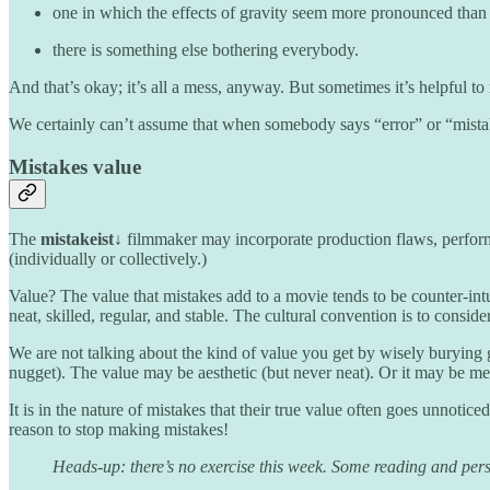
one in which the effects of gravity seem more pronounced than 
there is something else bothering everybody.
And that’s okay; it’s all a mess, anyway. But sometimes it’s helpful to
We certainly can’t assume that when somebody says “error” or “mistake”
Mistakes value
The
mistakeist↓
filmmaker may incorporate production flaws, performa
(individually or collectively.)
Value? The value that mistakes add to a movie tends to be counter-intu
neat, skilled, regular, and stable. The cultural convention is to consid
We are not talking about the kind of value you get by wisely burying go
nugget). The value may be aesthetic (but never neat). Or it may be meani
It is in the nature of mistakes that their true value often goes unnotic
reason to stop making mistakes!
Heads-up: there’s no exercise this week. Some reading and personal