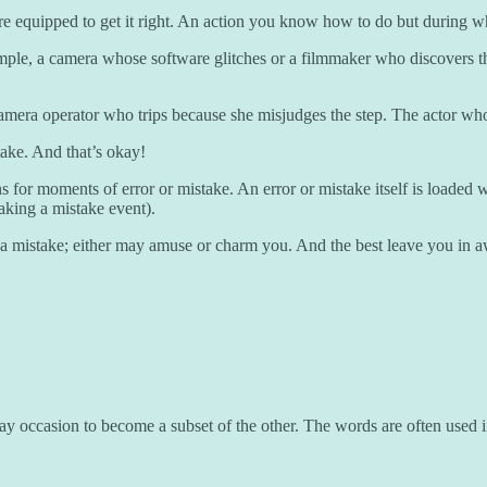
re equipped to get it right. An action you know how to do but during w
ample, a camera whose software glitches or a filmmaker who discovers th
amera operator who trips because she misjudges the step. The actor who 
stake. And that’s okay!
for moments of error or mistake. An error or mistake itself is loaded wi
faking a mistake event).
 a mistake; either may amuse or charm you. And the best leave you in a
y occasion to become a subset of the other. The words are often used in