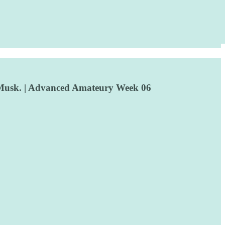
e, Musk. | Advanced Amateury Week 06