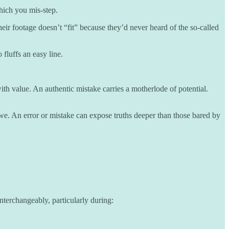
hich you mis-step.
eir footage doesn’t “fit” because they’d never heard of the so-called
fluffs an easy line.
th value. An authentic mistake carries a motherlode of potential.
we. An error or mistake can expose truths deeper than those bared by
terchangeably, particularly during: