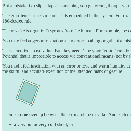
But a mistake is a slip, a lapse; something you get wrong though you’
The error tends to be structural. It is embedded in the system. For ex
180-degree rule.
The mistake is organic. It sprouts from the human. For example, the c
You may feel anger or frustration at an error; loathing or guilt at a mi
These emotions have value. But they needn’t be your “go-to” emotions 
Potential that is impossible to access via conventional means (nor by 
You might feel fascination with an error or love and warm humility at
the skilful and accurate execution of the intended mark or gesture.
There is some overlap between the error and the mistake. And each ma
a very hot or very cold shoot, or