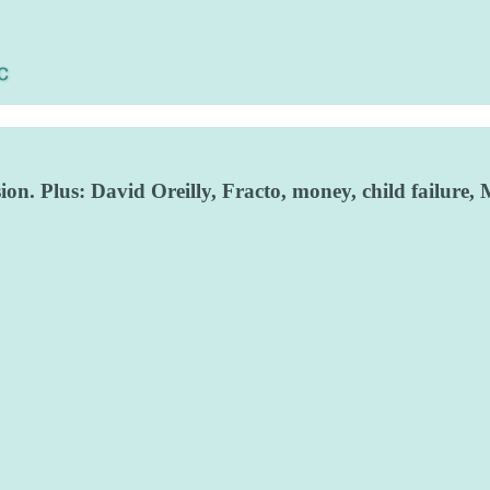
ion. Plus: David Oreilly, Fracto, money, child failur