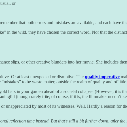
usual, or
 remember that both errors and mistakes are available, and each have thei
 in the wild, they have chosen the correct word. Nor that the distincti
nce slips, or other creative blunders into her movie. She includes them
itive. Or at least unexpected or disruptive. The
quality imperative
make
er “mistakes” to be waste matter, outside the realm of quality and of litt
ld bars in your garden ahead of a societal collapse. (However, it is the
ngful (though rarely trite; of course, if it is, the filmmaker needn’t kee
ed or unappreciated by most of its witnesses. Well. Hardly a reason for t
 reflection time instead. But that’s still a bit further down, after the r