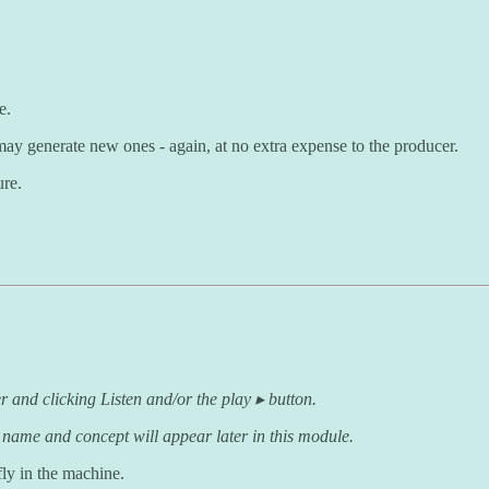
e.
 may generate new ones - again, at no extra expense to the producer.
ure.
r and clicking Listen and/or the play ▸ button.
 name and concept will appear later in this module.
fly in the machine.