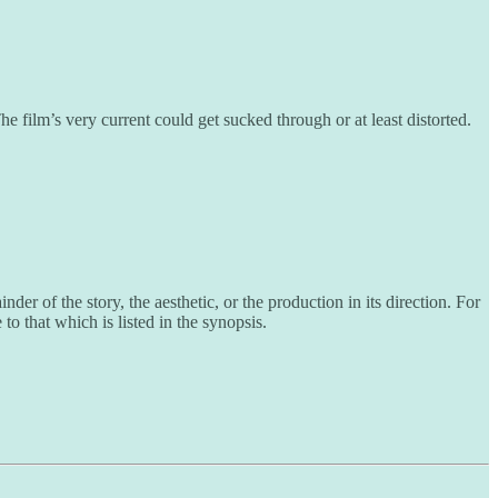
e film’s very current could get sucked through or at least distorted.
er of the story, the aesthetic, or the production in its direction. For
to that which is listed in the synopsis.