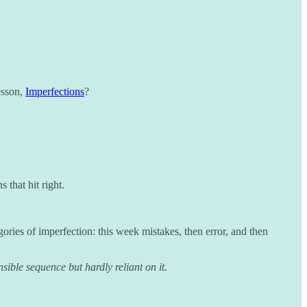
esson,
Imperfections
?
 that hit right.
gories of imperfection: this week mistakes, then error, and then
ible sequence but hardly reliant on it.