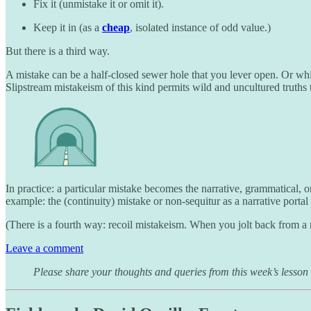
Fix it (unmistake it or omit it).
Keep it in (as a
cheap
, isolated instance of odd value.)
But there is a third way.
A mistake can be a half-closed sewer hole that you lever open. Or which
Slipstream mistakeism of this kind permits wild and uncultured truths 
In practice: a particular mistake becomes the narrative, grammatical, o
example: the (continuity) mistake or non-sequitur as a narrative portal 
(There is a fourth way: recoil mistakeism. When you jolt back from a mis
Leave a comment
Please share your thoughts and queries from this week’s lesson