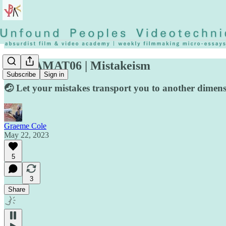
◡◶▿ AMAT06 | Mistakeism
Subscribe
Sign in
🤕 Let your mistakes transport you to another dimens
Graeme Cole
May 22, 2023
5
3
Share