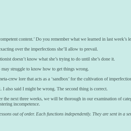
competent content.’ Do you remember what we learned in last week’s l
xacting over the imperfections she’ll allow to prevail.
onist doesn’t know what she’s trying to do until she’s done it.
ho may struggle to know how to get things wrong.
a-crew lore that acts as a ‘sandbox’ for the cultivation of imperfections
. I also said I might be wrong. The second thing is correct.
ver the next three weeks, we will be thorough in our examination of cate
astering incompetence.
sons out of order. Each functions independently. They are sent in a sens