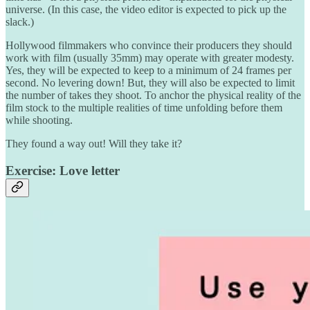
universe. (In this case, the video editor is expected to pick up the
slack.)
Hollywood filmmakers who convince their producers they should
work with film (usually 35mm) may operate with greater modesty.
Yes, they will be expected to keep to a minimum of 24 frames per
second. No levering down! But, they will also be expected to limit
the number of takes they shoot. To anchor the physical reality of the
film stock to the multiple realities of time unfolding before them
while shooting.
They found a way out! Will they take it?
Exercise: Love letter