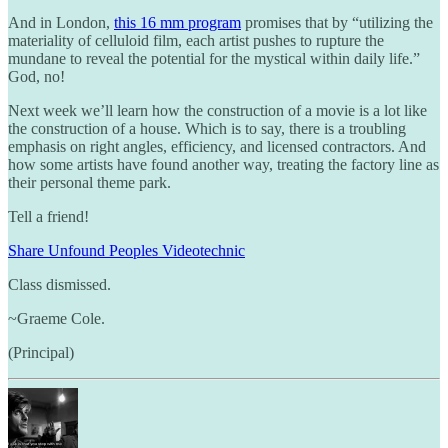
And in London,
this 16 mm program
promises that by “utilizing the
materiality of celluloid film, each artist pushes to rupture the
mundane to reveal the potential for the mystical within daily life.”
God, no!
Next week we’ll learn how the construction of a movie is a lot like
the construction of a house. Which is to say, there is a troubling
emphasis on right angles, efficiency, and licensed contractors. And
how some artists have found another way, treating the factory line as
their personal theme park.
Tell a friend!
Share Unfound Peoples Videotechnic
Class dismissed.
~Graeme Cole.
(Principal)