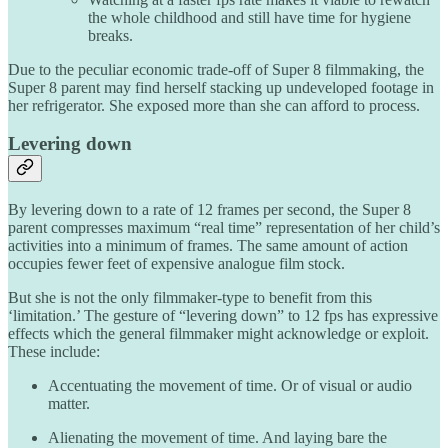
the whole childhood and still have time for hygiene
breaks.
Due to the peculiar economic trade-off of Super 8 filmmaking, the
Super 8 parent may find herself stacking up undeveloped footage in
her refrigerator. She exposed more than she can afford to process.
Levering down
By levering down to a rate of 12 frames per second, the Super 8
parent compresses maximum “real time” representation of her child’s
activities into a minimum of frames. The same amount of action
occupies fewer feet of expensive analogue film stock.
But she is not the only filmmaker-type to benefit from this
‘limitation.’ The gesture of “levering down” to 12 fps has expressive
effects which the general filmmaker might acknowledge or exploit.
These include:
Accentuating the movement of time. Or of visual or audio
matter.
Alienating the movement of time. And laying bare the