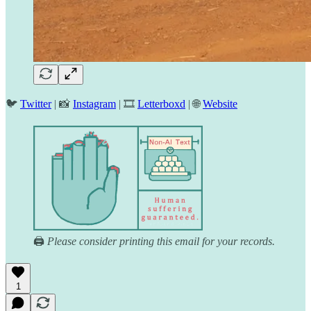
🐦
Twitter
| 📸
Instagram
| 🎞️
Letterboxd
| 🌐
Website
🖨️
Please consider printing this email for your records.
1