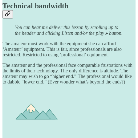
Technical bandwidth
You can hear me deliver this lesson by scrolling up to
the header and clicking Listen and/or the play ▸ button.
The amateur must work with the equipment she can afford.
‘Amateur’ equipment. This is fair, since professionals are also
restricted. Restricted to using ‘professional’ equipment.
The amateur and the professional face comparable frustrations with
the limits of their technology. The only difference is altitude. The
amateur may wish to go “higher end.” The professional would like
to dabble “lower end.” (Ever wonder what’s beyond the ends?)