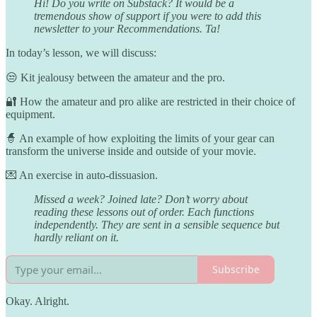
Hi! Do you write on Substack? It would be a
tremendous show of support if you were to add this
newsletter to your Recommendations. Ta!
In today’s lesson, we will discuss:
😒 Kit jealousy between the amateur and the pro.
🔐 How the amateur and pro alike are restricted in their choice of
equipment.
🧙 An example of how exploiting the limits of your gear can
transform the universe inside and outside of your movie.
💌 An exercise in auto-dissuasion.
Missed a week? Joined late? Don’t worry about
reading these lessons out of order. Each functions
independently. They are sent in a sensible sequence but
hardly reliant on it.
Subscribe
Okay. Alright.