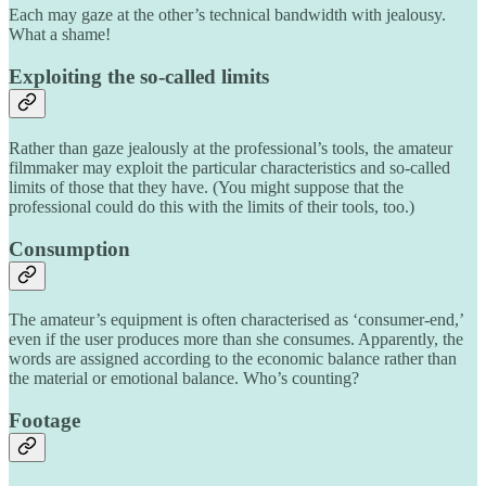
Each may gaze at the other’s technical bandwidth with jealousy.
What a shame!
Exploiting the so-called limits
Rather than gaze jealously at the professional’s tools, the amateur
filmmaker may exploit the particular characteristics and so-called
limits of those that they have. (You might suppose that the
professional could do this with the limits of their tools, too.)
Consumption
The amateur’s equipment is often characterised as ‘consumer-end,’
even if the user produces more than she consumes. Apparently, the
words are assigned according to the economic balance rather than
the material or emotional balance. Who’s counting?
Footage