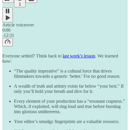
1
Article voiceover
0:00
-12:31
Everyone settled? Think back to
last week’s lesson
. We learned
how:
“The quality imperative” is a cultural force that drives
filmmakers towards a generic ‘better.’ For no good reason.
A wealth of truth and artistry exists far below “your best.” If
only you’ll hold your breath and dive for it.
Every element of your production has a “resonant crapness.”
Which, if exploited, will ring loud and true before bursting
into glorious smithereens.
Your editor’s smudgy fingerprints are a valuable resource.