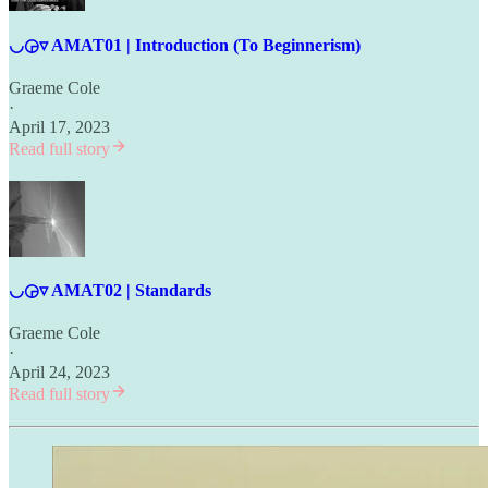
◡◶▿ AMAT01 | Introduction (To Beginnerism)
Graeme Cole
·
April 17, 2023
Read full story
◡◶▿ AMAT02 | Standards
Graeme Cole
·
April 24, 2023
Read full story