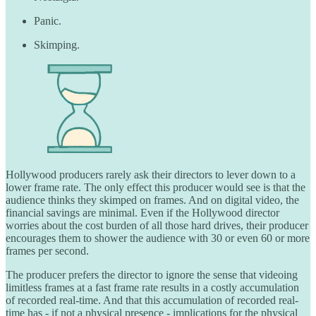
Panic.
Skimping.
Hollywood producers rarely ask their directors to lever down to a
lower frame rate. The only effect this producer would see is that the
audience thinks they skimped on frames. And on digital video, the
financial savings are minimal. Even if the Hollywood director
worries about the cost burden of all those hard drives, their producer
encourages them to shower the audience with 30 or even 60 or more
frames per second.
The producer prefers the director to ignore the sense that videoing
limitless frames at a fast frame rate results in a costly accumulation
of recorded real-time. And that this accumulation of recorded real-
time has - if not a physical presence - implications for the physical