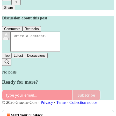
1
Share
Discussion about this post
Comments
Restacks
Top
Latest
Discussions
No posts
Ready for more?
Subscribe
© 2026 Graeme Cole
·
Privacy
∙
Terms
∙
Collection notice
Start your Substack