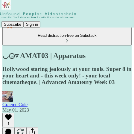
Subscribe
Sign in
Read distraction-free on Substack
◡◶▿ AMAT03 | Apparatus
Hollywood staring jealously at your tools. Super 8 in
your heart and - this week only! - your local
cinematheque. | Advanced Amateury Week 03
Graeme Cole
May 01, 2023
1