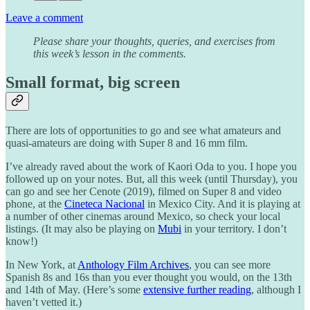
Leave a comment
Please share your thoughts, queries, and exercises from
this week’s lesson in the comments.
Small format, big screen
There are lots of opportunities to go and see what amateurs and
quasi-amateurs are doing with Super 8 and 16 mm film.
I’ve already raved about the work of Kaori Oda to you. I hope you
followed up on your notes. But, all this week (until Thursday), you
can go and see her Cenote (2019), filmed on Super 8 and video
phone, at the
Cineteca Nacional
in Mexico City. And it is playing at
a number of other cinemas around Mexico, so check your local
listings. (It may also be playing on
Mubi
in your territory. I don’t
know!)
In New York, at
Anthology Film Archives
, you can see more
Spanish 8s and 16s than you ever thought you would, on the 13th
and 14th of May. (Here’s some
extensive further reading
, although I
haven’t vetted it.)