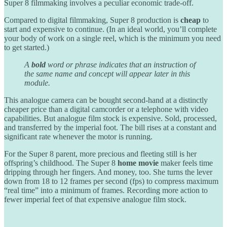
Super 8 filmmaking involves a peculiar economic trade-off.
Compared to digital filmmaking, Super 8 production is
cheap
to
start and expensive to continue. (In an ideal world, you’ll complete
your body of work on a single reel, which is the minimum you need
to get started.)
A
bold
word or phrase indicates that an instruction of
the same name and concept will appear later in this
module.
This analogue camera can be bought second-hand at a distinctly
cheaper price than a digital camcorder or a telephone with video
capabilities. But analogue film stock is expensive. Sold, processed,
and transferred by the imperial foot. The bill rises at a constant and
significant rate whenever the motor is running.
For the Super 8 parent, more precious and fleeting still is her
offspring’s childhood. The Super 8
home movie
maker feels time
dripping through her fingers. And money, too. She turns the lever
down from 18 to 12 frames per second (fps) to compress maximum
“real time” into a minimum of frames. Recording more action to
fewer imperial feet of that expensive analogue film stock.