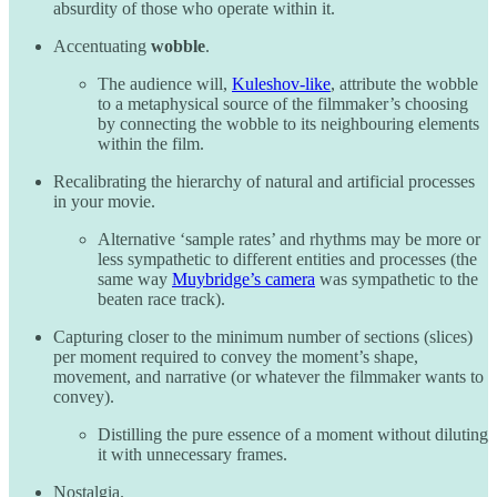
absurdity of those who operate within it.
Accentuating
wobble
.
The audience will,
Kuleshov-like
, attribute the wobble
to a metaphysical source of the filmmaker’s choosing
by connecting the wobble to its neighbouring elements
within the film.
Recalibrating the hierarchy of natural and artificial processes
in your movie.
Alternative ‘sample rates’ and rhythms may be more or
less sympathetic to different entities and processes (the
same way
Muybridge’s camera
was sympathetic to the
beaten race track).
Capturing closer to the minimum number of sections (slices)
per moment required to convey the moment’s shape,
movement, and narrative (or whatever the filmmaker wants to
convey).
Distilling the pure essence of a moment without diluting
it with unnecessary frames.
Nostalgia.