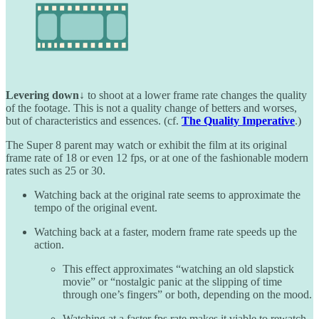
Levering down↓
to shoot at a lower frame rate changes the quality
of the footage. This is not a quality change of betters and worses,
but of characteristics and essences. (cf.
The Quality Imperative
.)
The Super 8 parent may watch or exhibit the film at its original
frame rate of 18 or even 12 fps, or at one of the fashionable modern
rates such as 25 or 30.
Watching back at the original rate seems to approximate the
tempo of the original event.
Watching back at a faster, modern frame rate speeds up the
action.
This effect approximates “watching an old slapstick
movie” or “nostalgic panic at the slipping of time
through one’s fingers” or both, depending on the mood.
Watching at a faster fps rate makes it viable to rewatch