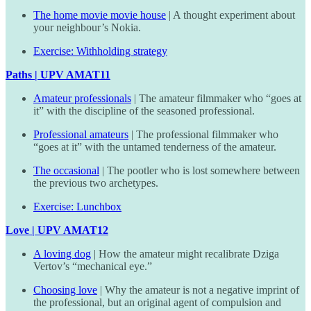
The home movie movie house
| A thought experiment about
your neighbour’s Nokia.
Exercise: Withholding strategy
Paths | UPV AMAT11
Amateur professionals
| The amateur filmmaker who “goes at
it” with the discipline of the seasoned professional.
Professional amateurs
| The professional filmmaker who
“goes at it” with the untamed tenderness of the amateur.
The occasional
| The pootler who is lost somewhere between
the previous two archetypes.
Exercise: Lunchbox
Love | UPV AMAT12
A loving dog
| How the amateur might recalibrate Dziga
Vertov’s “mechanical eye.”
Choosing love
| Why the amateur is not a negative imprint of
the professional, but an original agent of compulsion and