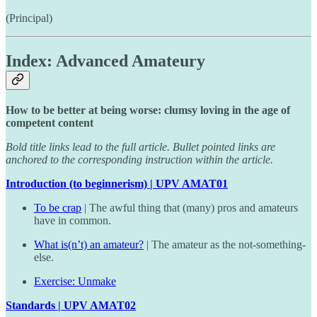
(Principal)
Index: Advanced Amateury
How to be better at being worse: clumsy loving in the age of
competent content
Bold title links lead to the full article. Bullet pointed links are
anchored to the corresponding instruction within the article.
Introduction (to beginnerism) | UPV AMAT01
To be crap
| The awful thing that (many) pros and amateurs
have in common.
What is(n’t) an amateur?
| The amateur as the not-something-
else.
Exercise: Unmake
Standards | UPV AMAT02