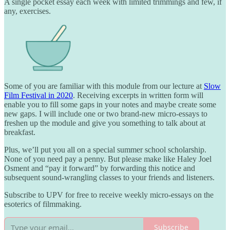
A single pocket essay each week with limited trimmings and few, if
any, exercises.
Some of you are familiar with this module from our lecture at
Slow
Film Festival in 2020
. Receiving excerpts in written form will
enable you to fill some gaps in your notes and maybe create some
new gaps. I will include one or two brand-new micro-essays to
freshen up the module and give you something to talk about at
breakfast.
Plus, we’ll put you all on a special summer school scholarship.
None of you need pay a penny. But please make like Haley Joel
Osment and “pay it forward” by forwarding this notice and
subsequent sound-wrangling classes to your friends and listeners.
Subscribe to UPV for free to receive weekly micro-essays on the
esoterics of filmmaking.
Subscribe