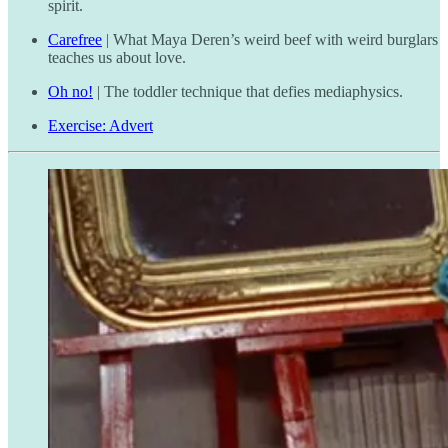
spirit.
Carefree
| What Maya Deren’s weird beef with weird burglars
teaches us about love.
Oh no!
| The toddler technique that defies mediaphysics.
Exercise: Advert