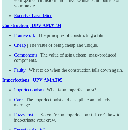
your gear can transform the universe inside and outside of
your movie.
Exercise: Love letter
Construction | UPV AMAT04
Framework
| The principles of constructing a film.
Cheap
| The value of being cheap and unique.
Components
| The value of using cheap, mass-produced
components.
Faulty
| What to do when the construction falls down again.
Imperfections | UPV AMAT05
Imperfectionism
| What is an imperfectionist?
Care
| The imperfectionist and discipline: an unlikely
marriage.
Fuzzy myths
| So you’re an imperfectionist. Here’s how to
indoctrinate your crew.
Exercise: Audit I