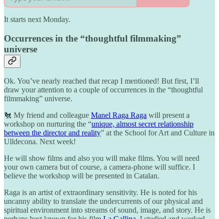
It starts next Monday.
Occurrences in the “thoughtful filmmaking”
universe
Ok. You’ve nearly reached that recap I mentioned! But first, I’ll
draw your attention to a couple of occurrences in the “thoughtful
filmmaking” universe.
🐔 My friend and colleague
Manel Raga Raga
will present a
workshop on nurturing the “
unique, almost secret relationship
between the director and reality
” at the School for Art and Culture in
Ulldecona. Next week!
He will show films and also you will make films. You will need
your own camera but of course, a camera-phone will suffice. I
believe the workshop will be presented in Catalan.
Raga is an artist of extraordinary sensitivity. He is noted for his
uncanny ability to translate the undercurrents of our physical and
spiritual environment into streams of sound, image, and story. He is
perhaps best known for his film
La Gallina
. I studied and worked