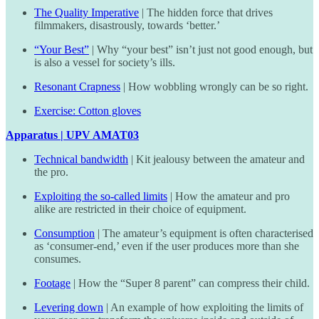
The Quality Imperative
| The hidden force that drives
filmmakers, disastrously, towards ‘better.’
“Your Best”
| Why “your best” isn’t just not good enough, but
is also a vessel for society’s ills.
Resonant Crapness
| How wobbling wrongly can be so right.
Exercise: Cotton gloves
Apparatus | UPV AMAT03
Technical bandwidth
| Kit jealousy between the amateur and
the pro.
Exploiting the so-called limits
| How the amateur and pro
alike are restricted in their choice of equipment.
Consumption
| The amateur’s equipment is often characterised
as ‘consumer-end,’ even if the user produces more than she
consumes.
Footage
| How the “Super 8 parent” can compress their child.
Levering down
| An example of how exploiting the limits of