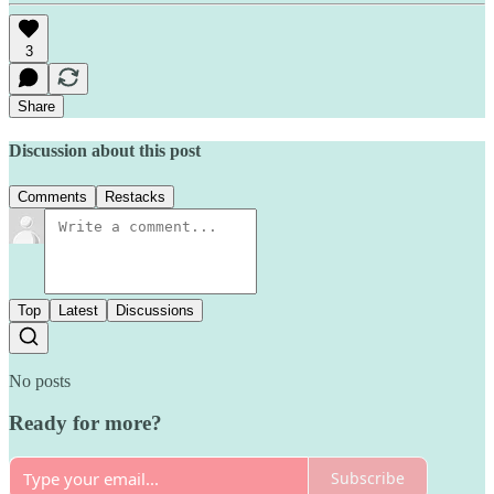
3
Share
Discussion about this post
Comments
Restacks
Top
Latest
Discussions
No posts
Ready for more?
Subscribe