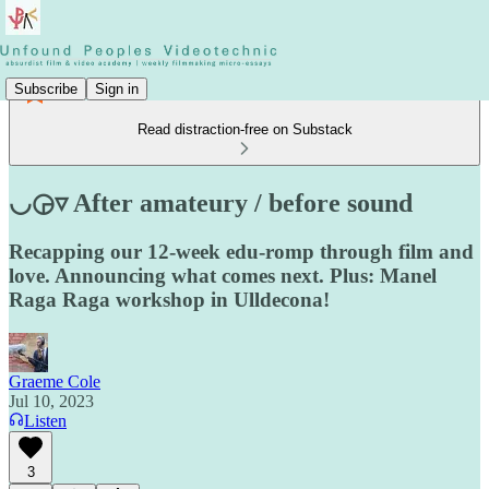
Subscribe
Sign in
Read distraction-free on Substack
◡◶▿ After amateury / before sound
Recapping our 12-week edu-romp through film and
love. Announcing what comes next. Plus: Manel
Raga Raga workshop in Ulldecona!
Graeme Cole
Jul 10, 2023
Listen
3