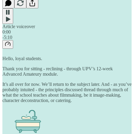
Article voiceover
0:00
-5:10
Hello, loyal students.
Thank you for sitting - reclining - through UPV’s 12-week
Advanced Amateury module.
It’s all over for now. We’ll return to the subject later. And - as you’ve
probably intuited - the principles discussed thread through much of
what the school teaches about filmmaking, be it image-making,
character deconstruction, or catering.