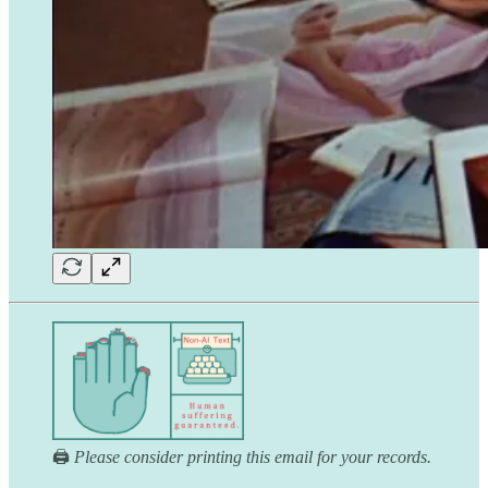
🖨️
Please consider printing this email for your records.