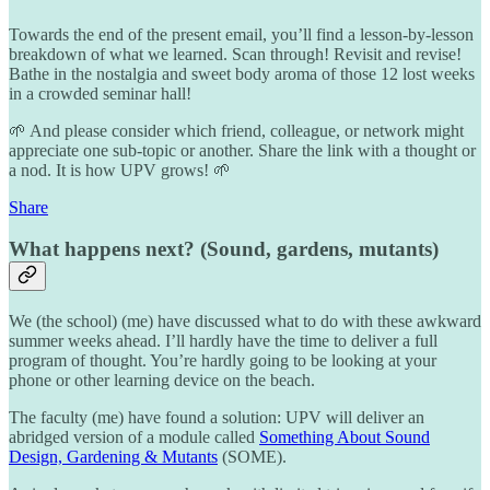
Towards the end of the present email, you’ll find a lesson-by-lesson
breakdown of what we learned. Scan through! Revisit and revise!
Bathe in the nostalgia and sweet body aroma of those 12 lost weeks
in a crowded seminar hall!
🌱 And please consider which friend, colleague, or network might
appreciate one sub-topic or another. Share the link with a thought or
a nod. It is how UPV grows! 🌱
Share
What happens next? (Sound, gardens, mutants)
We (the school) (me) have discussed what to do with these awkward
summer weeks ahead. I’ll hardly have the time to deliver a full
program of thought. You’re hardly going to be looking at your
phone or other learning device on the beach.
The faculty (me) have found a solution: UPV will deliver an
abridged version of a module called
Something About Sound
Design, Gardening & Mutants
(SOME).