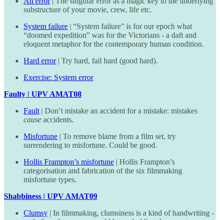
An error
| The singular error as a magic key to the underlying
substructure of your movie, crew, life etc.
System failure
| “System failure” is for our epoch what
“doomed expedition” was for the Victorians - a daft and
eloquent metaphor for the contemporary human condition.
Hard error
| Try hard, fail hard (good hard).
Exercise: System error
Faulty | UPV AMAT08
Fault
| Don’t mistake an accident for a mistake: mistakes
cause
accidents.
Misfortune
| To remove blame from a film set, try
surrendering to misfortune. Could be good.
Hollis Frampton’s misfortune
| Hollis Frampton’s
categorisation and fabrication of the six filmmaking
misfortune types.
Shabbiness | UPV AMAT09
Clumsy
| In filmmaking, clumsiness is a kind of handwriting -