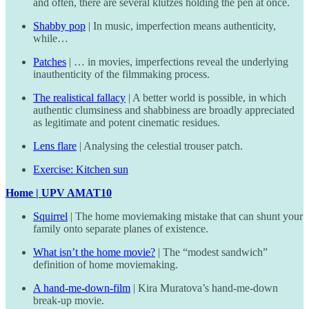
and often, there are several klutzes holding the pen at once.
Shabby pop
| In music, imperfection means authenticity,
while…
Patches
| … in movies, imperfections reveal the underlying
inauthenticity of the filmmaking process.
The realistical fallacy
| A better world is possible, in which
authentic clumsiness and shabbiness are broadly appreciated
as legitimate and potent cinematic residues.
Lens flare
| Analysing the celestial trouser patch.
Exercise: Kitchen sun
Home | UPV AMAT10
Squirrel
| The home moviemaking mistake that can shunt your
family onto separate planes of existence.
What isn’t the home movie?
| The “modest sandwich”
definition of home moviemaking.
A hand-me-down-film
| Kira Muratova’s hand-me-down
break-up movie.