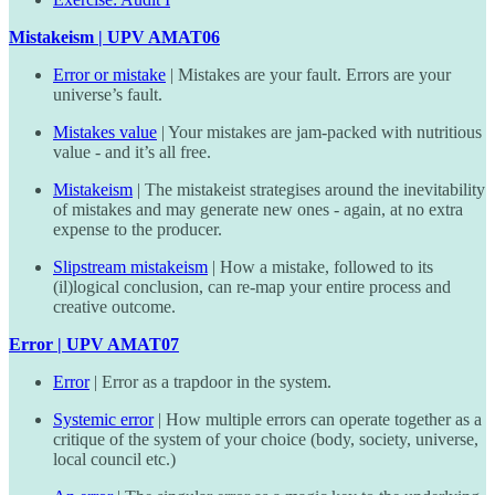
Mistakeism | UPV AMAT06
Error or mistake
| Mistakes are your fault. Errors are your
universe’s fault.
Mistakes value
| Your mistakes are jam-packed with nutritious
value - and it’s all free.
Mistakeism
| The mistakeist strategises around the inevitability
of mistakes and may generate new ones - again, at no extra
expense to the producer.
Slipstream mistakeism
| How a mistake, followed to its
(il)logical conclusion, can re-map your entire process and
creative outcome.
Error | UPV AMAT07
Error
| Error as a trapdoor in the system.
Systemic error
| How multiple errors can operate together as a
critique of the system of your choice (body, society, universe,
local council etc.)