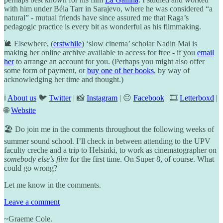
with him under Béla Tarr in Sarajevo, where he was considered “a
natural” - mutual friends have since assured me that Raga’s
pedagogic practice is every bit as wonderful as his filmmaking.
🐌 Elsewhere, (
erstwhile
) ‘slow cinema’ scholar Nadin Mai is
making her online archive available to access for free - if you
email
her
to arrange an account for you. (Perhaps you might also offer
some form of payment, or
buy one of her books
, by way of
acknowledging her time and thought.)
ℹ️
About us
🐦
Twitter
| 📸
Instagram
| 😐
Facebook
| 🎞️
Letterboxd
|
🌐
Website
🏖️ Do join me in the comments throughout the following weeks of
summer sound school. I’ll check in between attending to the UPV
faculty creche and a trip to Helsinki, to work as cinematographer on
somebody else’s film
for the first time. On Super 8, of course. What
could go wrong?
Let me know in the comments.
Leave a comment
~Graeme Cole.