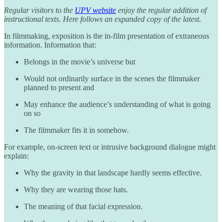
Regular visitors to the
UPV website
enjoy the regular addition of
instructional texts. Here follows an expanded copy of the latest.
In filmmaking, exposition is the in-film presentation of extraneous
information. Information that:
Belongs in the movie’s universe but
Would not ordinarily surface in the scenes the filmmaker
planned to present and
May enhance the audience’s understanding of what is going
on so
The filmmaker fits it in somehow.
For example, on-screen text or intrusive background dialogue might
explain:
Why the gravity in that landscape hardly seems effective.
Why they are wearing those hats.
The meaning of that facial expression.