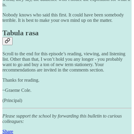
is.
Nobody knows who said this first. It could have been somebody
terrible. It is best to make your own mind up on the matter.
Tabula rasa
Scroll to the end for this episode’s reading, viewing, and listening
list. Other than that, I won’t hold you any longer - you probably
want to go and buy a ton of new term stationery. Your
recommendations are invited in the comments section.
Thanks for reading.
~Graeme Cole.
(Principal)
Please support the school by forwarding this bulletin to curious
colleagues:
Share