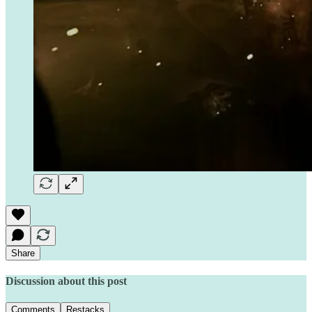
Share
Discussion about this post
Comments
Restacks