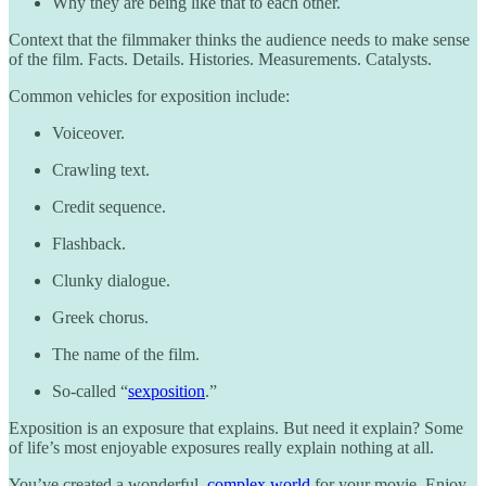
Why they are being like that to each other.
Context that the filmmaker thinks the audience needs to make sense
of the film. Facts. Details. Histories. Measurements. Catalysts.
Common vehicles for exposition include:
Voiceover.
Crawling text.
Credit sequence.
Flashback.
Clunky dialogue.
Greek chorus.
The name of the film.
So-called “
sexposition
.”
Exposition is an exposure that explains. But need it explain? Some
of life’s most enjoyable exposures really explain nothing at all.
You’ve created a wonderful,
complex world
for your movie. Enjoy