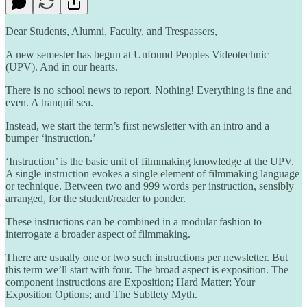
Dear Students, Alumni, Faculty, and Trespassers,
A new semester has begun at Unfound Peoples Videotechnic
(UPV). And in our hearts.
There is no school news to report. Nothing! Everything is fine and
even. A tranquil sea.
Instead, we start the term’s first newsletter with an intro and a
bumper ‘instruction.’
‘Instruction’ is the basic unit of filmmaking knowledge at the UPV.
A single instruction evokes a single element of filmmaking language
or technique. Between two and 999 words per instruction, sensibly
arranged, for the student/reader to ponder.
These instructions can be combined in a modular fashion to
interrogate a broader aspect of filmmaking.
There are usually one or two such instructions per newsletter. But
this term we’ll start with four. The broad aspect is exposition. The
component instructions are Exposition; Hard Matter; Your
Exposition Options; and The Subtlety Myth.