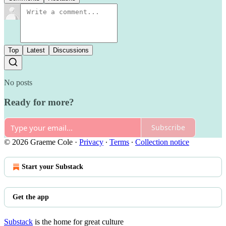
Top
Latest
Discussions
No posts
Ready for more?
Subscribe
© 2026 Graeme Cole
·
Privacy
∙
Terms
∙
Collection notice
Start your Substack
Get the app
Substack
is the home for great culture