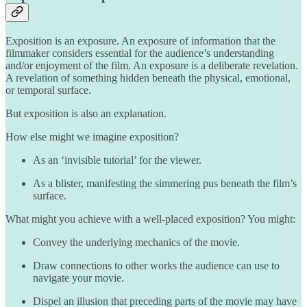
Exposition is an exposure. An exposure of information that the
filmmaker considers essential for the audience’s understanding
and/or enjoyment of the film. An exposure is a deliberate revelation.
A revelation of something hidden beneath the physical, emotional,
or temporal surface.
But exposition is also an explanation.
How else might we imagine exposition?
As an ‘invisible tutorial’ for the viewer.
As a blister, manifesting the simmering pus beneath the film’s
surface.
What might you achieve with a well-placed exposition? You might:
Convey the underlying mechanics of the movie.
Draw connections to other works the audience can use to
navigate your movie.
Dispel an illusion that preceding parts of the movie may have