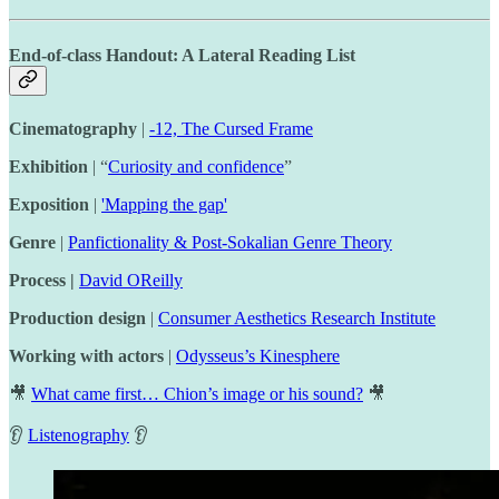
End-of-class Handout: A Lateral Reading List
Cinematography
|
-12, The Cursed Frame
Exhibition
| “
Curiosity and confidence
”
Exposition
|
'Mapping the gap'
Genre
|
Panfictionality & Post-Sokalian Genre Theory
Process |
David OReilly
Production design
|
Consumer Aesthetics Research Institute
Working with actors
|
Odysseus’s Kinesphere
🎥
What came first… Chion’s image or his sound?
🎥
👂
Listenography
👂