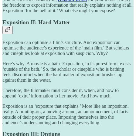
the freedom to exposit information that really explains nothing at all.
Exposition ‘for the hell of it.’ What else might you expose?
Exposition II: Hard Matter
Exposition can optimise a film’s structure. And exposition can
optimise the audience’s experience of the ‘main film.’ But scholars
and cinephiles look at exposition with suspicion. Why?
Here’s why. A movie is a bath. Exposition, in its purest form, exists
‘outside of the bath.’ So, the scholar or cinephile who is bathing
feels discomfort when the hard matter of exposition brushes up
against them in the water.
Therefore, the filmmaker must consider if, when, and how to
append ‘extra’ information to her movie. And how much.
Exposition is an ‘exposure that explains.’ More like an imposition,
really. A printing-on, a moving around, an announcement, of facts
outside of their proper place. Imposing themselves into the
audience’s understanding and changing everything.
Exposition III: Options