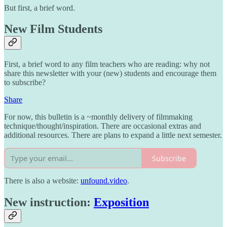
But first, a brief word.
New Film Students
First, a brief word to any film teachers who are reading: why not
share this newsletter with your (new) students and encourage them
to subscribe?
Share
For now, this bulletin is a ~monthly delivery of filmmaking
technique/thought/inspiration. There are occasional extras and
additional resources. There are plans to expand a little next semester.
Subscribe
There is also a website:
unfound.video
.
New instruction:
Exposition