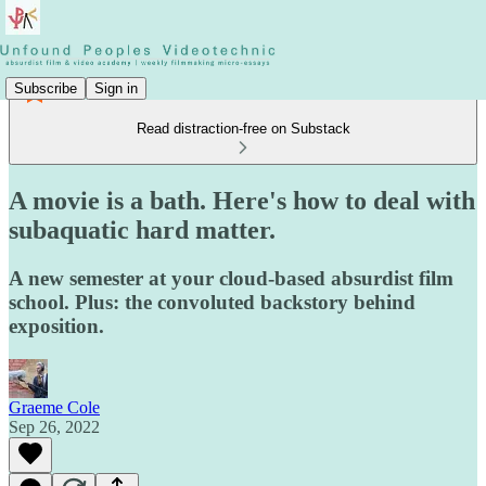
Subscribe
Sign in
Read distraction-free on Substack
A movie is a bath. Here's how to deal with
subaquatic hard matter.
A new semester at your cloud-based absurdist film
school. Plus: the convoluted backstory behind
exposition.
Graeme Cole
Sep 26, 2022