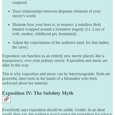
conjured.
Trace relationships between disparate elements of your
movie’s world.
Illustrate how your hero is, in essence, a mindless flesh
blanket wrapped around a formative tragedy (I.e. Loss of
wife, mother, childhood pet, homeland).
Adjust the expectations of the audience (and, for that matter,
the crew).
Exposition can function as an entirely new movie placed, like a
transparency, over your primary movie. Exposition and music are
alike in this way.
This is why exposition and music can be interchangeable. Both are
powerful, alien tools in the hands of a filmmaker who feels
awkward about her material.
Exposition IV: The Subtlety Myth
Everybody says exposition should be subtle. Gentle. In an ideal
world, they say, the audience won’t notice the exposition for what it