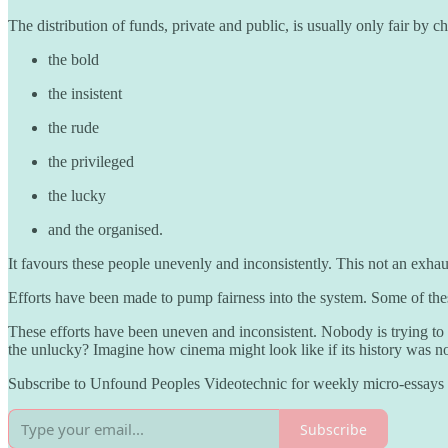
The distribution of funds, private and public, is usually only fair by 
the bold
the insistent
the rude
the privileged
the lucky
and the organised.
It favours these people unevenly and inconsistently. This not an exhaus
Efforts have been made to pump fairness into the system. Some of th
These efforts have been uneven and inconsistent. Nobody is trying to
the unlucky? Imagine how cinema might look like if its history was not
Subscribe to Unfound Peoples Videotechnic for weekly micro-essays o
Subscribe