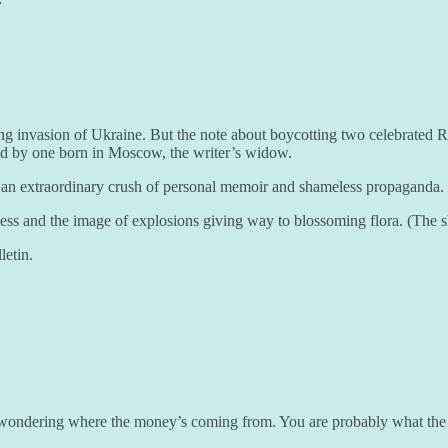
ling invasion of Ukraine. But the note about boycotting two celebrated 
ted by one born in Moscow, the writer’s widow.
is an extraordinary crush of personal memoir and shameless propaganda.
reness and the image of explosions giving way to blossoming flora. (The s
letin.
 wondering where the money’s coming from. You are probably what the Am