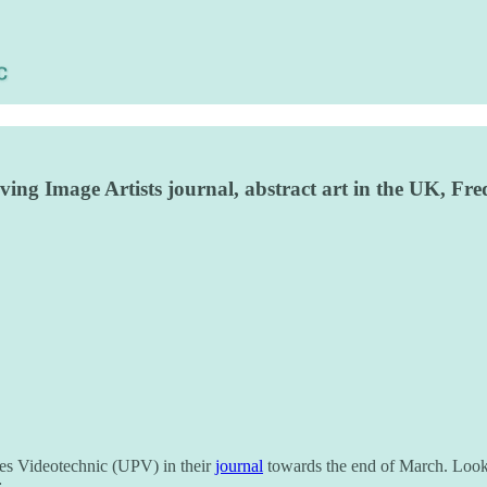
Moving Image Artists journal, abstract art in the UK, 
les Videotechnic (UPV) in their
journal
towards the end of March. Look 
: