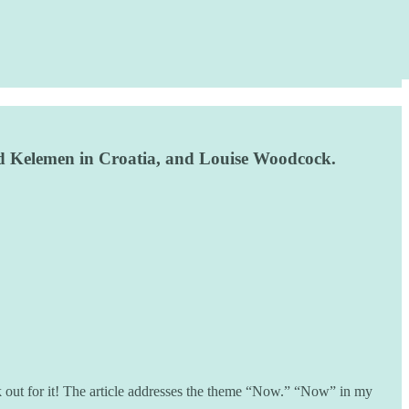
Fred Kelemen in Croatia, and Louise Woodcock.
out for it! The article addresses the theme “Now.” “Now” in my