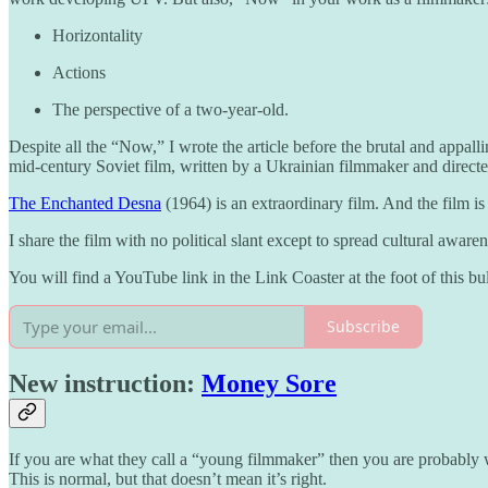
Horizontality
Actions
The perspective of a two-year-old.
Despite all the “Now,” I wrote the article before the brutal and appal
mid-century Soviet film, written by a Ukrainian filmmaker and direc
The Enchanted Desna
(1964) is an extraordinary film. And the film 
I share the film with no political slant except to spread cultural awa
You will find a YouTube link in the Link Coaster at the foot of this bul
Subscribe
New instruction:
Money Sore
If you are what they call a “young filmmaker” then you are probably
This is normal, but that doesn’t mean it’s right.