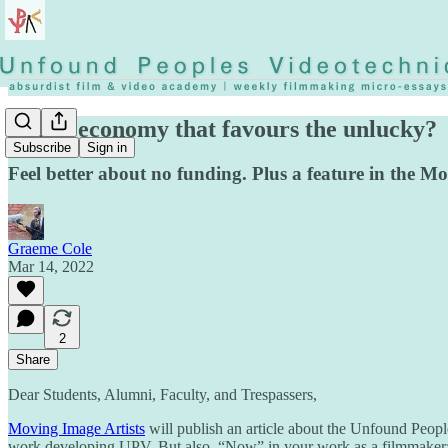
A film economy that favours the unlucky?
Subscribe
Sign in
Feel better about no funding. Plus a feature in the 
Graeme Cole
Mar 14, 2022
2
Share
Dear Students, Alumni, Faculty, and Trespassers,
Moving Image Artists
will publish an article about the Unfound Peop
work developing UPV. But also, “Now” in your work as a filmmaker