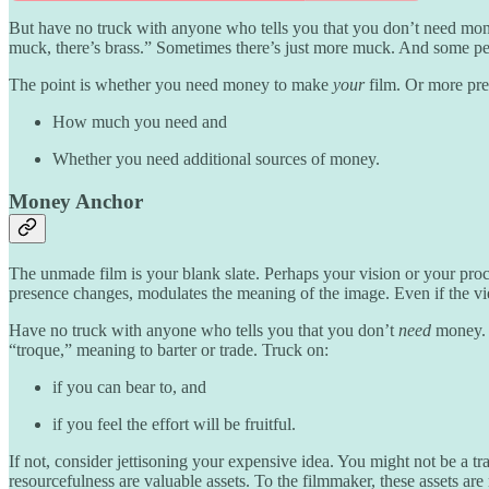
But have no truck with anyone who tells you that you don’t need mone
muck, there’s brass.” Sometimes there’s just more muck. And some peo
The point is whether you need money to make
your
film. Or more pre
How much you need and
Whether you need additional sources of money.
Money Anchor
The unmade film is your blank slate. Perhaps your vision or your proc
presence changes, modulates the meaning of the image. Even if the vi
Have no truck with anyone who tells you that you don’t
need
money. 
“troque,” meaning to barter or trade. Truck on:
if you can bear to, and
if you feel the effort will be fruitful.
If not, consider jettisoning your expensive idea. You might not be a tr
resourcefulness are valuable assets. To the filmmaker, these assets ar