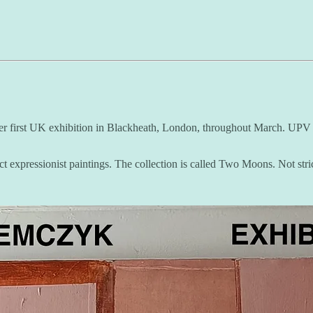
 her first UK exhibition in Blackheath, London, throughout March. UPV st
ct expressionist paintings. The collection is called Two Moons. Not str