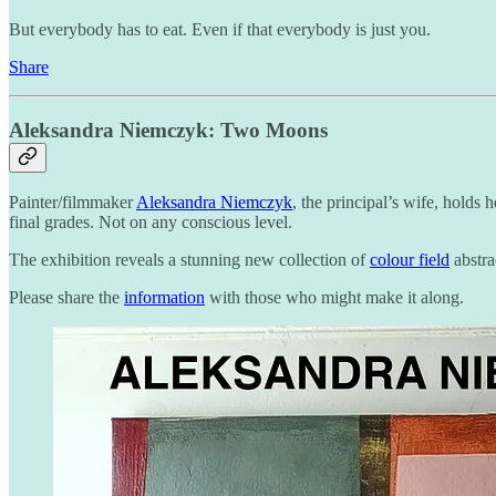
But everybody has to eat. Even if that everybody is just you.
Share
Aleksandra Niemczyk: Two Moons
Painter/filmmaker
Aleksandra Niemczyk
, the principal’s wife, holds
final grades. Not on any conscious level.
The exhibition reveals a stunning new collection of
colour field
abstra
Please share the
information
with those who might make it along.