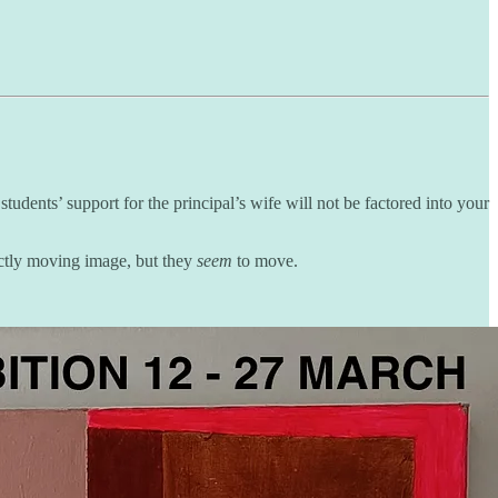
udents’ support for the principal’s wife will not be factored into your
ictly moving image, but they
seem
to move.