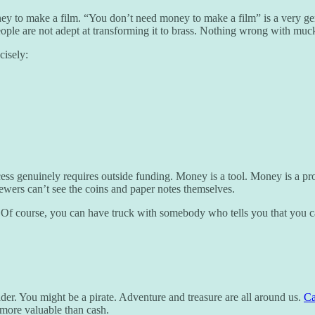
y to make a film. “You don’t need money to make a film” is a very gene
ple are not adept at transforming it to brass. Nothing wrong with muck,
cisely:
ess genuinely requires outside funding. Money is a tool. Money is a pr
ewers can’t see the coins and paper notes themselves.
Of course, you can have truck with somebody who tells you that you 
ader. You might be a pirate. Adventure and treasure are all around us.
Ca
e more valuable than cash.