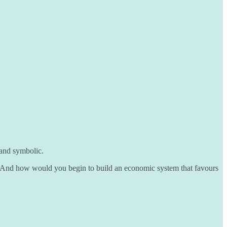
 and symbolic.
e. And how would you begin to build an economic system that favours