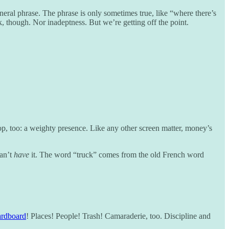
ral phrase. The phrase is only sometimes true, like “where there’s
 though. Nor inadeptness. But we’re getting off the point.
op, too: a weighty presence. Like any other screen matter, money’s
can’t
have
it. The word “truck” comes from the old French word
rdboard
! Places! People! Trash! Camaraderie, too. Discipline and