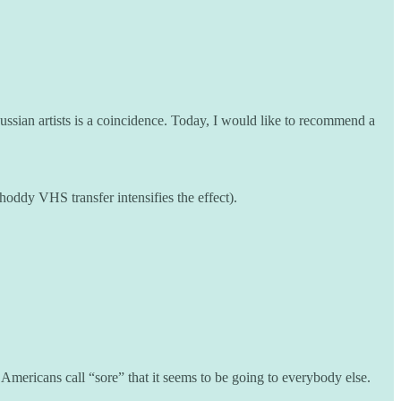
Russian artists is a coincidence. Today, I would like to recommend a
hoddy VHS transfer intensifies the effect).
ericans call “sore” that it seems to be going to everybody else.