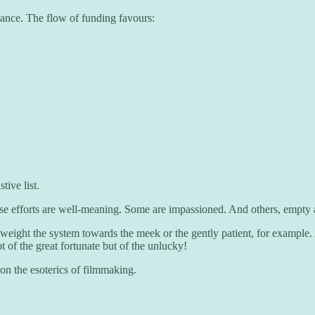
chance. The flow of funding favours:
tive list.
ese efforts are well-meaning. Some are impassioned. And others, empty
 weight the system towards the meek or the gently patient, for exampl
 of the great fortunate but of the unlucky!
n the esoterics of filmmaking.